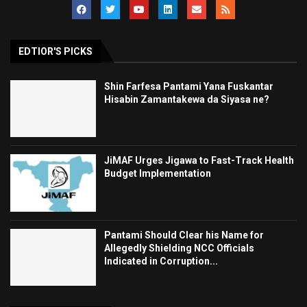
EDTIOR'S PICKS
Shin Farfesa Pantami Yana Fuskantar
Hisabin Zamantakewa da Siyasa ne?
JiMAF Urges Jigawa to Fast-Track Health
Budget Implementation
Pantami Should Clear his Name for
Allegedly Shielding NCC Officials
Indicated in Corruption...