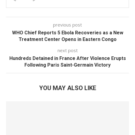
previous post
WHO Chief Reports 5 Ebola Recoveries as a New
Treatment Center Opens in Eastern Congo
next post
Hundreds Detained in France After Violence Erupts
Following Paris Saint-Germain Victory
YOU MAY ALSO LIKE