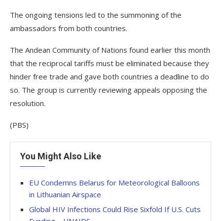
The ongoing tensions led to the summoning of the
ambassadors from both countries.
The Andean Community of Nations found earlier this month
that the reciprocal tariffs must be eliminated because they
hinder free trade and gave both countries a deadline to do
so. The group is currently reviewing appeals opposing the
resolution.
(PBS)
You Might Also Like
EU Condemns Belarus for Meteorological Balloons
in Lithuanian Airspace
Global HIV Infections Could Rise Sixfold If U.S. Cuts