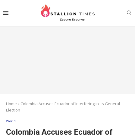
Home
»
Colombia Accuses Ecuador of Interfering in its General
Election
World
Colombia Accuses Ecuador of