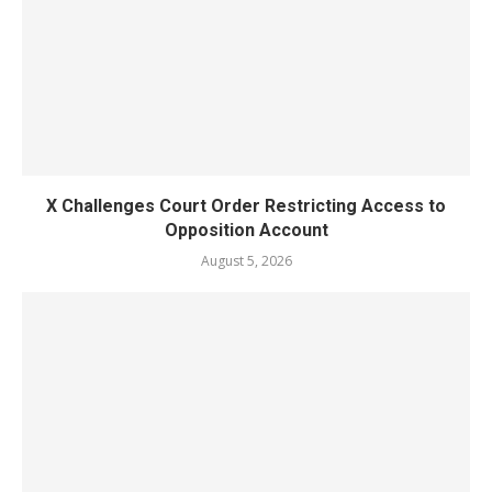
X Challenges Court Order Restricting Access to
Opposition Account
August 5, 2026