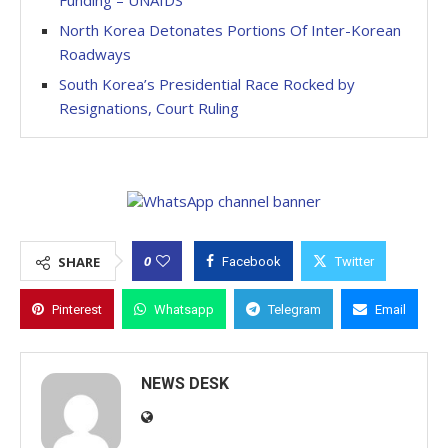
Funding – UNAIDS
North Korea Detonates Portions Of Inter-Korean
Roadways
South Korea’s Presidential Race Rocked by
Resignations, Court Ruling
0
SHARE
Facebook
Twitter
Pinterest
Whatsapp
Telegram
Email
NEWS DESK