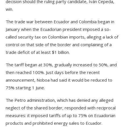
decision should the ruling party candidate, Iván Cepeda,
win.
The trade war between Ecuador and Colombia began in
January when the Ecuadorian president imposed a so-
called security tax on Colombian imports, alleging a lack of
control on that side of the border and complaining of a
trade deficit of at least $1 billion.
The tariff began at 30%, gradually increased to 50%, and
then reached 100%. Just days before the recent
announcement, Noboa had said it would be reduced to
75% starting 1 June.
The Petro administration, which has denied any alleged
neglect of the shared border, responded with reciprocal
measures: it imposed tariffs of up to 75% on Ecuadorian
products and prohibited energy sales to Ecuador.