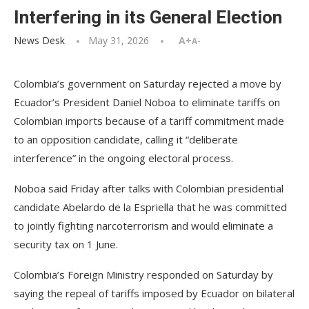
Interfering in its General Election
News Desk
May 31, 2026
A+
A-
Colombia’s government on Saturday rejected a move by
Ecuador’s President Daniel Noboa to eliminate tariffs on
Colombian imports because of a tariff commitment made
to an opposition candidate, calling it “deliberate
interference” in the ongoing electoral process.
Noboa said Friday after talks with Colombian presidential
candidate Abelardo de la Espriella that he was committed
to jointly fighting narcoterrorism and would eliminate a
security tax on 1 June.
Colombia’s Foreign Ministry responded on Saturday by
saying the repeal of tariffs imposed by Ecuador on bilateral