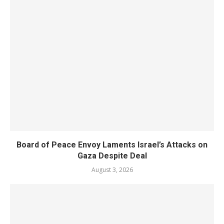
Board of Peace Envoy Laments Israel’s Attacks on
Gaza Despite Deal
August 3, 2026