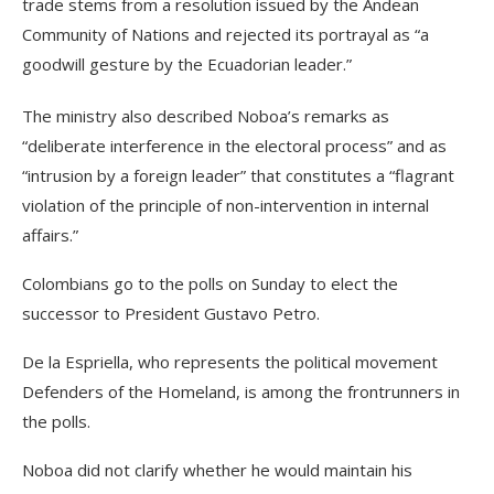
trade stems from a resolution issued by the Andean
Community of Nations and rejected its portrayal as “a
goodwill gesture by the Ecuadorian leader.”
The ministry also described Noboa’s remarks as
“deliberate interference in the electoral process” and as
“intrusion by a foreign leader” that constitutes a “flagrant
violation of the principle of non-intervention in internal
affairs.”
Colombians go to the polls on Sunday to elect the
successor to President Gustavo Petro.
De la Espriella, who represents the political movement
Defenders of the Homeland, is among the frontrunners in
the polls.
Noboa did not clarify whether he would maintain his