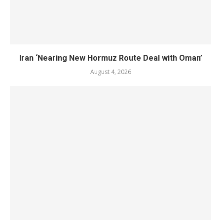
Iran ‘Nearing New Hormuz Route Deal with Oman’
August 4, 2026