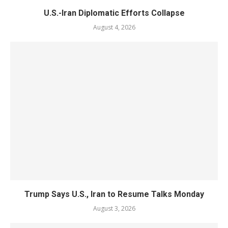
U.S.-Iran Diplomatic Efforts Collapse
August 4, 2026
Trump Says U.S., Iran to Resume Talks Monday
August 3, 2026