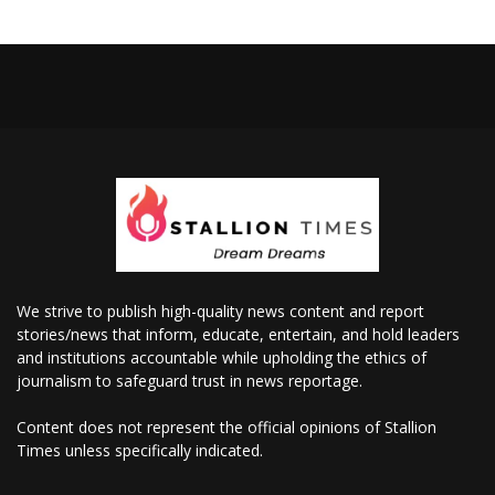
We strive to publish high-quality news content and report
stories/news that inform, educate, entertain, and hold leaders
and institutions accountable while upholding the ethics of
journalism to safeguard trust in news reportage.
Content does not represent the official opinions of Stallion
Times unless specifically indicated.