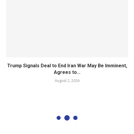
Trump Signals Deal to End Iran War May Be Imminent,
Agrees to...
August 2, 2026