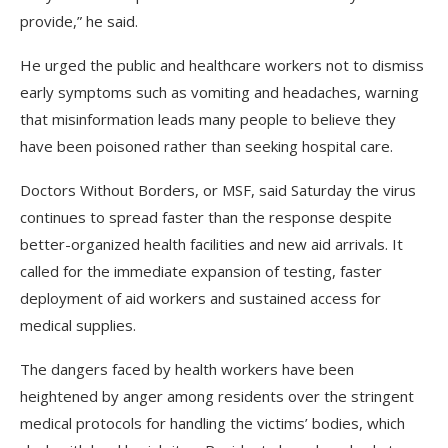
provide,” he said.
He urged the public and healthcare workers not to dismiss
early symptoms such as vomiting and headaches, warning
that misinformation leads many people to believe they
have been poisoned rather than seeking hospital care.
Doctors Without Borders, or MSF, said Saturday the virus
continues to spread faster than the response despite
better-organized health facilities and new aid arrivals. It
called for the immediate expansion of testing, faster
deployment of aid workers and sustained access for
medical supplies.
The dangers faced by health workers have been
heightened by anger among residents over the stringent
medical protocols for handling the victims’ bodies, which