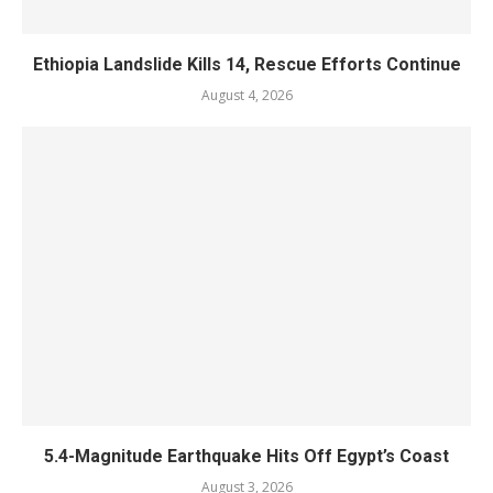
Ethiopia Landslide Kills 14, Rescue Efforts Continue
August 4, 2026
5.4-Magnitude Earthquake Hits Off Egypt’s Coast
August 3, 2026