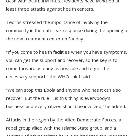
clash with local burial rites. Residents have launched at
least three attacks against health centers.
Tedros stressed the importance of involving the
community in the outbreak response during the opening of
the new treatment center on Sunday.
“If you come to health facilities when you have symptoms,
you can get the support and recover, so the key is to
come forward as early as possible and to get the
necessary support,” the WHO chief said.
“We can stop this Ebola and anyone who has it can also
recover. But the rule … is this thing is everybody’s
business and every citizen should be involved,” he added.
Attacks in the region by the Allied Democratic Forces, a
rebel group allied with the Islamic State group, and a