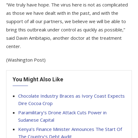
“We truly have hope. The virus here is not as complicated
as those we have dealt with in the past, and with the
support of all our partners, we believe we will be able to
bring this outbreak under control as quickly as possible,”
said Davin Ambitapio, another doctor at the treatment
center.
(Washington Post)
You Might Also Like
Chocolate Industry Braces as Ivory Coast Expects
Dire Cocoa Crop
Paramilitary’s Drone Attack Cuts Power in
Sudanese Capital
Kenya’s Finance Minister Announces The Start Of
The Country’s Debt Audit