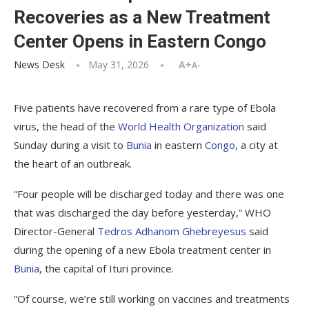
Recoveries as a New Treatment
Center Opens in Eastern Congo
News Desk
May 31, 2026
A+
A-
Five patients have recovered from a rare type of Ebola
virus, the head of the
World Health Organization
said
Sunday during a visit to
Bunia
in eastern
Congo
, a city at
the heart of an outbreak.
“Four people will be discharged today and there was one
that was discharged the day before yesterday,” WHO
Director-General
Tedros Adhanom Ghebreyesus
said
during the opening of a new Ebola treatment center in
Bunia
, the capital of Ituri province.
“Of course, we’re still working on vaccines and treatments