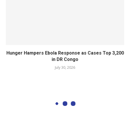
Hunger Hampers Ebola Response as Cases Top 3,200
in DR Congo
July 30, 2026