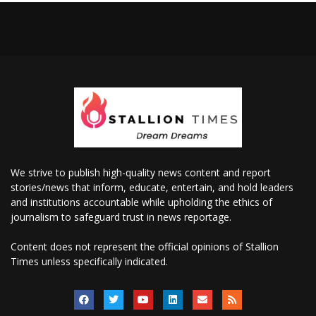
We strive to publish high-quality news content and report
stories/news that inform, educate, entertain, and hold leaders
and institutions accountable while upholding the ethics of
journalism to safeguard trust in news reportage.
Content does not represent the official opinions of Stallion
Times unless specifically indicated.