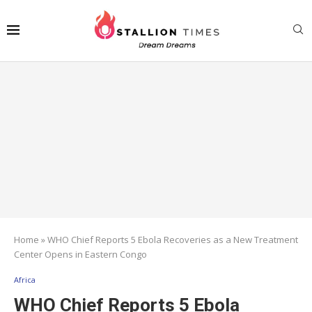
Home
»
WHO Chief Reports 5 Ebola Recoveries as a New Treatment
Center Opens in Eastern Congo
Africa
WHO Chief Reports 5 Ebola