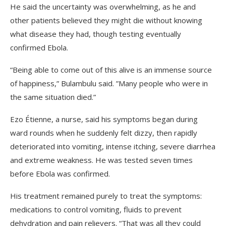
He said the uncertainty was overwhelming, as he and
other patients believed they might die without knowing
what disease they had, though testing eventually
confirmed Ebola.
“Being able to come out of this alive is an immense source
of happiness,” Bulambulu said. ”Many people who were in
the same situation died.”
Ezo Étienne, a nurse, said his symptoms began during
ward rounds when he suddenly felt dizzy, then rapidly
deteriorated into vomiting, intense itching, severe diarrhea
and extreme weakness. He was tested seven times
before Ebola was confirmed.
His treatment remained purely to treat the symptoms:
medications to control vomiting, fluids to prevent
dehydration and pain relievers. “That was all they could