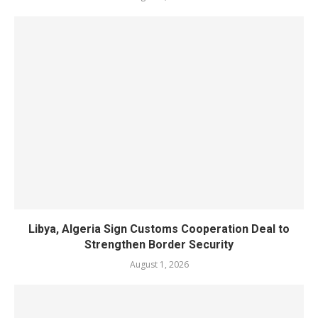
Libya, Algeria Sign Customs Cooperation Deal to
Strengthen Border Security
August 1, 2026