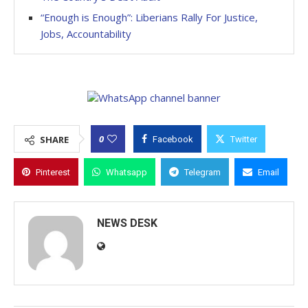
“Enough is Enough”: Liberians Rally For Justice,
Jobs, Accountability
0
SHARE
Facebook
Twitter
Pinterest
Whatsapp
Telegram
Email
NEWS DESK