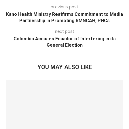
previous post
Kano Health Ministry Reaffirms Commitment to Media
Partnership in Promoting RMNCAH, PHCs
next post
Colombia Accuses Ecuador of Interfering in its
General Election
YOU MAY ALSO LIKE