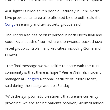
coalition of ethnic militias have also hindered the response.
ADF fighters killed seven people Saturday in Beni, North
Kivu province, an area also affected by the outbreak, the
Congo
lese army and civil society groups said.
The illness also has been reported in both North Kivu and
South Kivu, south of Ituri, where the Rwanda-backed M23
rebel group controls many key cities, including Goma and
Bukavu.
“The final message we would like to share with the Ituri
community is that there is hope,” Pierre Akilimali, incident
manager at
Congo’s
National Institute of Public Health,
said during the inauguration on Sunday.
“With the symptomatic treatment that we are currently
providing, we are seeing patients recover,” Akilimali added.