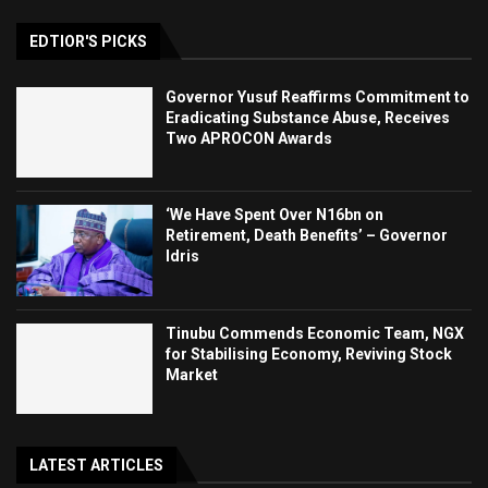
EDTIOR'S PICKS
Governor Yusuf Reaffirms Commitment to
Eradicating Substance Abuse, Receives
Two APROCON Awards
‘We Have Spent Over N16bn on
Retirement, Death Benefits’ – Governor
Idris
Tinubu Commends Economic Team, NGX
for Stabilising Economy, Reviving Stock
Market
LATEST ARTICLES