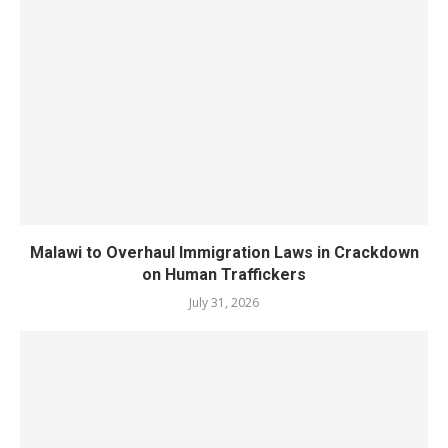
Malawi to Overhaul Immigration Laws in Crackdown
on Human Traffickers
July 31, 2026