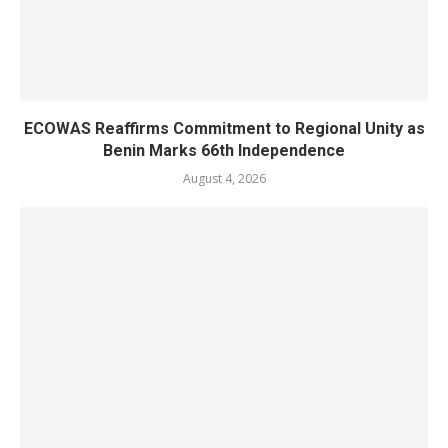
ECOWAS Reaffirms Commitment to Regional Unity as
Benin Marks 66th Independence
August 4, 2026