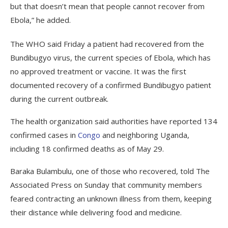
but that doesn’t mean that people cannot recover from
Ebola,” he added.
The WHO said Friday a patient had recovered from the
Bundibugyo virus, the current species of Ebola, which has
no approved treatment or vaccine. It was the first
documented recovery of a confirmed Bundibugyo patient
during the current outbreak.
The health organization said authorities have reported 134
confirmed cases in
Congo
and neighboring Uganda,
including 18 confirmed deaths as of May 29.
Baraka Bulambulu, one of those who recovered, told The
Associated Press on Sunday that community members
feared contracting an unknown illness from them, keeping
their distance while delivering food and medicine.