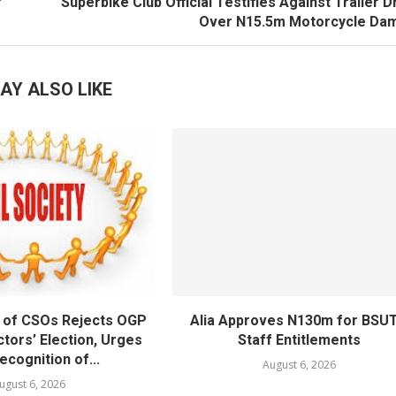
r
Superbike Club Official Testifies Against Trailer D
Over N15.5m Motorcycle Da
AY ALSO LIKE
 of CSOs Rejects OGP
Alia Approves N130m for BSU
tors’ Election, Urges
Staff Entitlements
cognition of...
August 6, 2026
ugust 6, 2026