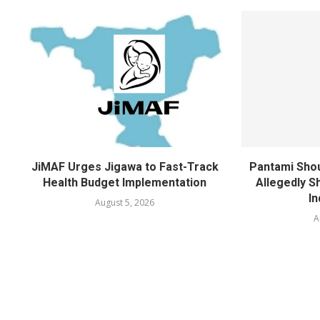
JiMAF Urges Jigawa to Fast-Track
Pantami Shou
Health Budget Implementation
Allegedly Sh
In
August 5, 2026
A