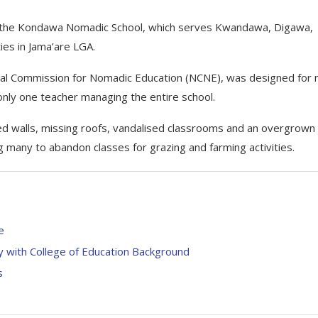
of the Kondawa Nomadic School, which serves Kwandawa, Digawa,
es in Jama’are LGA.
onal Commission for Nomadic Education (NCNE), was designed for
only one teacher managing the entire school.
apsed walls, missing roofs, vandalised classrooms and an overgrown
g many to abandon classes for grazing and farming activities.
e
 with College of Education Background
s