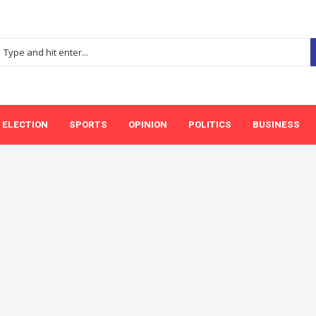
ELECTION
SPORTS
OPINION
POLITICS
BUSINESS