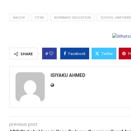
BAUCHI
CITAD
NORMADIC EDUCATION
SCHOOL UNIFORM
0
SHARE
Facebook
Twitter
P
ISIYAKU AHMED
previous post