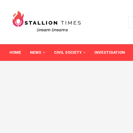
HOME
NEWS
CIVIL SOCIETY
INVESTIGATION