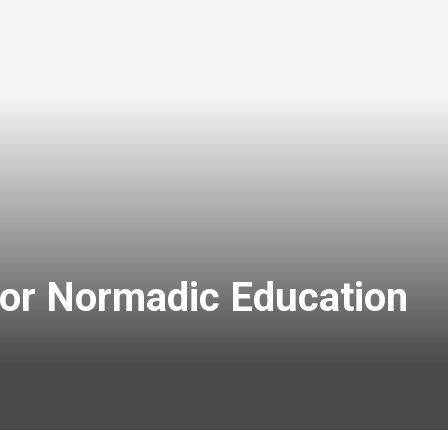
for Normadic Education