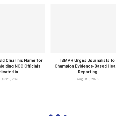
ld Clear his Name for
ISMPH Urges Journalists to
ielding NCC Officials
Champion Evidence-Based Hea
dicated in...
Reporting
ugust 5, 2026
August 5, 2026