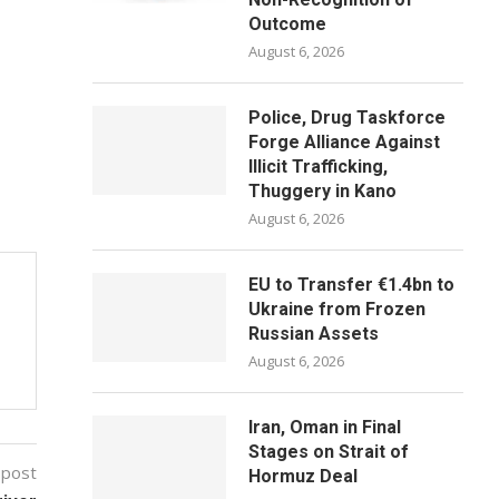
Outcome
August 6, 2026
Police, Drug Taskforce
Forge Alliance Against
Illicit Trafficking,
Thuggery in Kano
August 6, 2026
EU to Transfer €1.4bn to
Ukraine from Frozen
Russian Assets
August 6, 2026
Iran, Oman in Final
Stages on Strait of
 post
Hormuz Deal