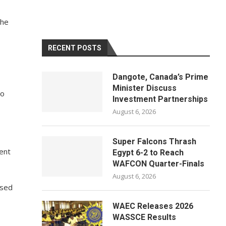
the
RECENT POSTS
Dangote, Canada’s Prime
Minister Discuss
to
Investment Partnerships
August 6, 2026
Super Falcons Thrash
ent
Egypt 6-2 to Reach
WAFCON Quarter-Finals
August 6, 2026
ised
WAEC Releases 2026
WASSCE Results