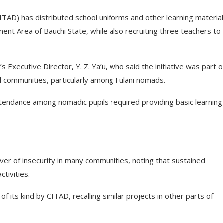
AD) has distributed school uniforms and other learning material
nt Area of Bauchi State, while also recruiting three teachers to
 Executive Director, Y. Z. Ya’u, who said the initiative was part o
l communities, particularly among Fulani nomads.
tendance among nomadic pupils required providing basic learning
er of insecurity in many communities, noting that sustained
ctivities.
of its kind by CITAD, recalling similar projects in other parts of