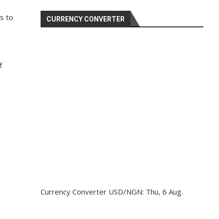
s to
CURRENCY CONVERTER
f
Currency Converter
USD/NGN
: Thu, 6 Aug.