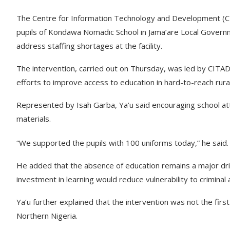
The Centre for Information Technology and Development (CIT
pupils of Kondawa Nomadic School in Jama’are Local Governme
address staffing shortages at the facility.
The intervention, carried out on Thursday, was led by CITAD’s
efforts to improve access to education in hard-to-reach rura
Represented by Isah Garba, Ya’u said encouraging school at
materials.
“We supported the pupils with 100 uniforms today,” he said.
He added that the absence of education remains a major driv
investment in learning would reduce vulnerability to criminal a
Ya’u further explained that the intervention was not the first 
Northern Nigeria.