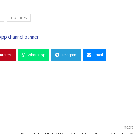
S
TEACHERS
interest
Whatsapp
Telegram
Email
next