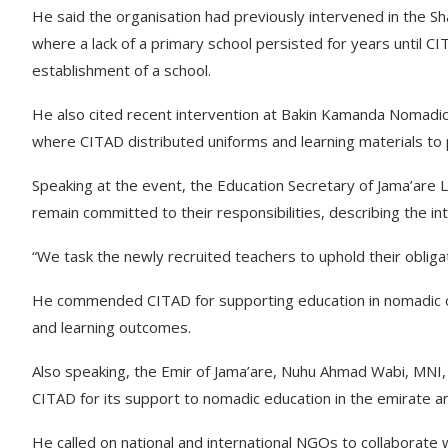
He said the organisation had previously intervened in the S
where a lack of a primary school persisted for years until 
establishment of a school.
He also cited recent intervention at Bakin Kamanda Nomadi
where CITAD distributed uniforms and learning materials to p
Speaking at the event, the Education Secretary of Jama’are
remain committed to their responsibilities, describing the in
“We task the newly recruited teachers to uphold their obligat
He commended CITAD for supporting education in nomadic co
and learning outcomes.
Also speaking, the Emir of Jama’are, Nuhu Ahmad Wabi, MNI,
CITAD for its support to nomadic education in the emirate an
He called on national and international NGOs to collaborate w