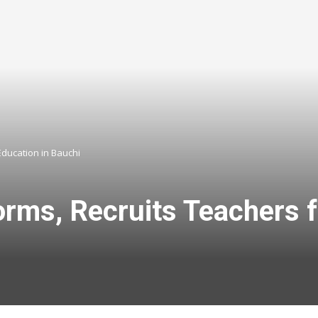
Education in Bauchi
orms, Recruits Teachers 