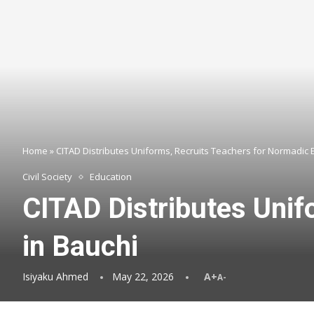
Home
»
CITAD Distributes Uniforms, Recruits Teachers for Normadic 
Civil Society
Education
CITAD Distributes Unif
in Bauchi
Isiyaku Ahmed
May 22, 2026
A+
A-