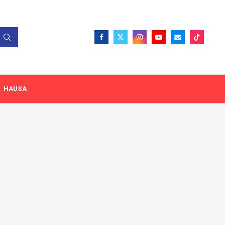
HAUSA