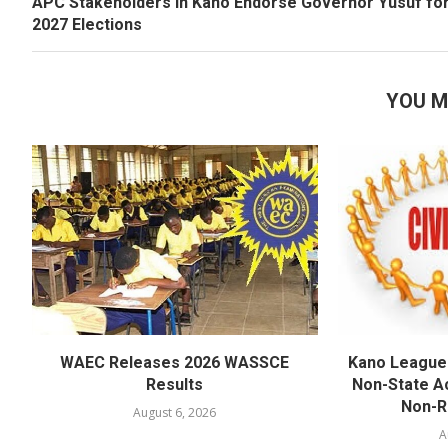
APC Stakeholders in Kano Endorse Governor Yusuf fo
2027 Elections
YOU M
WAEC Releases 2026 WASSCE
Kano League
Results
Non-State Ac
Non-Re
August 6, 2026
A