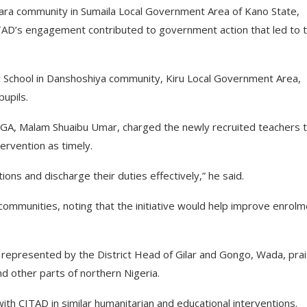
hara community in Sumaila Local Government Area of Kano State,
CITAD’s engagement contributed to government action that led to 
c School in Danshoshiya community, Kiru Local Government Area,
upils.
 LGA, Malam Shuaibu Umar, charged the newly recruited teachers 
tervention as timely.
ions and discharge their duties effectively,” he said.
mmunities, noting that the initiative would help improve enrolm
 represented by the District Head of Gilar and Gongo, Wada, pra
d other parts of northern Nigeria.
ith CITAD in similar humanitarian and educational interventions.