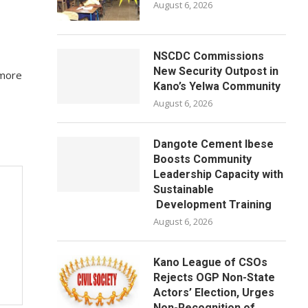
August 6, 2026
NSCDC Commissions
New Security Outpost in
 more
Kano’s Yelwa Community
August 6, 2026
Dangote Cement Ibese
Boosts Community
Leadership Capacity with
Sustainable
Development Training
August 6, 2026
Kano League of CSOs
Rejects OGP Non-State
Actors’ Election, Urges
Non-Recognition of