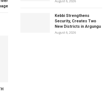
river
August 6, 2026
mage
Kebbi Strengthens
Security, Creates Two
New Districts in Argungu
August 6, 2026
TH