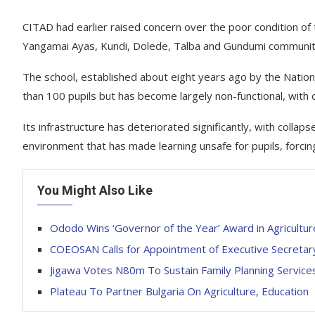
CITAD had earlier raised concern over the poor condition 
Yangamai Ayas, Kundi, Dolede, Talba and Gundumi communiti
The school, established about eight years ago by the Nati
than 100 pupils but has become largely non-functional, with 
Its infrastructure has deteriorated significantly, with coll
environment that has made learning unsafe for pupils, forcin
You Might Also Like
Ododo Wins ‘Governor of the Year’ Award in Agricultur
COEOSAN Calls for Appointment of Executive Secretary
Jigawa Votes N80m To Sustain Family Planning Service
Plateau To Partner Bulgaria On Agriculture, Education