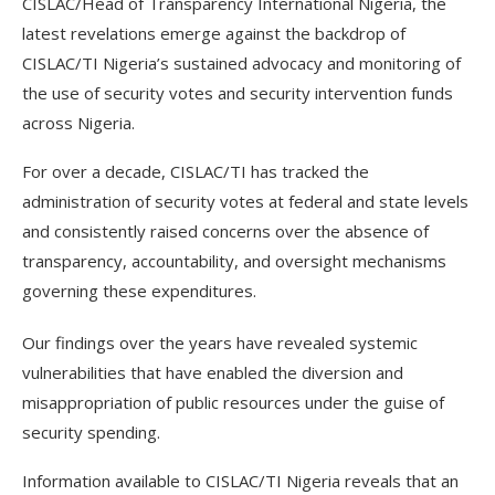
CISLAC/Head of Transparency International Nigeria, the
latest revelations emerge against the backdrop of
CISLAC/TI Nigeria’s sustained advocacy and monitoring of
the use of security votes and security intervention funds
across Nigeria.
For over a decade, CISLAC/TI has tracked the
administration of security votes at federal and state levels
and consistently raised concerns over the absence of
transparency, accountability, and oversight mechanisms
governing these expenditures.
Our findings over the years have revealed systemic
vulnerabilities that have enabled the diversion and
misappropriation of public resources under the guise of
security spending.
Information available to CISLAC/TI Nigeria reveals that an