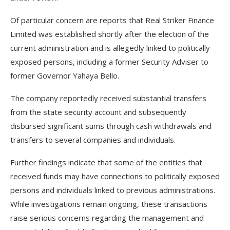
Of particular concern are reports that Real Striker Finance
Limited was established shortly after the election of the
current administration and is allegedly linked to politically
exposed persons, including a former Security Adviser to
former Governor Yahaya Bello.
The company reportedly received substantial transfers
from the state security account and subsequently
disbursed significant sums through cash withdrawals and
transfers to several companies and individuals.
Further findings indicate that some of the entities that
received funds may have connections to politically exposed
persons and individuals linked to previous administrations.
While investigations remain ongoing, these transactions
raise serious concerns regarding the management and