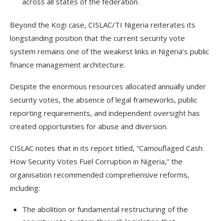
across all states of the federation.
Beyond the Kogi case, CISLAC/TI Nigeria reiterates its
longstanding position that the current security vote
system remains one of the weakest links in Nigeria’s public
finance management architecture.
Despite the enormous resources allocated annually under
security votes, the absence of legal frameworks, public
reporting requirements, and independent oversight has
created opportunities for abuse and diversion.
CISLAC notes that in its report titled, “Camouflaged Cash:
How Security Votes Fuel Corruption in Nigeria,” the
organisation recommended comprehensive reforms,
including:
The abolition or fundamental restructuring of the