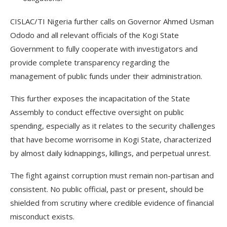
CISLAC/TI Nigeria further calls on Governor Ahmed Usman
Ododo and all relevant officials of the Kogi State
Government to fully cooperate with investigators and
provide complete transparency regarding the
management of public funds under their administration.
This further exposes the incapacitation of the State
Assembly to conduct effective oversight on public
spending, especially as it relates to the security challenges
that have become worrisome in Kogi State, characterized
by almost daily kidnappings, killings, and perpetual unrest.
The fight against corruption must remain non-partisan and
consistent. No public official, past or present, should be
shielded from scrutiny where credible evidence of financial
misconduct exists.