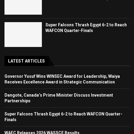
Super Falcons Thrash Egypt 6-2 to Reach
WAFCON Quarter-Finals
LATEST ARTICLES
Governor Yusuf Wins WINSEC Award for Leadership, Waiya
Receives Excellence Award in Strategic Communication
Dangote, Canada’s Prime Minister Discuss Investment
Partnerships
Super Falcons Thrash Egypt 6-2 to Reach WAFCON Quarter-
Finals
WAEC Releases 2026 WASSCE Results