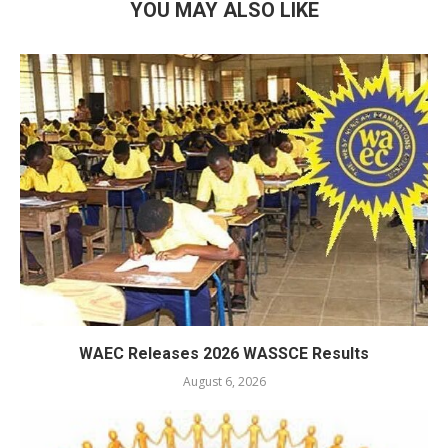
YOU MAY ALSO LIKE
WAEC Releases 2026 WASSCE Results
August 6, 2026