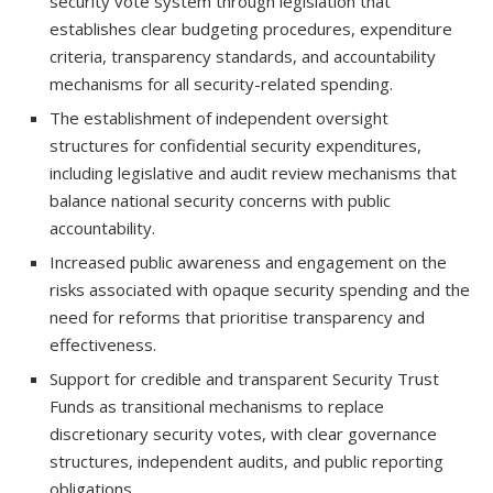
security vote system through legislation that
establishes clear budgeting procedures, expenditure
criteria, transparency standards, and accountability
mechanisms for all security-related spending.
The establishment of independent oversight
structures for confidential security expenditures,
including legislative and audit review mechanisms that
balance national security concerns with public
accountability.
Increased public awareness and engagement on the
risks associated with opaque security spending and the
need for reforms that prioritise transparency and
effectiveness.
Support for credible and transparent Security Trust
Funds as transitional mechanisms to replace
discretionary security votes, with clear governance
structures, independent audits, and public reporting
obligations.