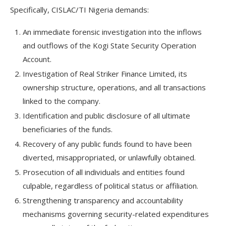
Specifically, CISLAC/TI Nigeria demands:
An immediate forensic investigation into the inflows
and outflows of the Kogi State Security Operation
Account.
Investigation of Real Striker Finance Limited, its
ownership structure, operations, and all transactions
linked to the company.
Identification and public disclosure of all ultimate
beneficiaries of the funds.
Recovery of any public funds found to have been
diverted, misappropriated, or unlawfully obtained.
Prosecution of all individuals and entities found
culpable, regardless of political status or affiliation.
Strengthening transparency and accountability
mechanisms governing security-related expenditures