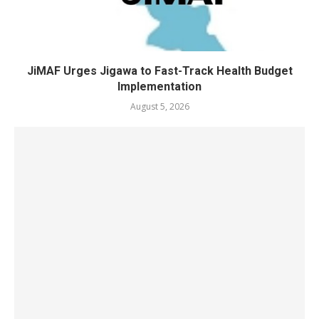
JiMAF Urges Jigawa to Fast-Track Health Budget
Implementation
August 5, 2026