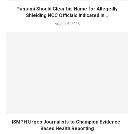
Pantami Should Clear his Name for Allegedly
Shielding NCC Officials Indicated in...
August 5, 2026
ISMPH Urges Journalists to Champion Evidence-
Based Health Reporting