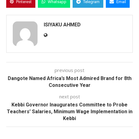
Pinterest
Whatsapp
Telegram
Email
ISIYAKU AHMED
previous post
Dangote Named Africa’s Most Admired Brand for 8th
Consecutive Year
next post
Kebbi Governor Inaugurates Committee to Probe
Teachers’ Salaries, Minimum Wage Implementation in
Kebbi