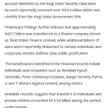
account identified as the Kogi State Security Operation
Account reportedly received over N36.9 billion within nine
months from the Kogi State Government SRA.
Preliminary findings further indicate that approximately
N23.7 billion was transferred to a finance company known
as Real Striker Finance Limited, while additional billions of
naira were reportedly disbursed to various individuals and
corporate entities without clear public justification.
The beneficiaries identified in the financial records include
individuals and companies such as Abdullahi Ayisat
Omonale, Peter Enehezeyi Ozavize, Dange Security Patrol,
G and T Motors Nigeria Limited, among others.
Available records suggest that transfers to individuals and
private entities exceeded N12.53 billion during the period
under review.