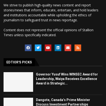
We strive to publish high-quality news content and report
stories/news that inform, educate, entertain, and hold leaders
and institutions accountable while upholding the ethics of
journalism to safeguard trust in news reportage.
Content does not represent the official opinions of Stallion
Times unless specifically indicated.
EDTIOR'S PICKS
Governor Yusuf Wins WINSEC Award for
Leadership, Waiya Receives Excellence
Award in Strategic...
Dangote, Canada’s Prime Minister
Discuss Investment Partnerships