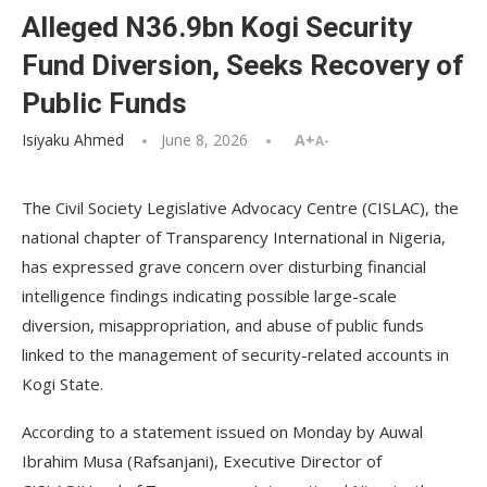
Alleged N36.9bn Kogi Security
Fund Diversion, Seeks Recovery of
Public Funds
Isiyaku Ahmed
June 8, 2026
A+
A-
The Civil Society Legislative Advocacy Centre (CISLAC), the
national chapter of Transparency International in Nigeria,
has expressed grave concern over disturbing financial
intelligence findings indicating possible large-scale
diversion, misappropriation, and abuse of public funds
linked to the management of security-related accounts in
Kogi State.
According to a statement issued on Monday by Auwal
Ibrahim Musa (Rafsanjani), Executive Director of