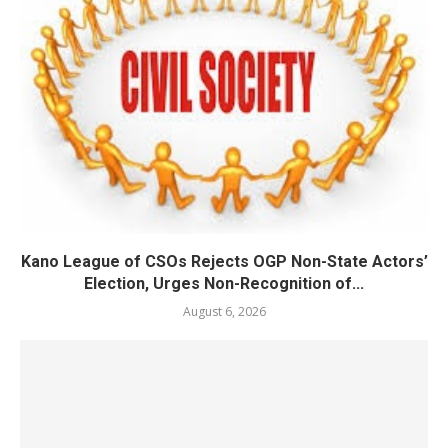
Kano League of CSOs Rejects OGP Non-State Actors’
Election, Urges Non-Recognition of...
August 6, 2026