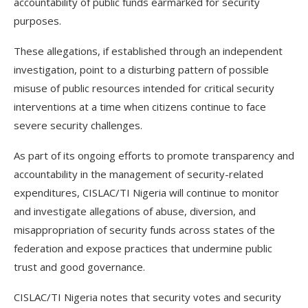
accountability of public funds earmarked for security
purposes.
These allegations, if established through an independent
investigation, point to a disturbing pattern of possible
misuse of public resources intended for critical security
interventions at a time when citizens continue to face
severe security challenges.
As part of its ongoing efforts to promote transparency and
accountability in the management of security-related
expenditures, CISLAC/TI Nigeria will continue to monitor
and investigate allegations of abuse, diversion, and
misappropriation of security funds across states of the
federation and expose practices that undermine public
trust and good governance.
CISLAC/TI Nigeria notes that security votes and security