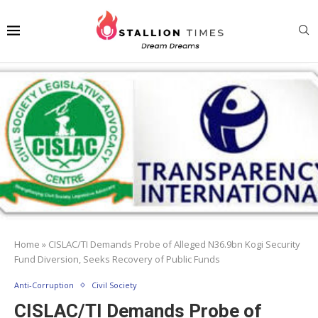
Home
»
CISLAC/TI Demands Probe of Alleged N36.9bn Kogi Security
Fund Diversion, Seeks Recovery of Public Funds
Anti-Corruption
Civil Society
CISLAC/TI Demands Probe of