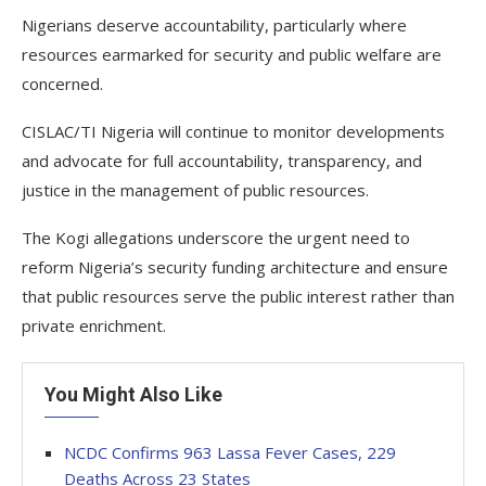
Nigerians deserve accountability, particularly where
resources earmarked for security and public welfare are
concerned.
CISLAC/TI Nigeria will continue to monitor developments
and advocate for full accountability, transparency, and
justice in the management of public resources.
The Kogi allegations underscore the urgent need to
reform Nigeria’s security funding architecture and ensure
that public resources serve the public interest rather than
private enrichment.
You Might Also Like
NCDC Confirms 963 Lassa Fever Cases, 229
Deaths Across 23 States