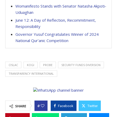
Womanifesto Stands with Senator Natasha Akpoti-
Uduaghan
June 12: A Day of Reflection, Recommitment,
Responsibility
Governor Yusuf Congratulates Winner of 2024
National Qur’anic Competition
CISLAC
KOGI
PROBE
SECURITY FUNDS DIVERSION
TRANSPARENCY INTERNATIONAL
0
SHARE
Facebook
Twitter