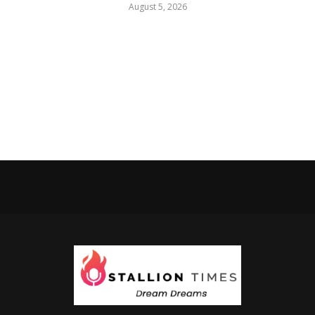
August 5, 2026