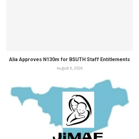
Alia Approves N130m for BSUTH Staff Entitlements
August 6, 2026