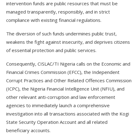
intervention funds are public resources that must be
managed transparently, responsibly, and in strict
compliance with existing financial regulations.
The diversion of such funds undermines public trust,
weakens the fight against insecurity, and deprives citizens
of essential protection and public services.
Consequently, CISLAC/TI Nigeria calls on the Economic and
Financial Crimes Commission (EFCC), the Independent
Corrupt Practices and Other Related Offences Commission
(ICPC), the Nigeria Financial Intelligence Unit (NFIU), and
other relevant anti-corruption and law enforcement
agencies to immediately launch a comprehensive
investigation into all transactions associated with the Kogi
State Security Operation Account and all related
beneficiary accounts.