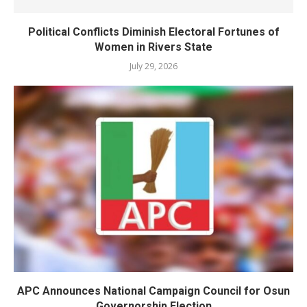
Political Conflicts Diminish Electoral Fortunes of
Women in Rivers State
July 29, 2026
APC Announces National Campaign Council for Osun
Governorship Election