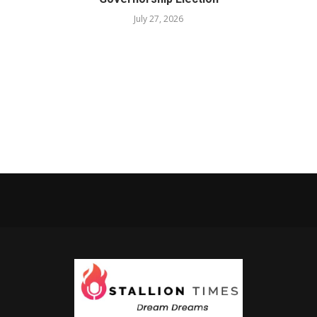
July 27, 2026