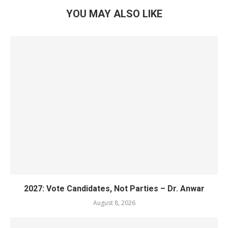
YOU MAY ALSO LIKE
2027: Vote Candidates, Not Parties – Dr. Anwar
August 8, 2026