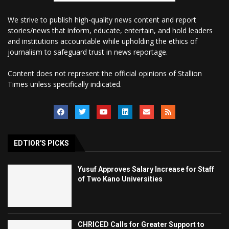
We strive to publish high-quality news content and report
stories/news that inform, educate, entertain, and hold leaders
and institutions accountable while upholding the ethics of
journalism to safeguard trust in news reportage.
Content does not represent the official opinions of Stallion
Times unless specifically indicated.
EDTIOR'S PICKS
Yusuf Approves Salary Increase for Staff
of Two Kano Universities
CHRICED Calls for Greater Support to