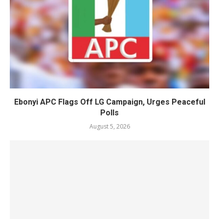
Ebonyi APC Flags Off LG Campaign, Urges Peaceful
Polls
August 5, 2026