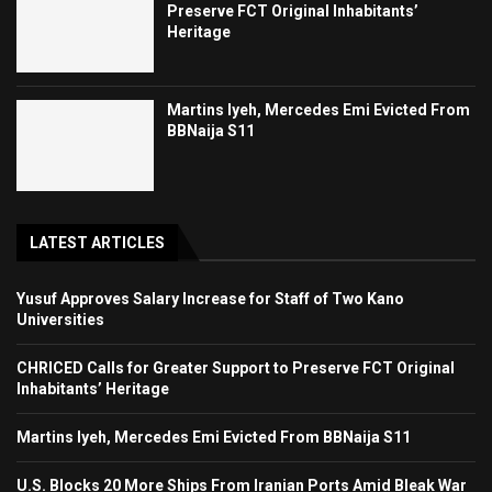
Preserve FCT Original Inhabitants’
Heritage
Martins Iyeh, Mercedes Emi Evicted From
BBNaija S11
LATEST ARTICLES
Yusuf Approves Salary Increase for Staff of Two Kano
Universities
CHRICED Calls for Greater Support to Preserve FCT Original
Inhabitants’ Heritage
Martins Iyeh, Mercedes Emi Evicted From BBNaija S11
U.S. Blocks 20 More Ships From Iranian Ports Amid Bleak War