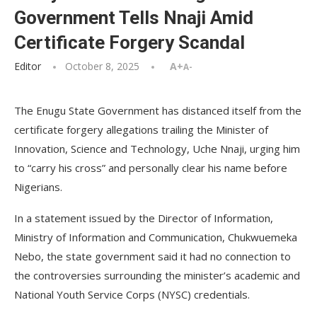
Government Tells Nnaji Amid
Certificate Forgery Scandal
Editor
October 8, 2025
A+
A-
The Enugu State Government has distanced itself from the
certificate forgery allegations trailing the Minister of
Innovation, Science and Technology, Uche Nnaji, urging him
to “carry his cross” and personally clear his name before
Nigerians.
In a statement issued by the Director of Information,
Ministry of Information and Communication, Chukwuemeka
Nebo, the state government said it had no connection to
the controversies surrounding the minister’s academic and
National Youth Service Corps (NYSC) credentials.