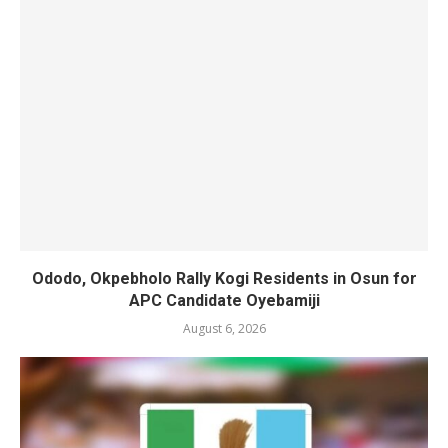
Ododo, Okpebholo Rally Kogi Residents in Osun for
APC Candidate Oyebamiji
August 6, 2026