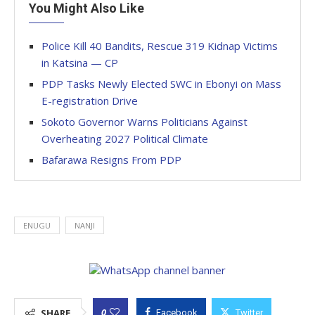
You Might Also Like
Police Kill 40 Bandits, Rescue 319 Kidnap Victims
in Katsina — CP
PDP Tasks Newly Elected SWC in Ebonyi on Mass
E-registration Drive
Sokoto Governor Warns Politicians Against
Overheating 2027 Political Climate
Bafarawa Resigns From PDP
ENUGU
NANJI
0
SHARE
Facebook
Twitter