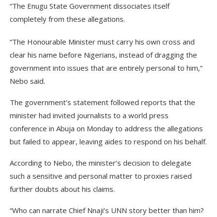
“The Enugu State Government dissociates itself
completely from these allegations.
“The Honourable Minister must carry his own cross and
clear his name before Nigerians, instead of dragging the
government into issues that are entirely personal to him,”
Nebo said.
The government’s statement followed reports that the
minister had invited journalists to a world press
conference in Abuja on Monday to address the allegations
but failed to appear, leaving aides to respond on his behalf.
According to Nebo, the minister’s decision to delegate
such a sensitive and personal matter to proxies raised
further doubts about his claims.
“Who can narrate Chief Nnaji’s UNN story better than him?