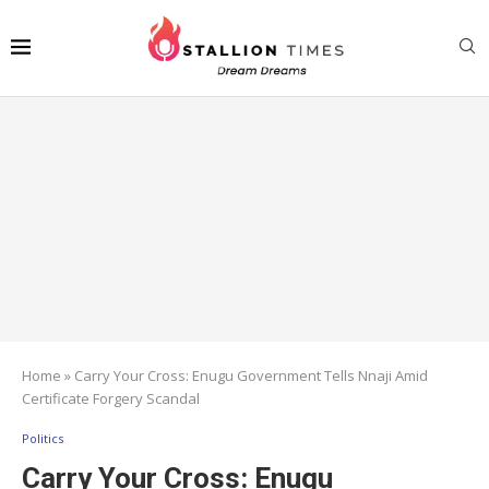
Home
»
Carry Your Cross: Enugu Government Tells Nnaji Amid
Certificate Forgery Scandal
Politics
Carry Your Cross: Enugu