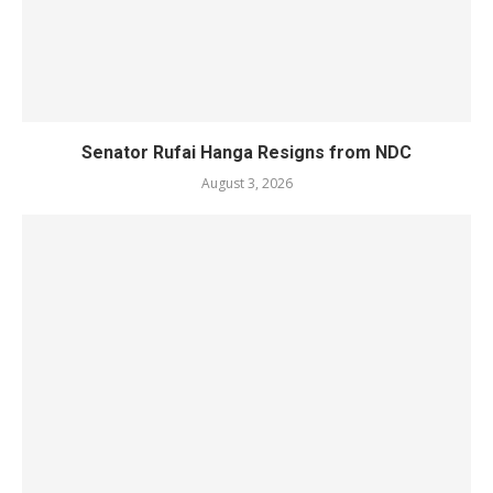
Senator Rufai Hanga Resigns from NDC
August 3, 2026