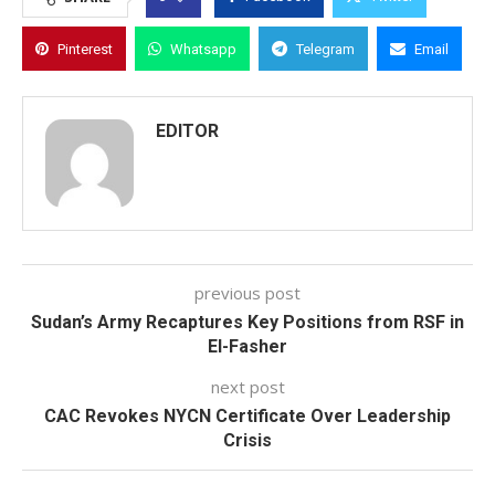
Pinterest
Whatsapp
Telegram
Email
EDITOR
previous post
Sudan’s Army Recaptures Key Positions from RSF in
El-Fasher
next post
CAC Revokes NYCN Certificate Over Leadership
Crisis