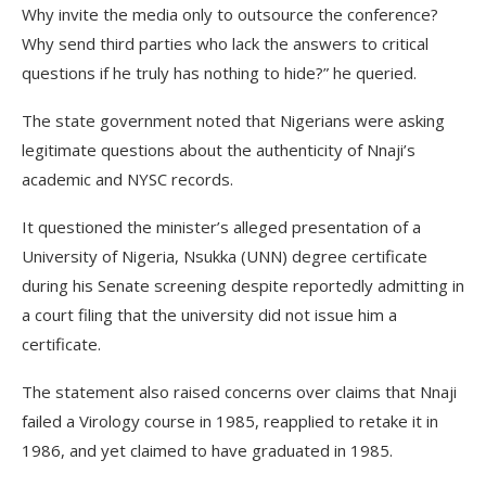
Why invite the media only to outsource the conference?
Why send third parties who lack the answers to critical
questions if he truly has nothing to hide?” he queried.
The state government noted that Nigerians were asking
legitimate questions about the authenticity of Nnaji’s
academic and NYSC records.
It questioned the minister’s alleged presentation of a
University of Nigeria, Nsukka (UNN) degree certificate
during his Senate screening despite reportedly admitting in
a court filing that the university did not issue him a
certificate.
The statement also raised concerns over claims that Nnaji
failed a Virology course in 1985, reapplied to retake it in
1986, and yet claimed to have graduated in 1985.