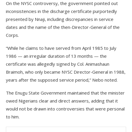
On the NYSC controversy, the government pointed out
inconsistencies in the discharge certificate purportedly
presented by Nnaji, including discrepancies in service
dates and the name of the then-Director-General of the
Corps.
“While he claims to have served from April 1985 to July
1986 — an irregular duration of 13 months — the
certificate was allegedly signed by Col. Animashaun
Braimoh, who only became NYSC Director-General in 1988,
years after the supposed service period,” Nebo noted.
The Enugu State Government maintained that the minister
owed Nigerians clear and direct answers, adding that it
would not be drawn into controversies that were personal
to him.