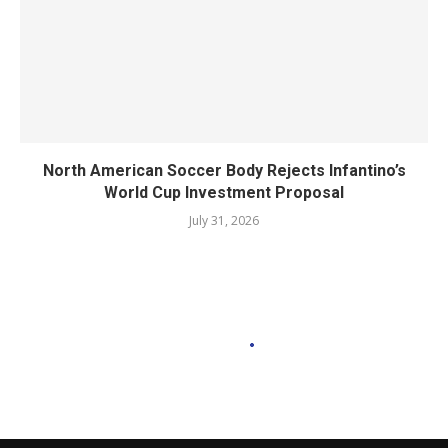
North American Soccer Body Rejects Infantino’s
World Cup Investment Proposal
July 31, 2026