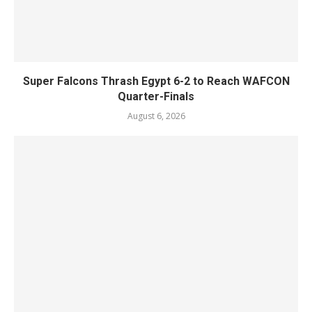
Super Falcons Thrash Egypt 6-2 to Reach WAFCON
Quarter-Finals
August 6, 2026