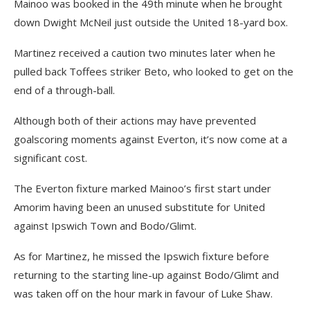
Mainoo was booked in the 49th minute when he brought
down Dwight McNeil just outside the United 18-yard box.
Martinez received a caution two minutes later when he
pulled back Toffees striker Beto, who looked to get on the
end of a through-ball.
Although both of their actions may have prevented
goalscoring moments against Everton, it’s now come at a
significant cost.
The Everton fixture marked Mainoo’s first start under
Amorim having been an unused substitute for United
against Ipswich Town and Bodo/Glimt.
As for Martinez, he missed the Ipswich fixture before
returning to the starting line-up against Bodo/Glimt and
was taken off on the hour mark in favour of Luke Shaw.