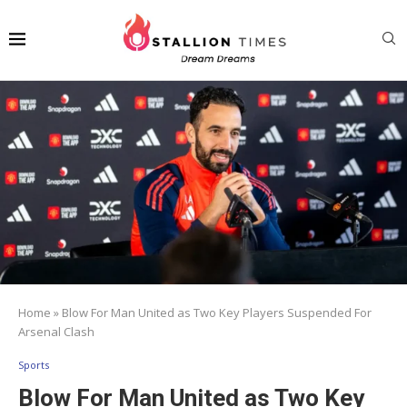
Home
»
Blow For Man United as Two Key Players Suspended For
Arsenal Clash
Sports
Blow For Man United as Two Key