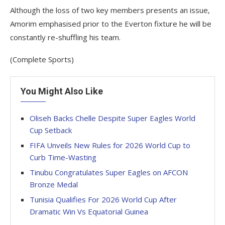
Although the loss of two key members presents an issue,
Amorim emphasised prior to the Everton fixture he will be
constantly re-shuffling his team.
(Complete Sports)
You Might Also Like
Oliseh Backs Chelle Despite Super Eagles World
Cup Setback
FIFA Unveils New Rules for 2026 World Cup to
Curb Time-Wasting
Tinubu Congratulates Super Eagles on AFCON
Bronze Medal
Tunisia Qualifies For 2026 World Cup After
Dramatic Win Vs Equatorial Guinea