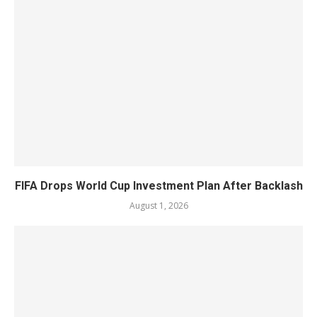
FIFA Drops World Cup Investment Plan After Backlash
August 1, 2026