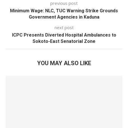
previous post
Minimum Wage: NLC, TUC Warning Strike Grounds
Government Agencies in Kaduna
next post
ICPC Presents Diverted Hospital Ambulances to
Sokoto-East Senatorial Zone
YOU MAY ALSO LIKE