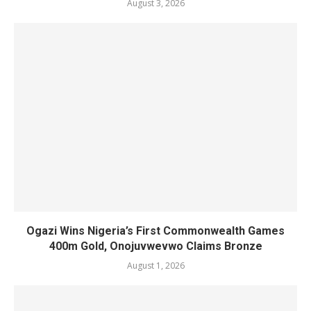
August 3, 2026
Ogazi Wins Nigeria’s First Commonwealth Games
400m Gold, Onojuvwevwo Claims Bronze
August 1, 2026