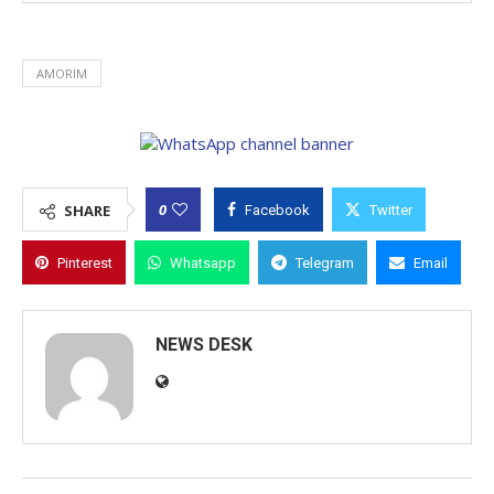
AMORIM
0
SHARE
Facebook
Twitter
Pinterest
Whatsapp
Telegram
Email
NEWS DESK