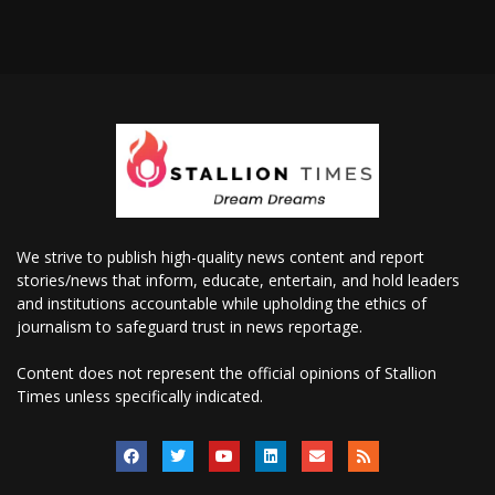
We strive to publish high-quality news content and report
stories/news that inform, educate, entertain, and hold leaders
and institutions accountable while upholding the ethics of
journalism to safeguard trust in news reportage.
Content does not represent the official opinions of Stallion
Times unless specifically indicated.