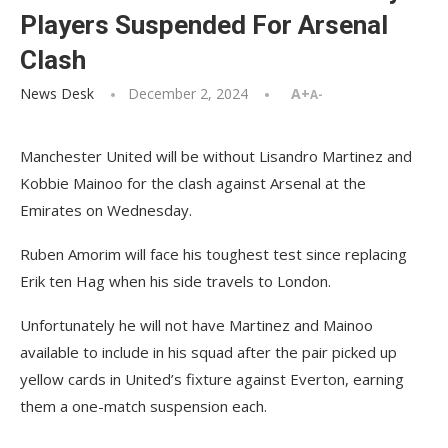
Players Suspended For Arsenal
Clash
News Desk
December 2, 2024
A+
A-
Manchester United will be without Lisandro Martinez and
Kobbie Mainoo for the clash against Arsenal at the
Emirates on Wednesday.
Ruben Amorim will face his toughest test since replacing
Erik ten Hag when his side travels to London.
Unfortunately he will not have Martinez and Mainoo
available to include in his squad after the pair picked up
yellow cards in United’s fixture against Everton, earning
them a one-match suspension each.