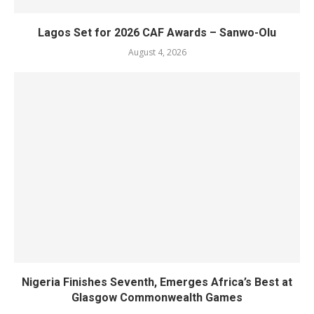
Lagos Set for 2026 CAF Awards – Sanwo-Olu
August 4, 2026
Nigeria Finishes Seventh, Emerges Africa’s Best at
Glasgow Commonwealth Games