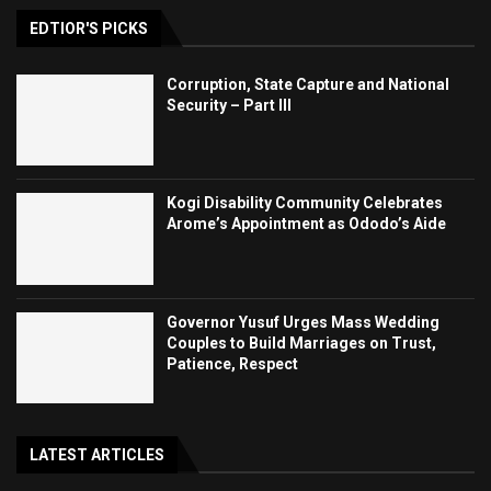
EDTIOR'S PICKS
Corruption, State Capture and National
Security – Part III
Kogi Disability Community Celebrates
Arome’s Appointment as Ododo’s Aide
Governor Yusuf Urges Mass Wedding
Couples to Build Marriages on Trust,
Patience, Respect
LATEST ARTICLES