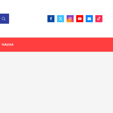
HAUSA