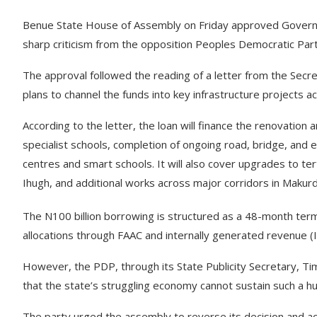
Benue State House of Assembly on Friday approved Governor 
sharp criticism from the opposition Peoples Democratic Par
The approval followed the reading of a letter from the Secr
plans to channel the funds into key infrastructure projects a
According to the letter, the loan will finance the renovation 
specialist schools, completion of ongoing road, bridge, and ele
centres and smart schools. It will also cover upgrades to tert
Ihugh, and additional works across major corridors in Makur
The N100 billion borrowing is structured as a 48-month te
allocations through FAAC and internally generated revenue (
However, the PDP, through its State Publicity Secretary, Ti
that the state’s struggling economy cannot sustain such a h
The party urged the assembly to reverse its decision and ac