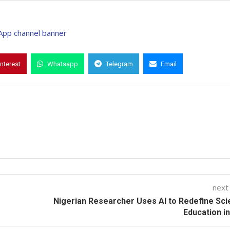
interest
Whatsapp
Telegram
Email
next
Nigerian Researcher Uses AI to Redefine Sc
Education in