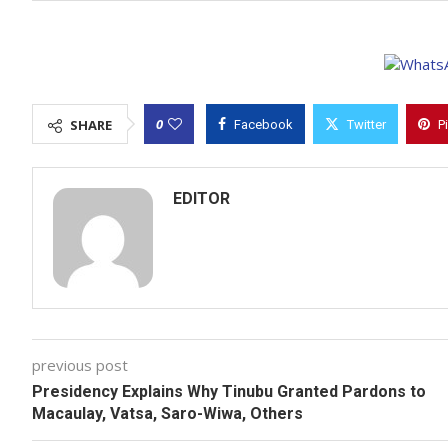
0
SHARE
Facebook
Twitter
P
EDITOR
previous post
Presidency Explains Why Tinubu Granted Pardons to
Macaulay, Vatsa, Saro-Wiwa, Others