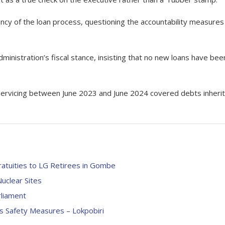
cy of the loan process, questioning the accountability measures 
inistration’s fiscal stance, insisting that no new loans have bee
an servicing between June 2023 and June 2024 covered debts inheri
ratuities to LG Retirees in Gombe
uclear Sites
liament
s Safety Measures – Lokpobiri