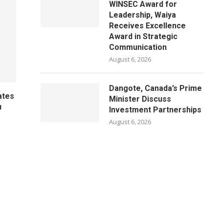
WINSEC Award for
Leadership, Waiya
Receives Excellence
Award in Strategic
Communication
August 6, 2026
Dangote, Canada’s Prime
ates
Minister Discuss
u
Investment Partnerships
August 6, 2026