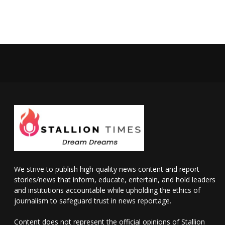
We strive to publish high-quality news content and report
stories/news that inform, educate, entertain, and hold leaders
and institutions accountable while upholding the ethics of
journalism to safeguard trust in news reportage.
Content does not represent the official opinions of Stallion