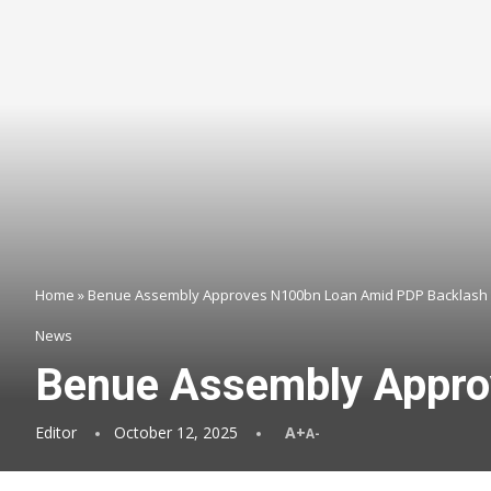
Home
»
Benue Assembly Approves N100bn Loan Amid PDP Backlash
News
Benue Assembly Appro
Editor
October 12, 2025
A+
A-