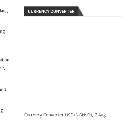
king
CURRENCY CONVERTER
ing
ition
re,
and
ng
Currency Converter
USD/NGN
: Fri, 7 Aug.