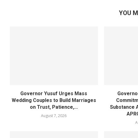
YOU M
Governor Yusuf Urges Mass
Governor
Wedding Couples to Build Marriages
Commitme
on Trust, Patience,...
Substance 
APR
August 7, 2026
A