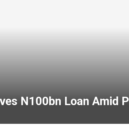
ves N100bn Loan Amid P