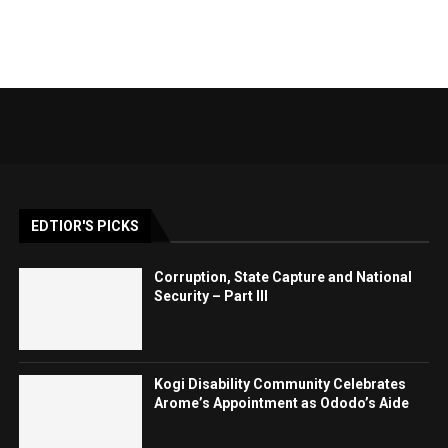
EDTIOR'S PICKS
Corruption, State Capture and National
Security – Part III
Kogi Disability Community Celebrates
Arome’s Appointment as Ododo’s Aide