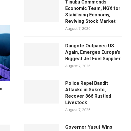
Tinubu Commends
Economic Team, NGX for
Stabilising Economy,
Reviving Stock Market
August 7, 2026
Dangote Outpaces US
Again, Emerges Europe’s
Biggest Jet Fuel Supplier
August 7, 2026
Police Repel Bandit
n
Attacks in Sokoto,
–
Recover 366 Rustled
Livestock
August 7, 2026
Governor Yusuf Wins