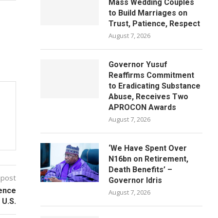
Mass Wedding Couples
to Build Marriages on
Trust, Patience, Respect
August 7, 2026
Governor Yusuf
Reaffirms Commitment
to Eradicating Substance
Abuse, Receives Two
APROCON Awards
August 7, 2026
‘We Have Spent Over
N16bn on Retirement,
Death Benefits’ –
 post
Governor Idris
ience
August 7, 2026
 U.S.