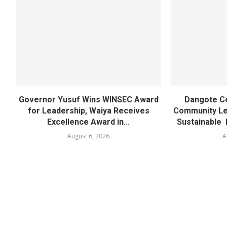
Governor Yusuf Wins WINSEC Award
Dangote C
for Leadership, Waiya Receives
Community Lea
Excellence Award in...
Sustainable 
August 6, 2026
A