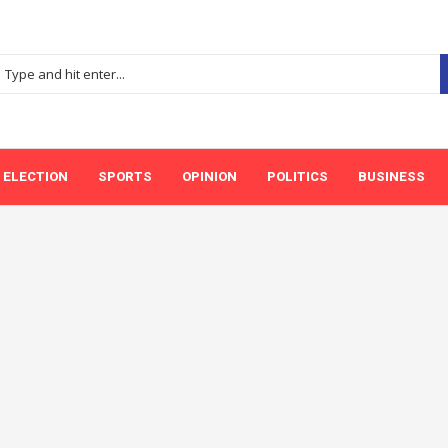
ELECTION
SPORTS
OPINION
POLITICS
BUSINESS