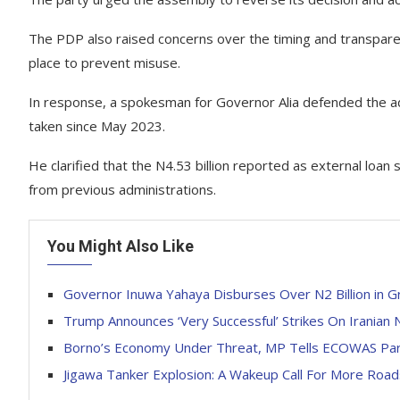
The PDP also raised concerns over the timing and transparen
place to prevent misuse.
In response, a spokesman for Governor Alia defended the adm
taken since May 2023.
He clarified that the N4.53 billion reported as external lo
from previous administrations.
You Might Also Like
Governor Inuwa Yahaya Disburses Over N2 Billion in G
Trump Announces ‘Very Successful’ Strikes On Iranian N
Borno’s Economy Under Threat, MP Tells ECOWAS Par
Jigawa Tanker Explosion: A Wakeup Call For More Road