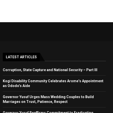
LATEST ARTICLES
Corruption, State Capture and National Security – Part III
Kogi Disability Community Celebrates Arome’s Appointment
as Ododo’s Aide
Governor Yusuf Urges Mass Wedding Couples to Build
Marriages on Trust, Patience, Respect
Governor Yusuf Reaffirms Commitment to Eradicating