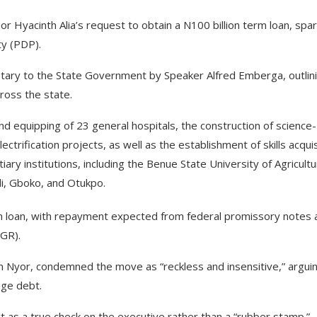
Hyacinth Alia’s request to obtain a N100 billion term loan, spar
ty (PDP).
etary to the State Government by Speaker Alfred Emberga, outlin
cross the state.
and equipping of 23 general hospitals, the construction of science-
ctrification projects, as well as the establishment of skills acquis
iary institutions, including the Benue State University of Agricultu
di, Gboko, and Otukpo.
rm loan, with repayment expected from federal promissory notes 
IGR).
m Nyor, condemned the move as “reckless and insensitive,” argui
uge debt.
t as a true check on the executive rather than a “rubber stamp.”