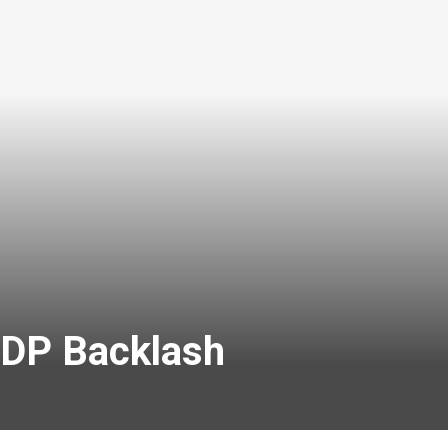
DP Backlash