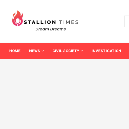
HOME
NEWS
CIVIL SOCIETY
INVESTIGATION