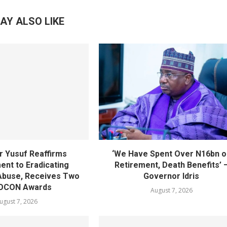
AY ALSO LIKE
 Yusuf Reaffirms
‘We Have Spent Over N16bn o
nt to Eradicating
Retirement, Death Benefits’ 
Abuse, Receives Two
Governor Idris
OCON Awards
August 7, 2026
ugust 7, 2026