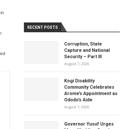
in
RECENT POSTS
n
Corruption, State
Capture and National
ted
Security – Part III
August 7, 2026
Kogi Disability
Community Celebrates
Arome’s Appointment as
Ododo’s Aide
August 7, 2026
Governor Yusuf Urges