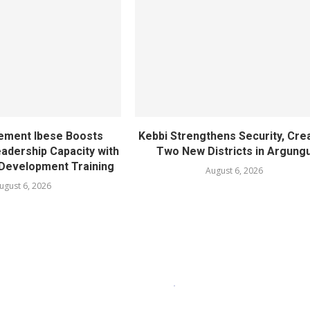
ement Ibese Boosts
Kebbi Strengthens Security, Cre
dership Capacity with
Two New Districts in Argung
Development Training
August 6, 2026
ugust 6, 2026