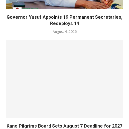
Governor Yusuf Appoints 19 Permanent Secretaries,
Redeploys 14
August 4, 2026
Kano Pilgrims Board Sets August 7 Deadline for 2027