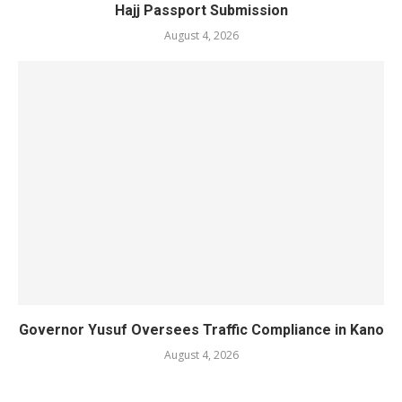
Hajj Passport Submission
August 4, 2026
Governor Yusuf Oversees Traffic Compliance in Kano
August 4, 2026