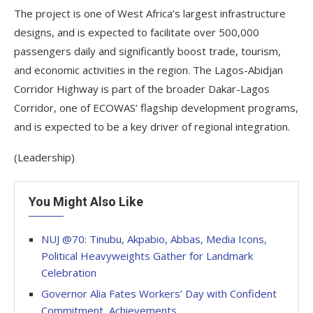
The project is one of West Africa’s largest infrastructure
designs, and is expected to facilitate over 500,000
passengers daily and significantly boost trade, tourism,
and economic activities in the region. The Lagos-Abidjan
Corridor Highway is part of the broader Dakar-Lagos
Corridor, one of ECOWAS’ flagship development programs,
and is expected to be a key driver of regional integration.
(Leadership)
You Might Also Like
NUJ @70: Tinubu, Akpabio, Abbas, Media Icons,
Political Heavyweights Gather for Landmark
Celebration
Governor Alia Fates Workers’ Day with Confident
Commitment, Achievements