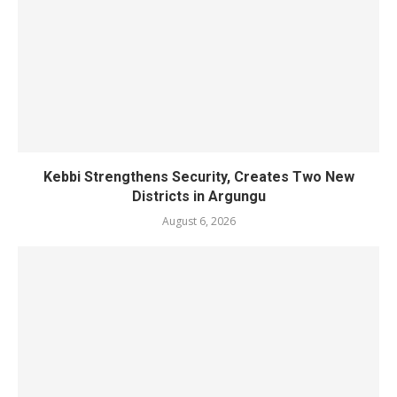
Kebbi Strengthens Security, Creates Two New
Districts in Argungu
August 6, 2026