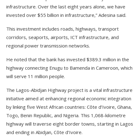
infrastructure. Over the last eight years alone, we have
invested over $55 billion in infrastructure,” Adesina said.
This investment includes roads, highways, transport
corridors, seaports, airports, ICT infrastructure, and
regional power transmission networks.
He noted that the bank has invested $389.3 million in the
highway connecting Enugu to Bamenda in Cameroon, which
will serve 11 million people.
The Lagos-Abidjan Highway project is a vital infrastructure
initiative aimed at enhancing regional economic integration
by linking five West African countries: Côte d’Ivoire, Ghana,
Togo, Benin Republic, and Nigeria. This 1,068-kilometre
highway will traverse eight border towns, starting in Lagos
and ending in Abidjan, Côte d’Ivoire.