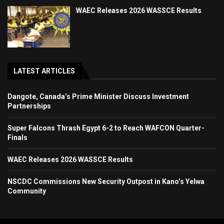
WAEC Releases 2026 WASSCE Results
LATEST ARTICLES
Dangote, Canada’s Prime Minister Discuss Investment
Partnerships
Super Falcons Thrash Egypt 6-2 to Reach WAFCON Quarter-
Finals
WAEC Releases 2026 WASSCE Results
NSCDC Commissions New Security Outpost in Kano’s Yelwa
Community