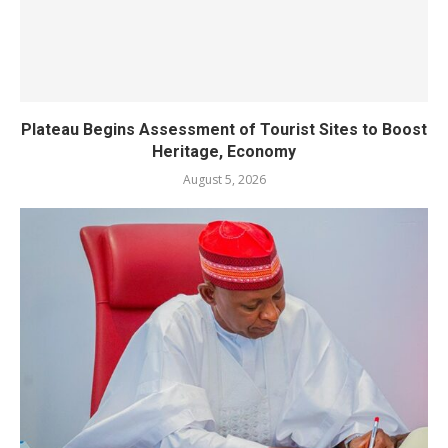
Plateau Begins Assessment of Tourist Sites to Boost
Heritage, Economy
August 5, 2026