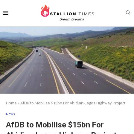
Home
»
AfDB to Mobilise $15bn For Abidjan-Lagos Highway Project
News
AfDB to Mobilise $15bn For