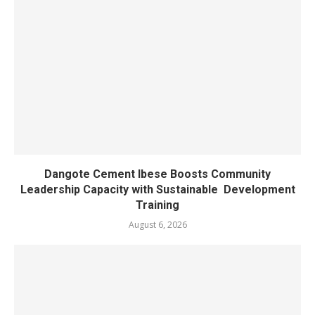
Dangote Cement Ibese Boosts Community
Leadership Capacity with Sustainable Development
Training
August 6, 2026