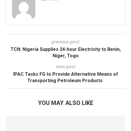
previous post
TCN: Nigeria Supplies 24-hour Electricity to Benin,
Niger, Togo
next post
IPAC Tasks FG to Provide Alternative Means of
Transporting Petroleum Products
YOU MAY ALSO LIKE