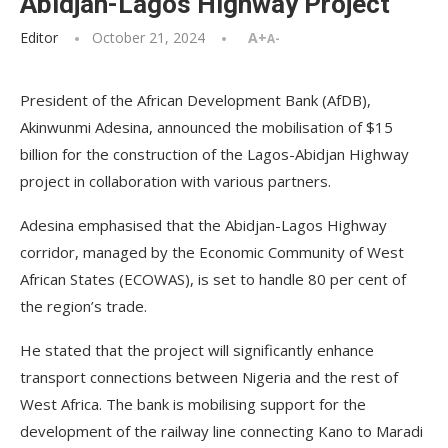
Abidjan-Lagos Highway Project
Editor
October 21, 2024
A+
A-
President of the African Development Bank (AfDB),
Akinwunmi Adesina, announced the mobilisation of $15
billion for the construction of the Lagos-Abidjan Highway
project in collaboration with various partners.
Adesina emphasised that the Abidjan-Lagos Highway
corridor, managed by the Economic Community of West
African States (ECOWAS), is set to handle 80 per cent of
the region’s trade.
He stated that the project will significantly enhance
transport connections between Nigeria and the rest of
West Africa. The bank is mobilising support for the
development of the railway line connecting Kano to Maradi