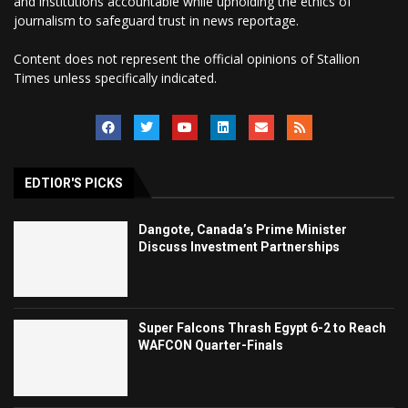
and institutions accountable while upholding the ethics of
journalism to safeguard trust in news reportage.
Content does not represent the official opinions of Stallion
Times unless specifically indicated.
EDTIOR'S PICKS
Dangote, Canada’s Prime Minister
Discuss Investment Partnerships
Super Falcons Thrash Egypt 6-2 to Reach
WAFCON Quarter-Finals