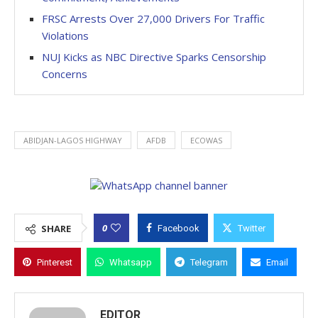
FRSC Arrests Over 27,000 Drivers For Traffic
Violations
NUJ Kicks as NBC Directive Sparks Censorship
Concerns
ABIDJAN-LAGOS HIGHWAY
AFDB
ECOWAS
0
SHARE
Facebook
Twitter
Pinterest
Whatsapp
Telegram
Email
EDITOR