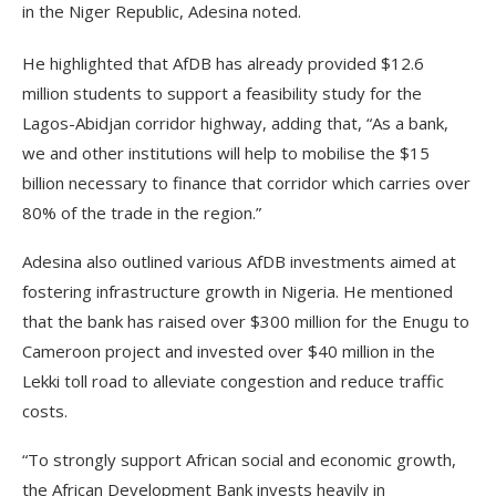
in the Niger Republic, Adesina noted.
He highlighted that AfDB has already provided $12.6
million students to support a feasibility study for the
Lagos-Abidjan corridor highway, adding that, “As a bank,
we and other institutions will help to mobilise the $15
billion necessary to finance that corridor which carries over
80% of the trade in the region.”
Adesina also outlined various AfDB investments aimed at
fostering infrastructure growth in Nigeria. He mentioned
that the bank has raised over $300 million for the Enugu to
Cameroon project and invested over $40 million in the
Lekki toll road to alleviate congestion and reduce traffic
costs.
“To strongly support African social and economic growth,
the African Development Bank invests heavily in