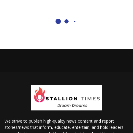
We strive to publish high-quality news content and report
stories/news that inform, educate, entertain, and hold leaders