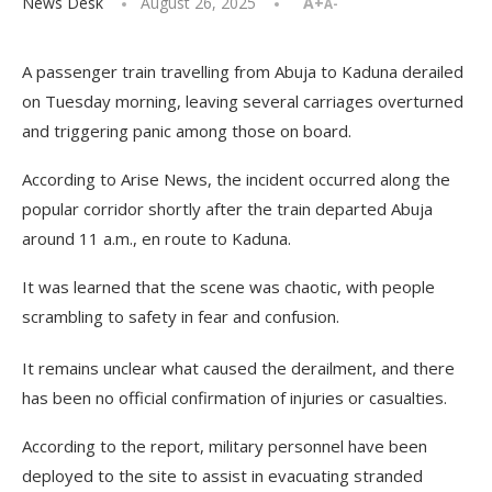
News Desk
August 26, 2025
A+
A-
A passenger train travelling from Abuja to Kaduna derailed
on Tuesday morning, leaving several carriages overturned
and triggering panic among those on board.
According to Arise News, the incident occurred along the
popular corridor shortly after the train departed Abuja
around 11 a.m., en route to Kaduna.
It was learned that the scene was chaotic, with people
scrambling to safety in fear and confusion.
It remains unclear what caused the derailment, and there
has been no official confirmation of injuries or casualties.
According to the report, military personnel have been
deployed to the site to assist in evacuating stranded