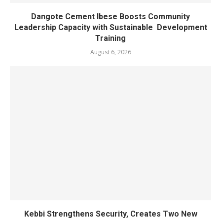
Dangote Cement Ibese Boosts Community
Leadership Capacity with Sustainable Development
Training
August 6, 2026
Kebbi Strengthens Security, Creates Two New