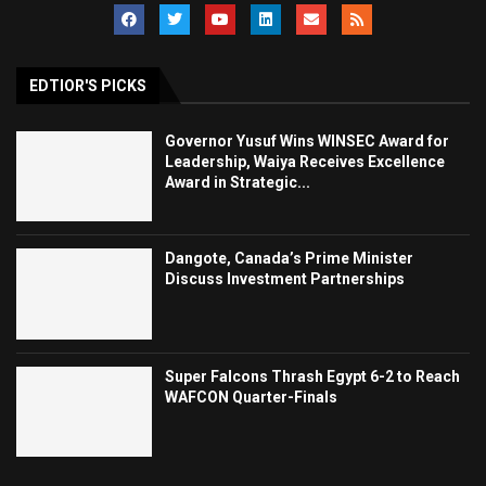
EDTIOR'S PICKS
Governor Yusuf Wins WINSEC Award for
Leadership, Waiya Receives Excellence
Award in Strategic...
Dangote, Canada’s Prime Minister
Discuss Investment Partnerships
Super Falcons Thrash Egypt 6-2 to Reach
WAFCON Quarter-Finals