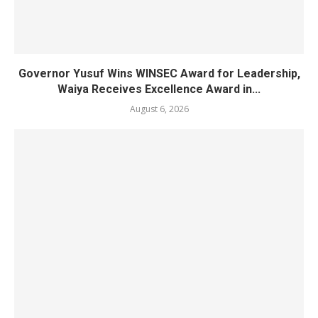
Governor Yusuf Wins WINSEC Award for Leadership,
Waiya Receives Excellence Award in...
August 6, 2026