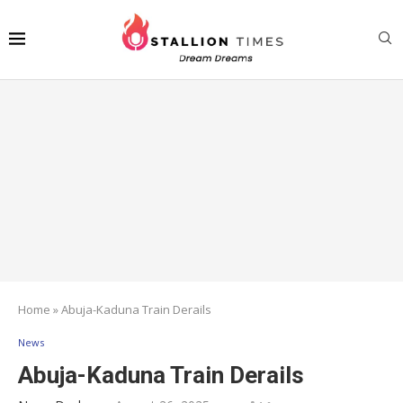
Home
»
Abuja-Kaduna Train Derails
News
Abuja-Kaduna Train Derails