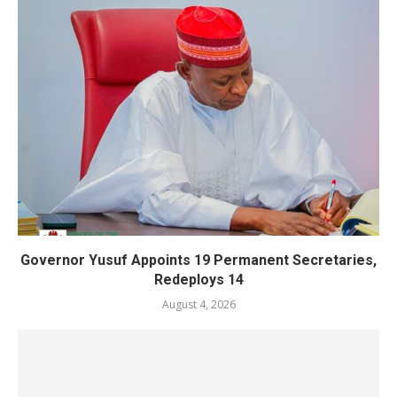
Governor Yusuf Appoints 19 Permanent Secretaries,
Redeploys 14
August 4, 2026