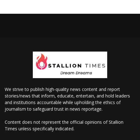
We strive to publish high-quality news content and report
stories/news that inform, educate, entertain, and hold leaders
and institutions accountable while upholding the ethics of
journalism to safeguard trust in news reportage.
Content does not represent the official opinions of Stallion
Times unless specifically indicated.