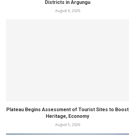
Districts in Argungu
August 6, 2026
Plateau Begins Assessment of Tourist Sites to Boost
Heritage, Economy
August 5, 2026