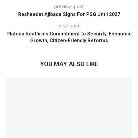
previous post
Rasheedat Ajibade Signs For PSG Until 2027
next post
Plateau Reaffirms Commitment to Security, Economic
Growth, Citizen-Friendly Reforms
YOU MAY ALSO LIKE