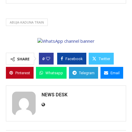
ABUJA-KADUNA TRAIN
0
SHARE
Facebook
Twitter
Pinterest
Whatsapp
Telegram
Email
NEWS DESK