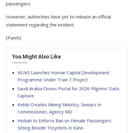
passengers.
However, authorities have yet to release an official
statement regarding the incident.
(Punch)
You Might Also Like
NLNG Launches Human Capital Development
Programme Under Train 7 Project
Saudi Arabia Closes Portal for 2026 Pilgrims’ Data
Capture
Kebbi Creates Mining Ministry, Swears In
Commissioner, Agency MD
Hisbah to Enforce Ban on Female Passengers
Sitting Beside Tricyclists in Kano