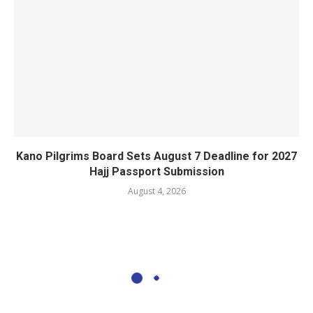
Kano Pilgrims Board Sets August 7 Deadline for 2027
Hajj Passport Submission
August 4, 2026