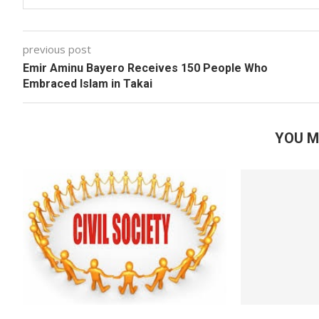
previous post
Emir Aminu Bayero Receives 150 People Who
Embraced Islam in Takai
YOU M