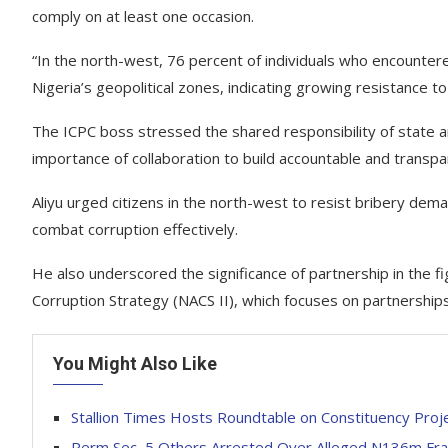
comply on at least one occasion.
“In the north-west, 76 percent of individuals who encounte
Nigeria’s geopolitical zones, indicating growing resistance to 
The ICPC boss stressed the shared responsibility of state 
importance of collaboration to build accountable and transp
Aliyu urged citizens in the north-west to resist bribery dem
combat corruption effectively.
He also underscored the significance of partnership in the figh
Corruption Strategy (NACS II), which focuses on partnerships
You Might Also Like
Stallion Times Hosts Roundtable on Constituency Proj
Perm Sec, 5 Others Arrested Over Alleged N136m Fra