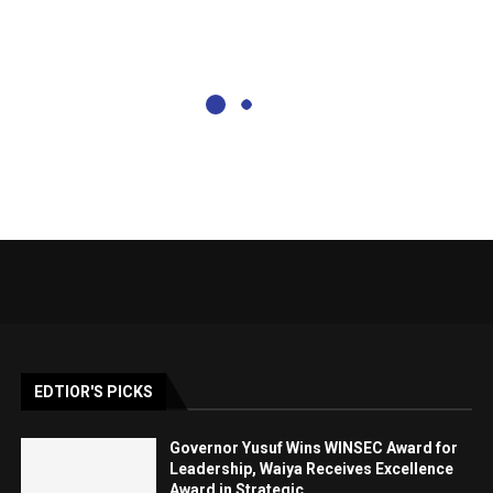
EDTIOR'S PICKS
Governor Yusuf Wins WINSEC Award for
Leadership, Waiya Receives Excellence
Award in Strategic...