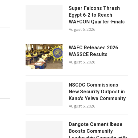
Super Falcons Thrash
Egypt 6-2 to Reach
WAFCON Quarter-Finals
August 6, 2026
WAEC Releases 2026
WASSCE Results
August 6, 2026
NSCDC Commissions
New Security Outpost in
Kano’s Yelwa Community
August 6, 2026
Dangote Cement Ibese
Boosts Community
Leadership Capacity with