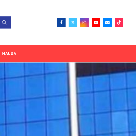
HAUSA