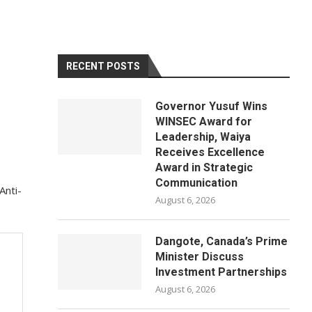
RECENT POSTS
Governor Yusuf Wins
WINSEC Award for
Leadership, Waiya
Receives Excellence
Award in Strategic
Communication
Anti-
August 6, 2026
Dangote, Canada’s Prime
Minister Discuss
Investment Partnerships
August 6, 2026