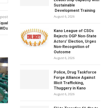
Sustainable
Development Training
 post
August 6, 2026
Equal
 PWDs
Kano League of CSOs
Rejects OGP Non-State
Actors’ Election, Urges
Non-Recognition of
Outcome
August 6, 2026
Police, Drug Taskforce
Forge Alliance Against
Illicit Trafficking,
Thuggery in Kano
August 6, 2026