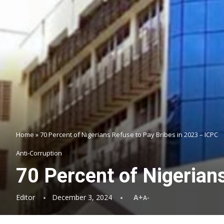
Home
»
70 Percent of Nigerians Refuse to Pay Bribes in 2023 – ICPC
Anti-Corruption
70 Percent of Nigerian
Editor
December 3, 2024
A+
A-