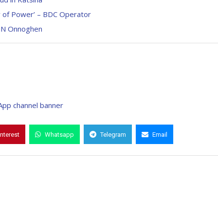
y of Power’ – BDC Operator
CJN Onnoghen
interest
Whatsapp
Telegram
Email