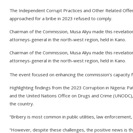
The Independent Corrupt Practices and Other Related Offe
approached for a bribe in 2023 refused to comply.
Chairman of the Commission, Musa Aliyu made this revelatio
attorneys-general in the north-west region, held in Kano.
Chairman of the Commission, Musa Aliyu made this revelatio
attorneys-general in the north-west region, held in Kano.
The event focused on enhancing the commission’s capacity f
Highlighting findings from the 2023 Corruption in Nigeria: P
and the United Nations Office on Drugs and Crime (UNODC), 
the country.
“Bribery is most common in public utilities, law enforcement,
“However, despite these challenges, the positive news is th