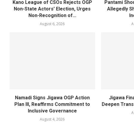
Kano League of CSOs Rejects OGP
Pantami Shou
Non-State Actors’ Election, Urges
Allegedly Sh
Non-Recognition of...
In
August 6, 2026
A
Namadi Signs Jigawa OGP Action
Jigawa Fina
Plan III, Reaffirms Commitment to
Deepen Transp
Inclusive Governance
A
August 4, 2026