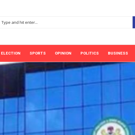
ELECTION
SPORTS
OPINION
POLITICS
BUSINESS