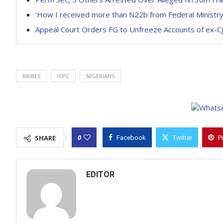
‘How I received more than N22b from Federal Ministr
Appeal Court Orders FG to Unfreeze Accounts of ex-
BRIBES
ICPC
NIGERIANS
0
SHARE
Facebook
Twitter
P
EDITOR