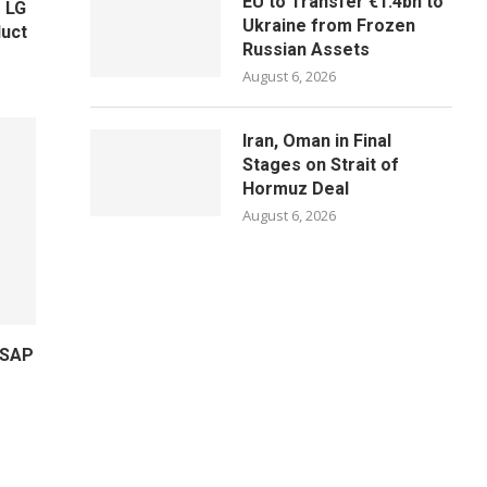
EU to Transfer €1.4bn to
 LG
Ukraine from Frozen
uct
Russian Assets
August 6, 2026
Iran, Oman in Final
Stages on Strait of
Hormuz Deal
August 6, 2026
 SAP