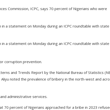
nces Commission, ICPC, says 70 percent of Nigerians who were
n in a statement on Monday during an ICPC roundtable with state
n in a statement on Monday during an ICPC roundtable with state
or corruption prevention.
atterns and Trends Report by the National Bureau of Statistics (N
Aliyu noted the prevalence of bribery in the north-west and acr
 and administrative services.
at 70 percent of Nigerians approached for a bribe in 2023 refuse