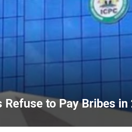
s Refuse to Pay Bribes i