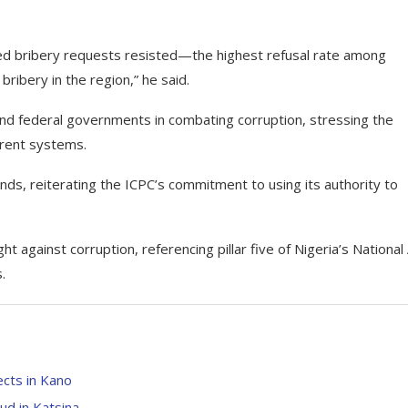
red bribery requests resisted—the highest refusal rate among
bribery in the region,” he said.
and federal governments in combating corruption, stressing the
arent systems.
ands, reiterating the ICPC’s commitment to using its authority to
t against corruption, referencing pillar five of Nigeria’s National 
.
ects in Kano
ud in Katsina