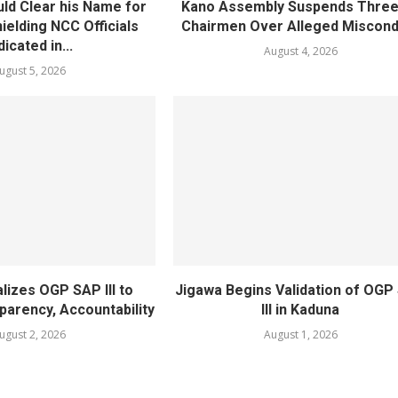
ld Clear his Name for
Kano Assembly Suspends Three
ielding NCC Officials
Chairmen Over Alleged Miscond
dicated in...
August 4, 2026
ugust 5, 2026
lizes OGP SAP III to
Jigawa Begins Validation of OGP
arency, Accountability
III in Kaduna
ugust 2, 2026
August 1, 2026