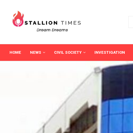
HOME
NEWS
CIVIL SOCIETY
INVESTIGATION