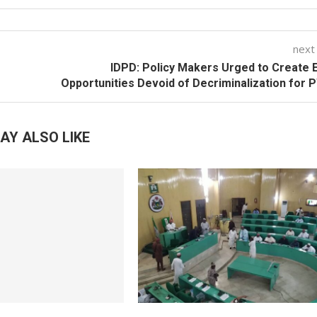
next
IDPD: Policy Makers Urged to Create 
Opportunities Devoid of Decriminalization for
AY ALSO LIKE