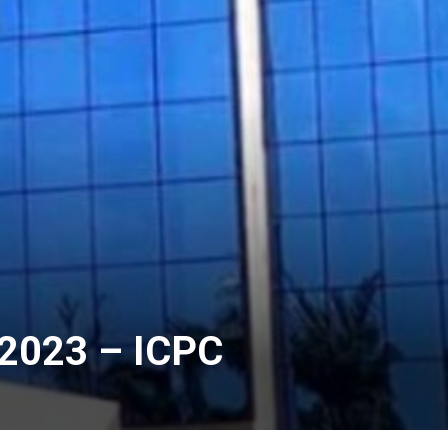
n 2023 – ICPC