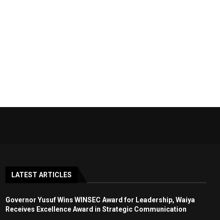
LATEST ARTICLES
Governor Yusuf Wins WINSEC Award for Leadership, Waiya
Receives Excellence Award in Strategic Communication