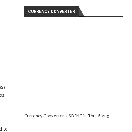
CURRENCY CONVERTER
BS)
oss
Currency Converter
USD/NGN
: Thu, 6 Aug.
d to