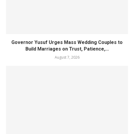
Governor Yusuf Urges Mass Wedding Couples to
Build Marriages on Trust, Patience,...
August 7, 2026