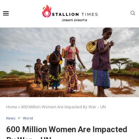
Home
»
600 Million Women Are Impacted By War – UN
News
World
600 Million Women Are Impacted