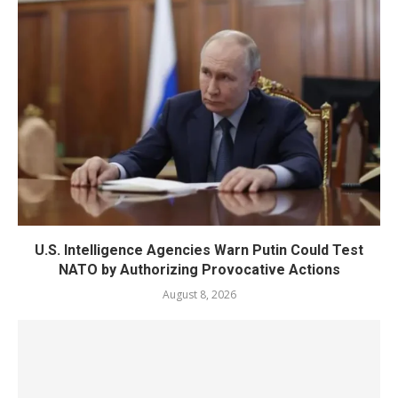
U.S. Intelligence Agencies Warn Putin Could Test
NATO by Authorizing Provocative Actions
August 8, 2026