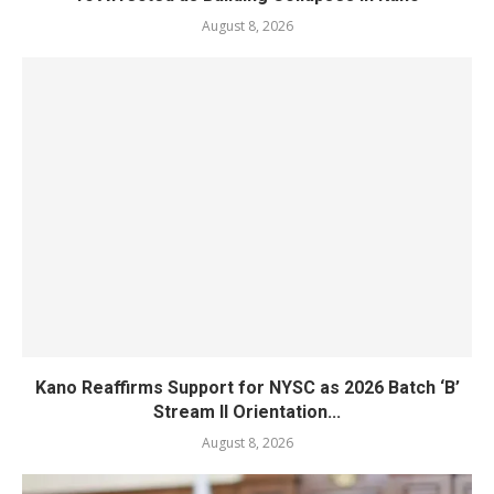
August 8, 2026
Kano Reaffirms Support for NYSC as 2026 Batch ‘B’
Stream II Orientation...
August 8, 2026