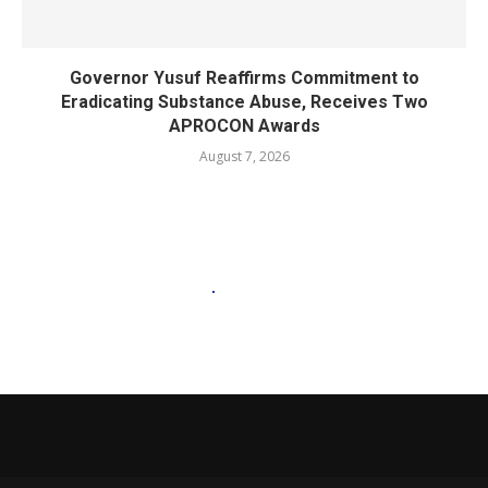
Governor Yusuf Reaffirms Commitment to
Eradicating Substance Abuse, Receives Two
APROCON Awards
August 7, 2026