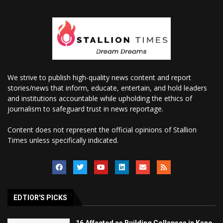
We strive to publish high-quality news content and report
stories/news that inform, educate, entertain, and hold leaders
and institutions accountable while upholding the ethics of
journalism to safeguard trust in news reportage.
Content does not represent the official opinions of Stallion
Times unless specifically indicated.
EDTIOR'S PICKS
16 Affected as Building Collapses in Kano