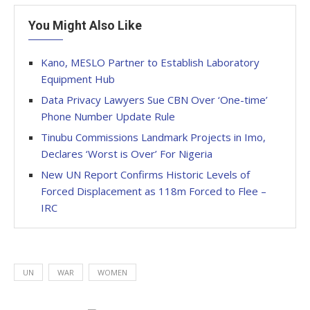
You Might Also Like
Kano, MESLO Partner to Establish Laboratory
Equipment Hub
Data Privacy Lawyers Sue CBN Over ‘One-time’
Phone Number Update Rule
Tinubu Commissions Landmark Projects in Imo,
Declares ‘Worst is Over’ For Nigeria
New UN Report Confirms Historic Levels of
Forced Displacement as 118m Forced to Flee –
IRC
UN
WAR
WOMEN