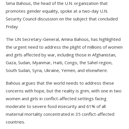
Sima Bahous, the head of the U.N. organization that
promotes gender equality, spoke at a two-day U.N.
Security Council discussion on the subject that concluded
Friday.
The UN Secretary-General, Amina Bahous, has highlighted
the urgent need to address the plight of millions of women
and girls affected by war, including those in Afghanistan,
Gaza, Sudan, Myanmar, Haiti, Congo, the Sahel region,
South Sudan, Syria, Ukraine, Yemen, and elsewhere.
Bahous argues that the world needs to address these
concerns with hope, but the reality is grim, with one in two
women and girls in conflict-affected settings facing
moderate to severe food insecurity and 61% of all
maternal mortality concentrated in 35 conflict-affected
countries.