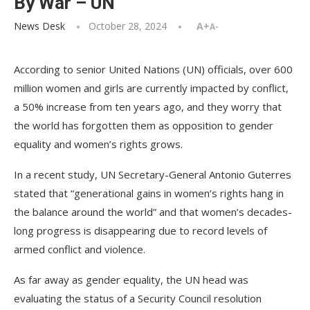
By War – UN
News Desk
October 28, 2024
A+
A-
According to senior United Nations (UN) officials, over 600
million women and girls are currently impacted by conflict,
a 50% increase from ten years ago, and they worry that
the world has forgotten them as opposition to gender
equality and women’s rights grows.
In a recent study, UN Secretary-General Antonio Guterres
stated that “generational gains in women’s rights hang in
the balance around the world” and that women’s decades-
long progress is disappearing due to record levels of
armed conflict and violence.
As far away as gender equality, the UN head was
evaluating the status of a Security Council resolution