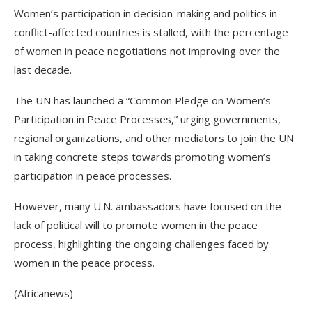
Women’s participation in decision-making and politics in
conflict-affected countries is stalled, with the percentage
of women in peace negotiations not improving over the
last decade.
The UN has launched a “Common Pledge on Women’s
Participation in Peace Processes,” urging governments,
regional organizations, and other mediators to join the UN
in taking concrete steps towards promoting women’s
participation in peace processes.
However, many U.N. ambassadors have focused on the
lack of political will to promote women in the peace
process, highlighting the ongoing challenges faced by
women in the peace process.
(Africanews)