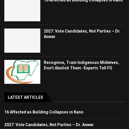
2027: Vote Candidates, Not Parties – Dr.
Anwar
Recognise, Train Indigenous Midwives,
Don’t Abolish Them -Experts Tell FG
LATEST ARTICLES
16 Affected as Building Collapses in Kano
2027: Vote Candidates, Not Parties – Dr. Anwar