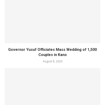
Governor Yusuf Officiates Mass Wedding of 1,500
Couples in Kano
August 8, 2026