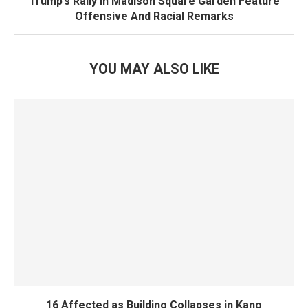
Trump’s Rally In Madison Square Garden Feature
Offensive And Racial Remarks
YOU MAY ALSO LIKE
16 Affected as Building Collapses in Kano