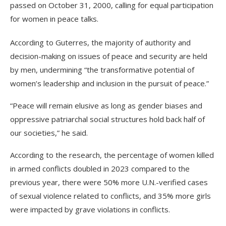
passed on October 31, 2000, calling for equal participation
for women in peace talks.
According to Guterres, the majority of authority and
decision-making on issues of peace and security are held
by men, undermining “the transformative potential of
women’s leadership and inclusion in the pursuit of peace.”
“Peace will remain elusive as long as gender biases and
oppressive patriarchal social structures hold back half of
our societies,” he said.
According to the research, the percentage of women killed
in armed conflicts doubled in 2023 compared to the
previous year, there were 50% more U.N.-verified cases
of sexual violence related to conflicts, and 35% more girls
were impacted by grave violations in conflicts.