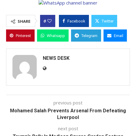
0
SHARE
Facebook
Twitter
Pinterest
Whatsapp
Telegram
Email
NEWS DESK
previous post
Mohamed Salah Prevents Arsenal From Defeating
Liverpool
next post