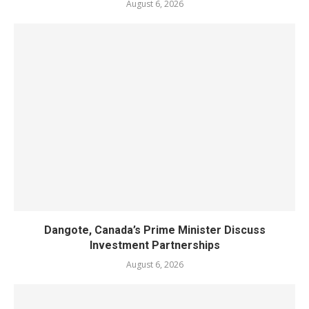
August 6, 2026
Dangote, Canada’s Prime Minister Discuss
Investment Partnerships
August 6, 2026