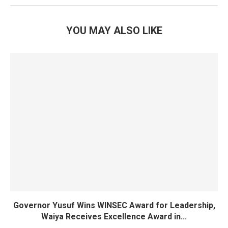
YOU MAY ALSO LIKE
Governor Yusuf Wins WINSEC Award for Leadership,
Waiya Receives Excellence Award in...