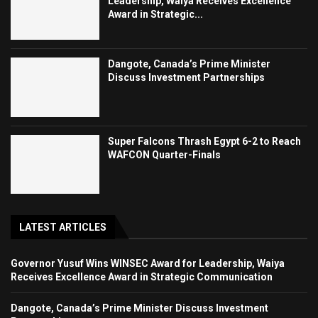
Leadership, Waiya Receives Excellence
Award in Strategic...
Dangote, Canada’s Prime Minister
Discuss Investment Partnerships
Super Falcons Thrash Egypt 6-2 to Reach
WAFCON Quarter-Finals
LATEST ARTICLES
Governor Yusuf Wins WINSEC Award for Leadership, Waiya
Receives Excellence Award in Strategic Communication
Dangote, Canada’s Prime Minister Discuss Investment