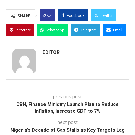
0
SHARE
Facebook
Twitter
Pinterest
Whatsapp
Telegram
Email
EDITOR
previous post
CBN, Finance Ministry Launch Plan to Reduce
Inflation, Increase GDP to 7%
next post
Nigeria’s Decade of Gas Stalls as Key Targets Lag