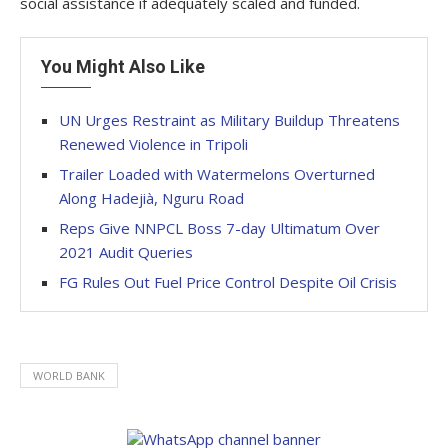
social assistance if adequately scaled and funded.
You Might Also Like
UN Urges Restraint as Military Buildup Threatens
Renewed Violence in Tripoli
Trailer Loaded with Watermelons Overturned
Along Hadejià, Nguru Road
Reps Give NNPCL Boss 7-day Ultimatum Over
2021 Audit Queries
FG Rules Out Fuel Price Control Despite Oil Crisis
WORLD BANK