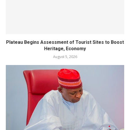
Plateau Begins Assessment of Tourist Sites to Boost
Heritage, Economy
August 5, 2026