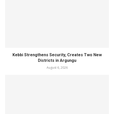
Kebbi Strengthens Security, Creates Two New
Districts in Argungu
August 6, 2026