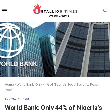
Home
»
World Bank: Only 44% of Nigeria’s Social Benefits Reach
Poor
Business
News
World Bank: Only 44% of Nigeria’s