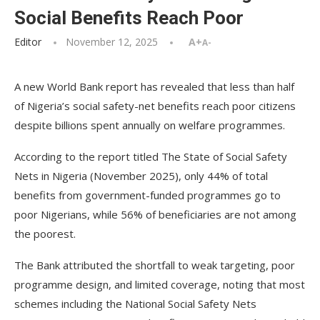
Social Benefits Reach Poor
Editor
November 12, 2025
A+
A-
A new World Bank report has revealed that less than half
of Nigeria’s social safety-net benefits reach poor citizens
despite billions spent annually on welfare programmes.
According to the report titled The State of Social Safety
Nets in Nigeria (November 2025), only 44% of total
benefits from government-funded programmes go to
poor Nigerians, while 56% of beneficiaries are not among
the poorest.
The Bank attributed the shortfall to weak targeting, poor
programme design, and limited coverage, noting that most
schemes including the National Social Safety Nets