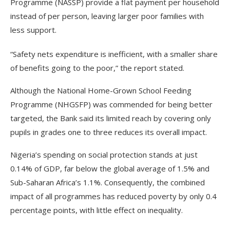
Programme (NASSP) provide a flat payment per household
instead of per person, leaving larger poor families with
less support.
“Safety nets expenditure is inefficient, with a smaller share
of benefits going to the poor,” the report stated.
Although the National Home-Grown School Feeding
Programme (NHGSFP) was commended for being better
targeted, the Bank said its limited reach by covering only
pupils in grades one to three reduces its overall impact.
Nigeria’s spending on social protection stands at just
0.14% of GDP, far below the global average of 1.5% and
Sub-Saharan Africa’s 1.1%. Consequently, the combined
impact of all programmes has reduced poverty by only 0.4
percentage points, with little effect on inequality.