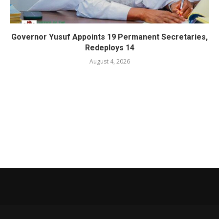
Governor Yusuf Appoints 19 Permanent Secretaries,
Redeploys 14
August 4, 2026