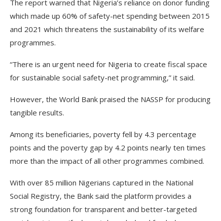
The report warned that Nigeria’s reliance on donor funding
which made up 60% of safety-net spending between 2015
and 2021 which threatens the sustainability of its welfare
programmes.
“There is an urgent need for Nigeria to create fiscal space
for sustainable social safety-net programming,” it said.
However, the World Bank praised the NASSP for producing
tangible results.
Among its beneficiaries, poverty fell by 4.3 percentage
points and the poverty gap by 4.2 points nearly ten times
more than the impact of all other programmes combined.
With over 85 million Nigerians captured in the National
Social Registry, the Bank said the platform provides a
strong foundation for transparent and better-targeted