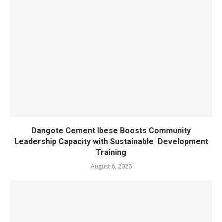
Dangote Cement Ibese Boosts Community
Leadership Capacity with Sustainable Development
Training
August 6, 2026