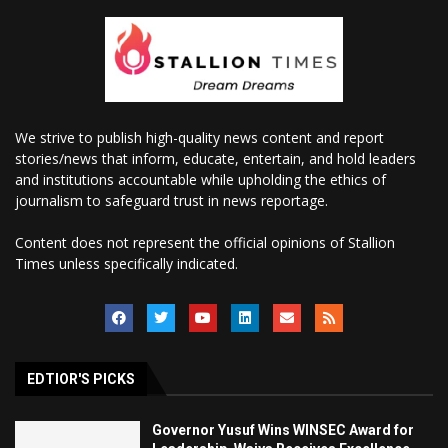
We strive to publish high-quality news content and report
stories/news that inform, educate, entertain, and hold leaders
and institutions accountable while upholding the ethics of
journalism to safeguard trust in news reportage.
Content does not represent the official opinions of Stallion
Times unless specifically indicated.
EDTIOR'S PICKS
Governor Yusuf Wins WINSEC Award for