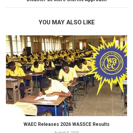
YOU MAY ALSO LIKE
WAEC Releases 2026 WASSCE Results
August 6, 2026