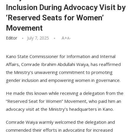
Inclusion During Advocacy Visit by
‘Reserved Seats for Women’
Movement
Editor
July 7, 2025
A+
A-
Kano State Commissioner for Information and Internal
Affairs, Comrade Ibrahim Abdullahi Waiya, has reaffirmed
the Ministry’s unwavering commitment to promoting
gender inclusion and empowering women in governance.
He made this known while receiving a delegation from the
“Reserved Seat for Women” Movement, who paid him an
advocacy visit at the Ministry’s headquarters in Kano.
Comrade Waiya warmly welcomed the delegation and
commended their efforts in advocating for increased