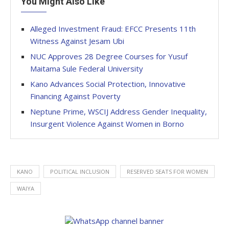
You Might Also Like
Alleged Investment Fraud: EFCC Presents 11th
Witness Against Jesam Ubi
NUC Approves 28 Degree Courses for Yusuf
Maitama Sule Federal University
Kano Advances Social Protection, Innovative
Financing Against Poverty
Neptune Prime, WSCIJ Address Gender Inequality,
Insurgent Violence Against Women in Borno
KANO
POLITICAL INCLUSION
RESERVED SEATS FOR WOMEN
WAIYA