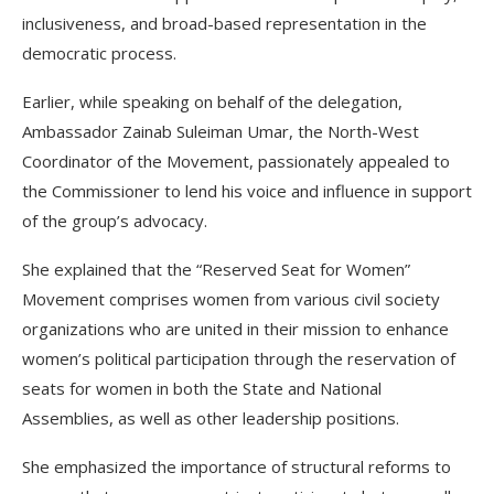
inclusiveness, and broad-based representation in the
democratic process.
Earlier, while speaking on behalf of the delegation,
Ambassador Zainab Suleiman Umar, the North-West
Coordinator of the Movement, passionately appealed to
the Commissioner to lend his voice and influence in support
of the group’s advocacy.
She explained that the “Reserved Seat for Women”
Movement comprises women from various civil society
organizations who are united in their mission to enhance
women’s political participation through the reservation of
seats for women in both the State and National
Assemblies, as well as other leadership positions.
She emphasized the importance of structural reforms to