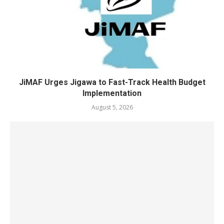
JiMAF Urges Jigawa to Fast-Track Health Budget
Implementation
August 5, 2026