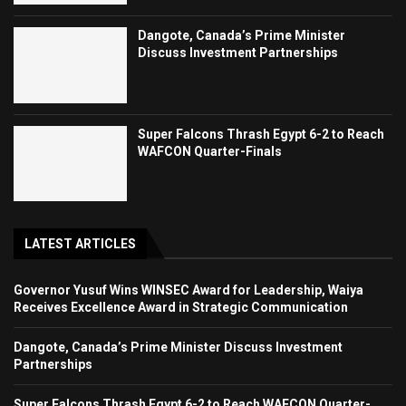
Dangote, Canada’s Prime Minister
Discuss Investment Partnerships
Super Falcons Thrash Egypt 6-2 to Reach
WAFCON Quarter-Finals
LATEST ARTICLES
Governor Yusuf Wins WINSEC Award for Leadership, Waiya
Receives Excellence Award in Strategic Communication
Dangote, Canada’s Prime Minister Discuss Investment
Partnerships
Super Falcons Thrash Egypt 6-2 to Reach WAFCON Quarter-