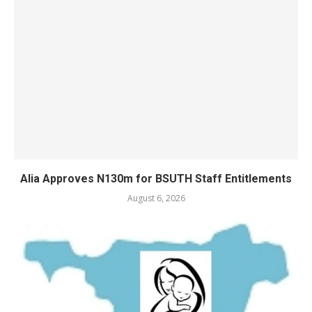
Alia Approves N130m for BSUTH Staff Entitlements
August 6, 2026