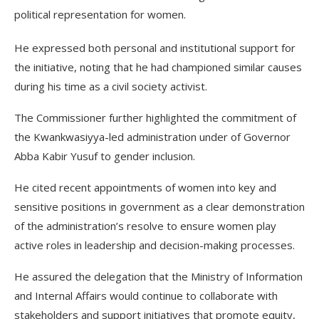
political representation for women.
He expressed both personal and institutional support for
the initiative, noting that he had championed similar causes
during his time as a civil society activist.
The Commissioner further highlighted the commitment of
the Kwankwasiyya-led administration under of Governor
Abba Kabir Yusuf to gender inclusion.
He cited recent appointments of women into key and
sensitive positions in government as a clear demonstration
of the administration’s resolve to ensure women play
active roles in leadership and decision-making processes.
He assured the delegation that the Ministry of Information
and Internal Affairs would continue to collaborate with
stakeholders and support initiatives that promote equity,