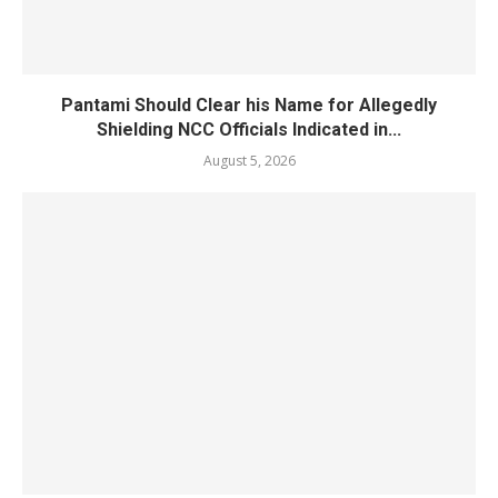
Pantami Should Clear his Name for Allegedly
Shielding NCC Officials Indicated in...
August 5, 2026