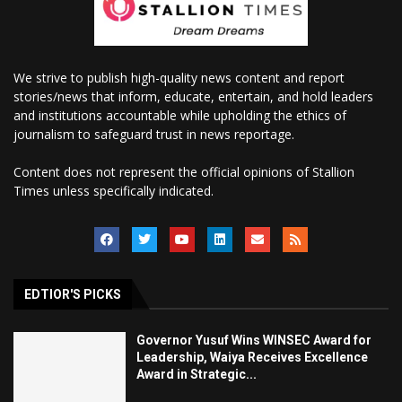
We strive to publish high-quality news content and report
stories/news that inform, educate, entertain, and hold leaders
and institutions accountable while upholding the ethics of
journalism to safeguard trust in news reportage.
Content does not represent the official opinions of Stallion
Times unless specifically indicated.
EDTIOR'S PICKS
Governor Yusuf Wins WINSEC Award for
Leadership, Waiya Receives Excellence
Award in Strategic...