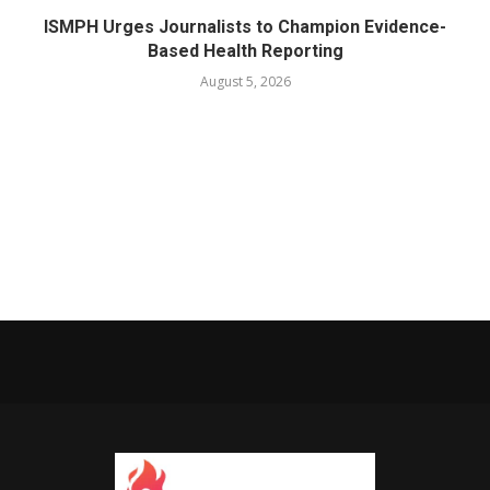
ISMPH Urges Journalists to Champion Evidence-
Based Health Reporting
August 5, 2026