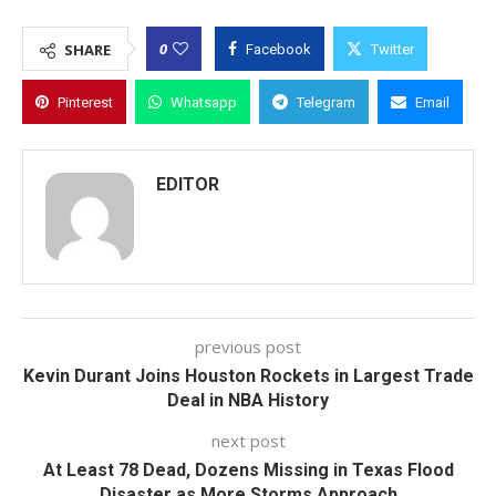
0
SHARE
Facebook
Twitter
Pinterest
Whatsapp
Telegram
Email
EDITOR
previous post
Kevin Durant Joins Houston Rockets in Largest Trade
Deal in NBA History
next post
At Least 78 Dead, Dozens Missing in Texas Flood
Disaster as More Storms Approach