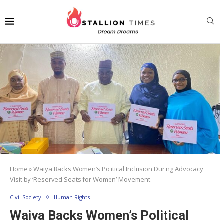
Home
»
Waiya Backs Women’s Political Inclusion During Advocacy
Visit by ‘Reserved Seats for Women’ Movement
Civil Society
Human Rights
Waiya Backs Women’s Political