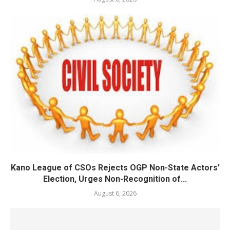
Kano League of CSOs Rejects OGP Non-State Actors’
Election, Urges Non-Recognition of...
August 6, 2026