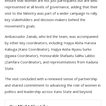
ensure that women are not just participants but are well-
represented at all levels of governance, adding that their
visit to the Ministry was part of a wider campaign to rally
key stakeholders and decision-makers behind the
movement’s goals.
Ambassador Zainab, who led the team, was accompanied
by other key coordinators, including Hajiya Alsha Haruna
Kabuga (Kano Coordinator), Hajiya Aisha Iliyasu Surko
(Jigawa Coordinator), Honourable Shafaatu Salihu Labbo
(Zamfara Coordinator), and representatives from Kaduna
State.
The visit concluded with a renewed sense of partnership
and shared commitment to advancing the role of women in
politics and leadership across Kano State and beyond.