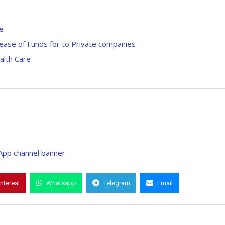
e
ease of Funds for to Private companies
alth Care
interest
Whatsapp
Telegram
Email