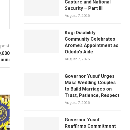
Capture and National
Security – Part III
August 7, 2026
Kogi Disability
Community Celebrates
 post
Arome’s Appointment as
Ododo’s Aide
0,000
August 7, 2026
rauni
Governor Yusuf Urges
Mass Wedding Couples
to Build Marriages on
Trust, Patience, Respect
August 7, 2026
Governor Yusuf
Reaffirms Commitment