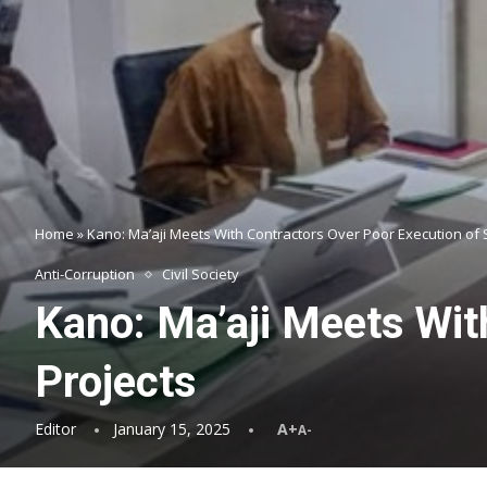
Home
»
Kano: Ma’aji Meets With Contractors Over Poor Execution of 
Anti-Corruption
Civil Society
Kano: Ma’aji Meets Wit
Projects
Editor
January 15, 2025
A+
A-