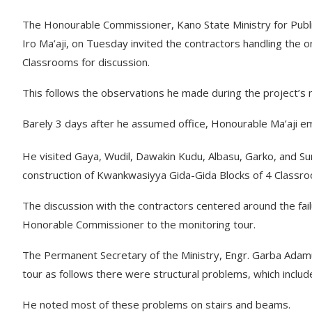
The Honourable Commissioner, Kano State Ministry for Pub
Iro Ma’aji, on Tuesday invited the contractors handling the
Classrooms for discussion.
This follows the observations he made during the project’s
Barely 3 days after he assumed office, Honourable Ma’aji em
He visited Gaya, Wudil, Dawakin Kudu, Albasu, Garko, and S
construction of Kwankwasiyya Gida-Gida Blocks of 4 Classr
The discussion with the contractors centered around the fa
Honorable Commissioner to the monitoring tour.
The Permanent Secretary of the Ministry, Engr. Garba Adamu
tour as follows there were structural problems, which includ
He noted most of these problems on stairs and beams.