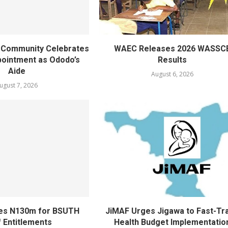
ty Community Celebrates
WAEC Releases 2026 WASSC
ointment as Ododo’s
Results
Aide
August 6, 2026
ugust 7, 2026
ves N130m for BSUTH
JiMAF Urges Jigawa to Fast-Tr
f Entitlements
Health Budget Implementatio