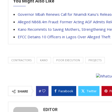
You Might Also Like
Governor Mbah Renews Call for Nnamdi Kanu’s Releas
Alleged N868.4m Fraud: Former Acting AGF Admits Rel
Kano Recommits to Saving Mothers, Strengthening He
EFCC Detains 10 Officers in Lagos Over Alleged Theft
CONTRACTORS
KANO
POOR EXECUTION
PROJECTS
0
SHARE
Facebook
Twitter
P
EDITOR