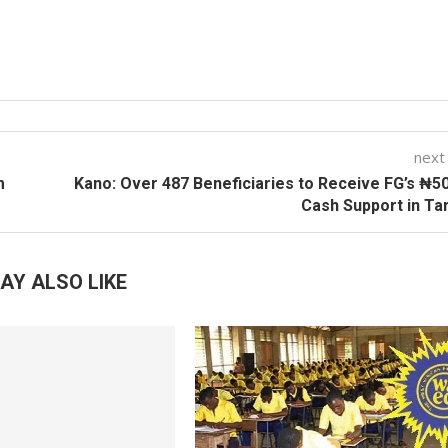
next
m
Kano: Over 487 Beneficiaries to Receive FG’s ₦5
Cash Support in Ta
AY ALSO LIKE