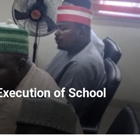
Execution of School