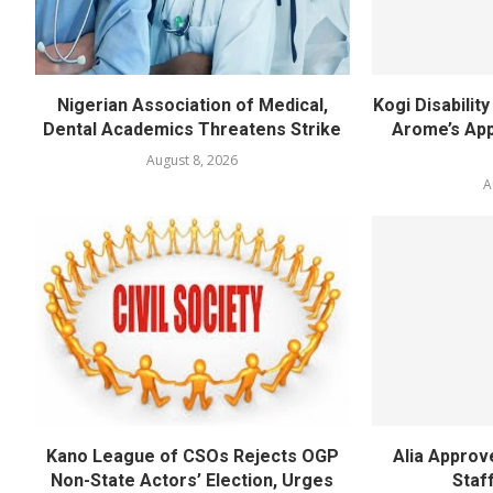
Nigerian Association of Medical,
Kogi Disabili
Dental Academics Threatens Strike
Arome’s App
August 8, 2026
A
Kano League of CSOs Rejects OGP
Alia Appro
Non-State Actors’ Election, Urges
Staf