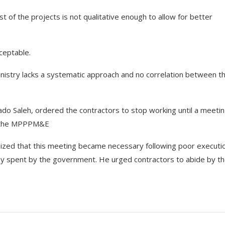
of the projects is not qualitative enough to allow for better
ceptable.
inistry lacks a systematic approach and no correlation between t
Lado Saleh, ordered the contractors to stop working until a meetin
nd the MPPPM&E
ized that this meeting became necessary following poor executi
ey spent by the government. He urged contractors to abide by t