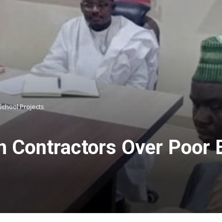
School Projects
h Contractors Over Poor 