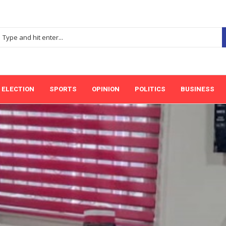
ELECTION
SPORTS
OPINION
POLITICS
BUSINESS