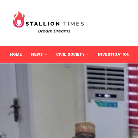
HOME
NEWS
CIVIL SOCIETY
INVESTIGATION