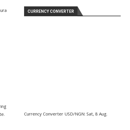
Nura
CURRENCY CONVERTER
ring
Currency Converter
USD/NGN
: Sat, 8 Aug.
te.