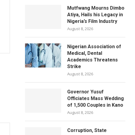
Mutfwang Mourns Dimbo
Atiya, Hails his Legacy in
Nigeria’s Film Industry
August 8, 2026
Nigerian Association of
Medical, Dental
Academics Threatens
Strike
August 8, 2026
Governor Yusuf
Officiates Mass Wedding
of 1,500 Couples in Kano
August 8, 2026
Corruption, State