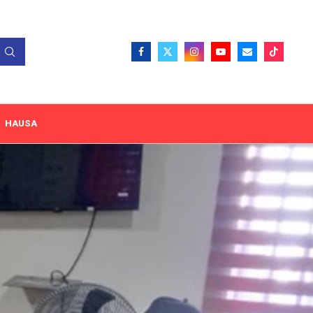
HAUSA