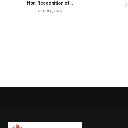
Non-Recognition of...
A
August 6, 2026