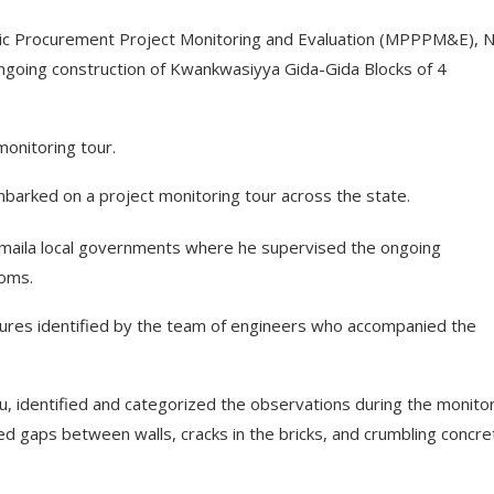
lic Procurement Project Monitoring and Evaluation (MPPPM&E), 
 ongoing construction of Kwankwasiyya Gida-Gida Blocks of 4
 monitoring tour.
barked on a project monitoring tour across the state.
umaila local governments where he supervised the ongoing
ooms.
ilures identified by the team of engineers who accompanied the
, identified and categorized the observations during the monito
ed gaps between walls, cracks in the bricks, and crumbling concre