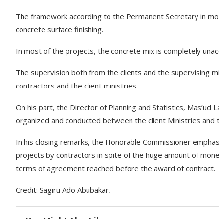
The framework according to the Permanent Secretary in most 
concrete surface finishing.
In most of the projects, the concrete mix is completely unac
The supervision both from the clients and the supervising m
contractors and the client ministries.
On his part, the Director of Planning and Statistics, Mas’ud 
organized and conducted between the client Ministries a
In his closing remarks, the Honorable Commissioner emphas
projects by contractors in spite of the huge amount of mon
terms of agreement reached before the award of contract.
Credit: Sagiru Ado Abubakar,