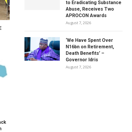
to Eradicating Substance
Abuse, Receives Two
APROCON Awards
August 7, 2026
E
‘We Have Spent Over
N16bn on Retirement,
Death Benefits’ –
Governor Idris
August 7, 2026
ack
n