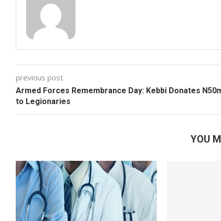
previous post
Armed Forces Remembrance Day: Kebbi Donates N50
to Legionaries
YOU M