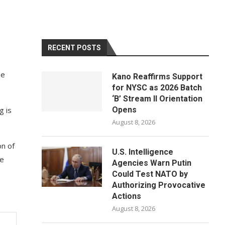
RECENT POSTS
he
Kano Reaffirms Support
for NYSC as 2026 Batch
‘B’ Stream II Orientation
g is
Opens
August 8, 2026
on of
U.S. Intelligence
he
Agencies Warn Putin
Could Test NATO by
Authorizing Provocative
Actions
August 8, 2026