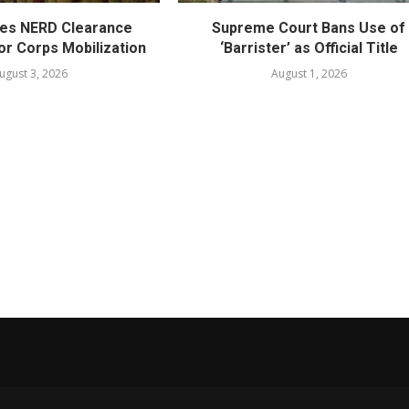
es NERD Clearance
Supreme Court Bans Use of
or Corps Mobilization
‘Barrister’ as Official Title
ugust 3, 2026
August 1, 2026