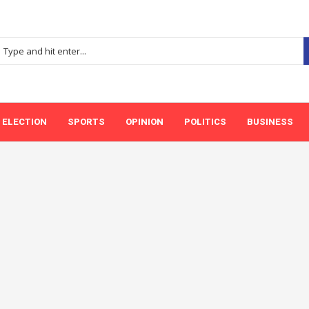
ELECTION
SPORTS
OPINION
POLITICS
BUSINESS