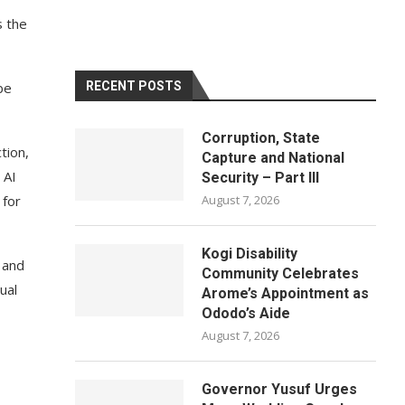
s the
be
RECENT POSTS
Corruption, State
tion,
Capture and National
 AI
Security – Part III
 for
August 7, 2026
Kogi Disability
 and
Community Celebrates
ual
Arome’s Appointment as
Ododo’s Aide
August 7, 2026
Governor Yusuf Urges