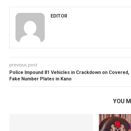
EDITOR
previous post
Police Impound 81 Vehicles in Crackdown on Covered,
Fake Number Plates in Kano
YOU M