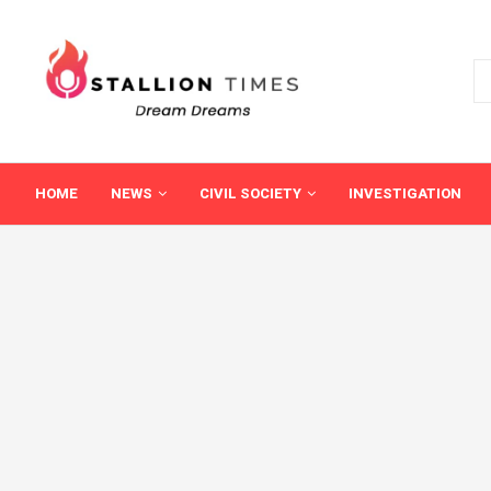
HOME
NEWS
CIVIL SOCIETY
INVESTIGATION