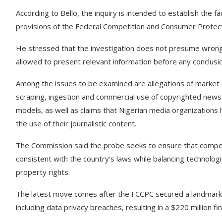
According to Bello, the inquiry is intended to establish the
provisions of the Federal Competition and Consumer Protecti
He stressed that the investigation does not presume wrongdo
allowed to present relevant information before any conclusi
Among the issues to be examined are allegations of market 
scraping, ingestion and commercial use of copyrighted news 
models, as well as claims that Nigerian media organizations
the use of their journalistic content.
The Commission said the probe seeks to ensure that competit
consistent with the country’s laws while balancing technologic
property rights.
The latest move comes after the FCCPC secured a landmark 
including data privacy breaches, resulting in a $220 million 