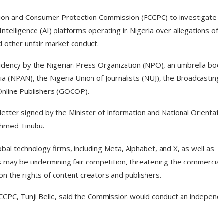
ion and Consumer Protection Commission (FCCPC) to investigate
ntelligence (AI) platforms operating in Nigeria over allegations of
d other unfair market conduct.
esidency by the Nigerian Press Organization (NPO), an umbrella b
a (NPAN), the Nigeria Union of Journalists (NUJ), the Broadcastin
Online Publishers (GOCOP).
tter signed by the Minister of Information and National Orientat
Ahmed Tinubu.
obal technology firms, including Meta, Alphabet, and X, as well as
s may be undermining fair competition, threatening the commercia
 on the rights of content creators and publishers.
FCCPC, Tunji Bello, said the Commission would conduct an indepen