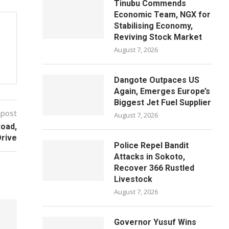
Tinubu Commends
Economic Team, NGX for
Stabilising Economy,
Reviving Stock Market
August 7, 2026
Dangote Outpaces US
Again, Emerges Europe’s
Biggest Jet Fuel Supplier
 post
August 7, 2026
oad,
Drive
Police Repel Bandit
Attacks in Sokoto,
Recover 366 Rustled
Livestock
August 7, 2026
Governor Yusuf Wins