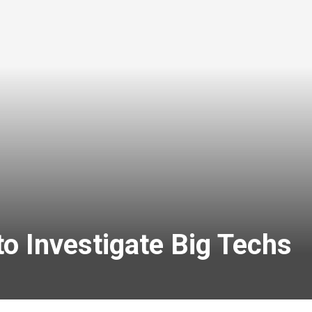
o Investigate Big Techs