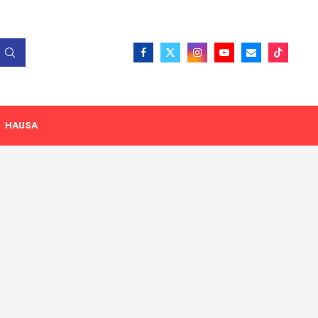
HAUSA