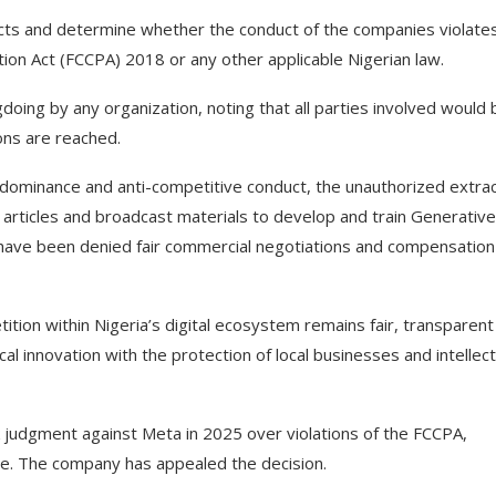
 facts and determine whether the conduct of the companies violate
on Act (FCCPA) 2018 or any other applicable Nigerian law.
ing by any organization, noting that all parties involved would 
ons are reached.
dominance and anti-competitive conduct, the unauthorized extrac
articles and broadcast materials to develop and train Generative
 have been denied fair commercial negotiations and compensation
ion within Nigeria’s digital ecosystem remains fair, transparent
al innovation with the protection of local businesses and intellect
judgment against Meta in 2025 over violations of the FCCPA,
fine. The company has appealed the decision.