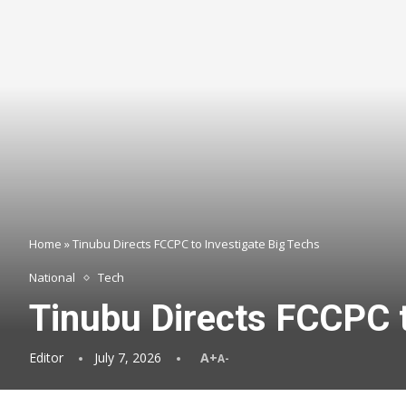
Home
»
Tinubu Directs FCCPC to Investigate Big Techs
National
Tech
Tinubu Directs FCCPC t
Editor
July 7, 2026
A+
A-