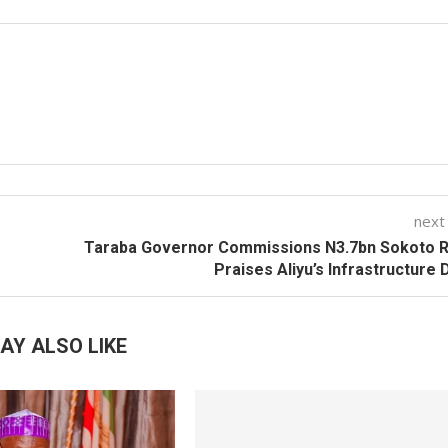
next
Taraba Governor Commissions N3.7bn Sokoto R
Praises Aliyu’s Infrastructure 
AY ALSO LIKE