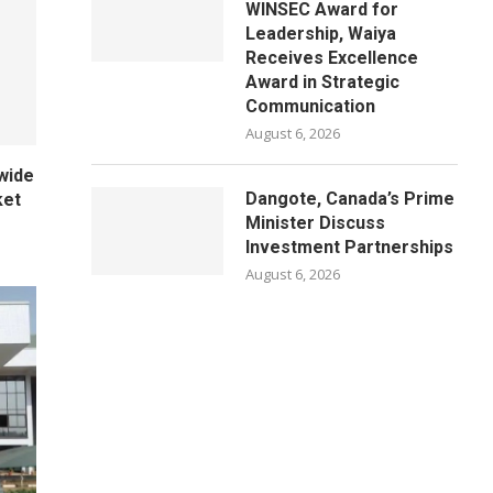
WINSEC Award for
Leadership, Waiya
Receives Excellence
Award in Strategic
Communication
August 6, 2026
wide
Dangote, Canada’s Prime
ket
Minister Discuss
Investment Partnerships
August 6, 2026