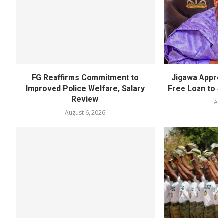
FG Reaffirms Commitment to
Jigawa Appr
Improved Police Welfare, Salary
Free Loan to 
Review
A
August 6, 2026