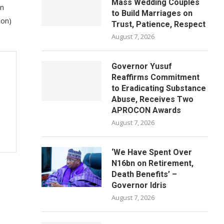
Mass Wedding Couples
on
to Build Marriages on
ion)
Trust, Patience, Respect
August 7, 2026
Governor Yusuf
Reaffirms Commitment
to Eradicating Substance
Abuse, Receives Two
APROCON Awards
August 7, 2026
‘We Have Spent Over
N16bn on Retirement,
Death Benefits’ –
Governor Idris
August 7, 2026