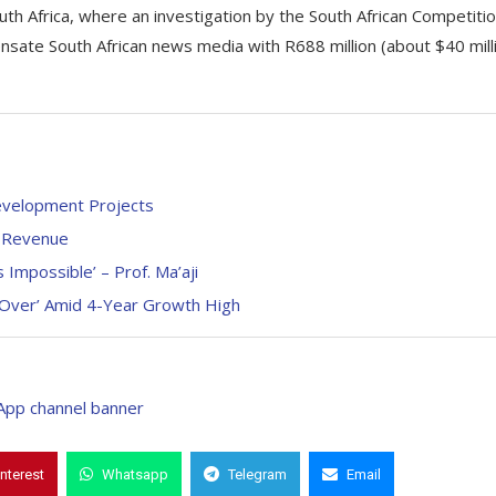
uth Africa, where an investigation by the South African Competiti
ate South African news media with R688 million (about $40 mill
evelopment Projects
4 Revenue
Impossible’ – Prof. Ma’aji
 Over’ Amid 4-Year Growth High
interest
Whatsapp
Telegram
Email