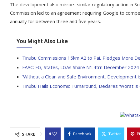
The development also mirrors similar regulatory action in So
Commission led to an agreement requiring Google to compens
annually for between three and five years.
You Might Also Like
Tinubu Commissions 15km A2 to Pai, Pledges More D
FAAC: FG, States, LGAs Share N1.4trn December 202
‘Without a Clean and Safe Environment, Development is 
Tinubu Hails Economic Turnaround, Declares ‘Worst is
0
SHARE
Facebook
Twitter
P