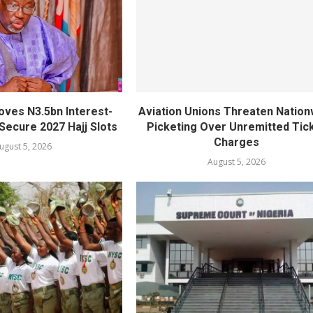
oves N3.5bn Interest-
Aviation Unions Threaten Nation
Secure 2027 Hajj Slots
Picketing Over Unremitted Tic
Charges
ugust 5, 2026
August 5, 2026