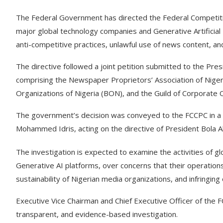
The Federal Government has directed the Federal Competit
major global technology companies and Generative Artificial I
anti-competitive practices, unlawful use of news content, an
The directive followed a joint petition submitted to the Pr
comprising the Newspaper Proprietors’ Association of Nigeri
Organizations of Nigeria (BON), and the Guild of Corporate 
The government’s decision was conveyed to the FCCPC in a le
Mohammed Idris, acting on the directive of President Bola 
The investigation is expected to examine the activities of gl
Generative AI platforms, over concerns that their operation
sustainability of Nigerian media organizations, and infringing
Executive Vice Chairman and Chief Executive Officer of the 
transparent, and evidence-based investigation.