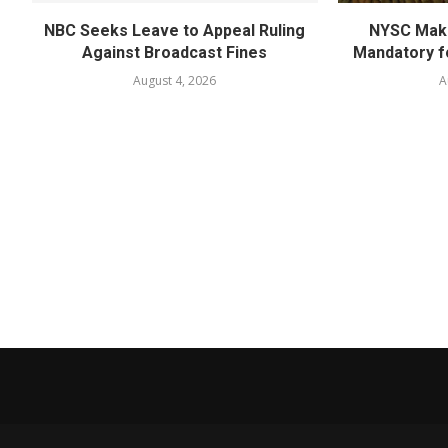
NBC Seeks Leave to Appeal Ruling
NYSC Mak
Against Broadcast Fines
Mandatory f
August 4, 2026
A