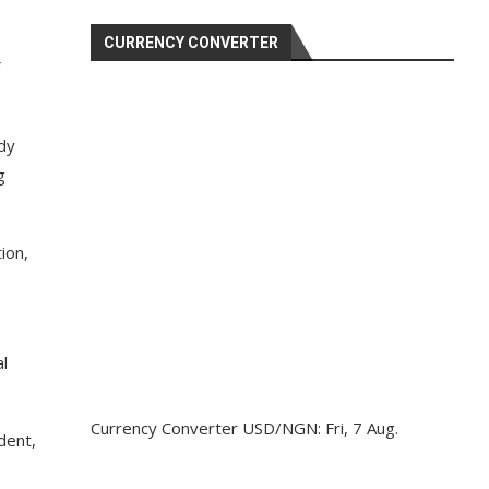
CURRENCY CONVERTER
ody
g
ion,
l
Currency Converter
USD/NGN
: Fri, 7 Aug.
dent,