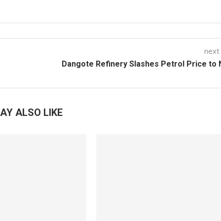
next
Dangote Refinery Slashes Petrol Price to
AY ALSO LIKE