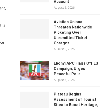
Account
August 5, 2026
ent,
Aviation Unions
 His
Threaten Nationwide
Picketing Over
Unremitted Ticket
ace
Charges
August 5, 2026
Ebonyi APC Flags Off LG
Campaign, Urges
Peaceful Polls
August 5, 2026
Plateau Begins
Assessment of Tourist
Sites to Boost Heritage,