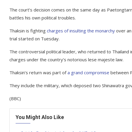
The court’s decision comes on the same day as Paetongtarn’
battles his own political troubles.
Thaksin is fighting
charges of insulting the monarchy
over an 
trial started on Tuesday.
The controversial political leader, who returned to Thailand i
charges under the country’s notorious lese majeste law.
Thaksin’s return was part of
a grand compromise
between Ph
They include the military, which deposed two Shinawatra go
(BBC)
You Might Also Like