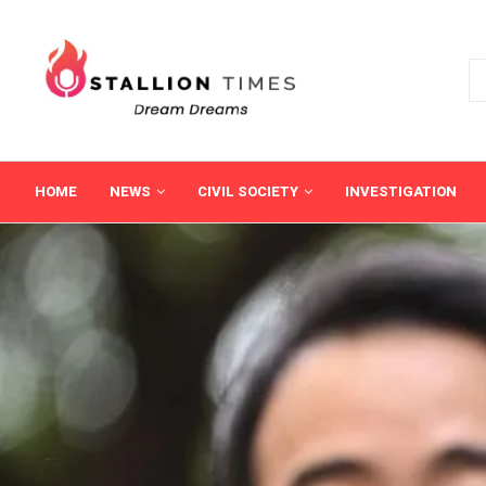
HOME
NEWS
CIVIL SOCIETY
INVESTIGATION