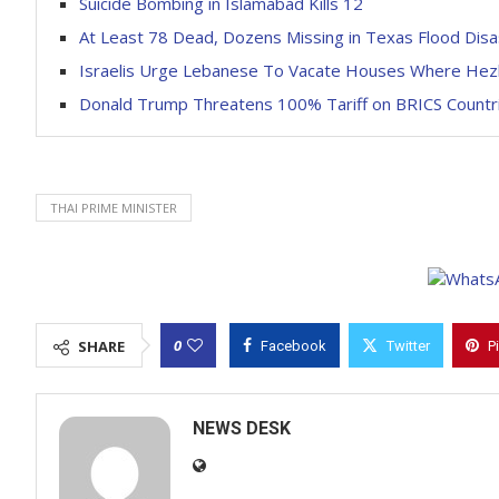
Suicide Bombing in Islamabad Kills 12
At Least 78 Dead, Dozens Missing in Texas Flood Dis
Israelis Urge Lebanese To Vacate Houses Where He
Donald Trump Threatens 100% Tariff on BRICS Countr
THAI PRIME MINISTER
0
SHARE
Facebook
Twitter
P
NEWS DESK