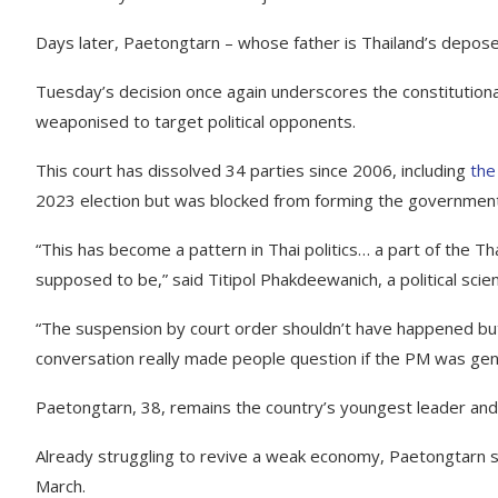
Days later, Paetongtarn – whose father is Thailand’s depose
Tuesday’s decision once again underscores the constitution
weaponised to target political opponents.
This court has dissolved 34 parties since 2006, including
the
2023 election but was blocked from forming the government
“This has become a pattern in Thai politics… a part of the Thai 
supposed to be,” said Titipol Phakdeewanich, a political scie
“The suspension by court order shouldn’t have happened but
conversation really made people question if the PM was genu
Paetongtarn, 38, remains the country’s youngest leader an
Already struggling to revive a weak economy, Paetongtarn s
March.