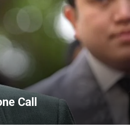
ne Call