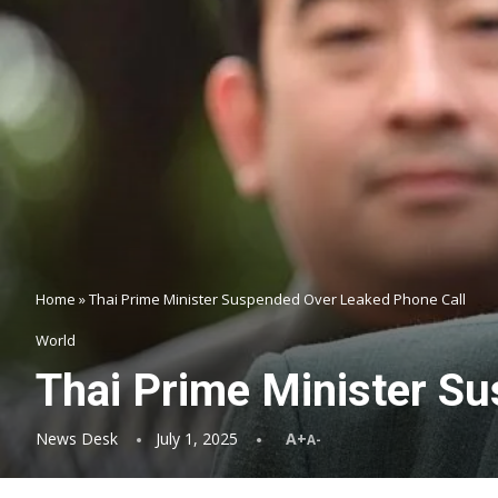
Home
»
Thai Prime Minister Suspended Over Leaked Phone Call
World
Thai Prime Minister S
News Desk
July 1, 2025
A+
A-