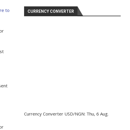
re to
CURRENCY CONVERTER
or
st
sent
Currency Converter
USD/NGN
: Thu, 6 Aug.
or