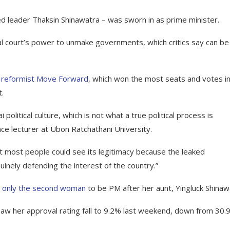
d leader Thaksin Shinawatra – was sworn in as prime minister.
al court’s power to unmake governments, which critics say can be
 reformist Move Forward
, which won the most seats and votes in
.
political culture, which is not what a true political process is
nce lecturer at Ubon Ratchathani University.
 most people could see its legitimacy because the leaked
inely defending the interest of the country.”
d
only the second woman
to be PM after her aunt, Yingluck Shinaw
aw her approval rating fall to 9.2% last weekend, down from 30.