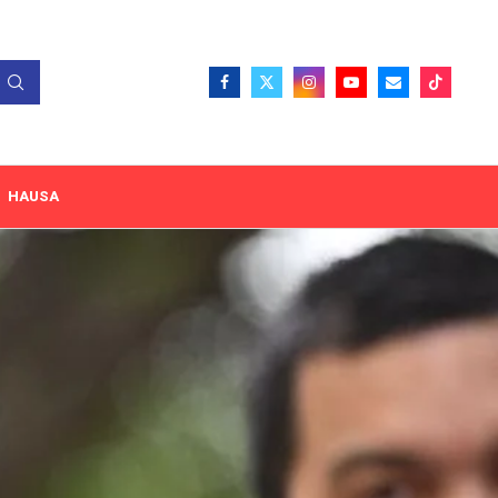
HAUSA