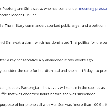
ter Paetongtarn Shinawatra, who has come under
mounting pressu
bodian leader Hun Sen.
d a Thai military commander, sparked public anger and a petition f
ful Shinawatra clan – which has dominated Thai politics for the pa
y after a key conservative ally abandoned it two weeks ago.
y consider the case for her dismissal and she has 15 days to pre
ting leader. Paetongtarn, however, will remain in the cabinet as
shuffle that was endorsed hours before she was suspended.
 purpose of her phone call with Hun Sen was “more than 100%… f