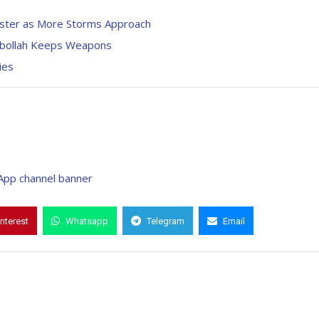
aster as More Storms Approach
zbollah Keeps Weapons
ies
interest
Whatsapp
Telegram
Email