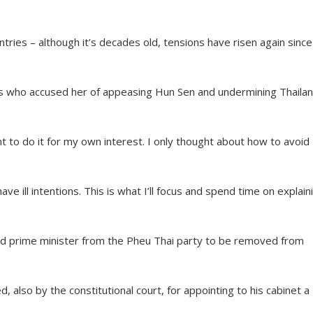
ies – although it’s decades old, tensions have risen again since
s who accused her of appeasing Hun Sen and undermining Thailan
t to do it for my own interest. I only thought about how to avoid
have ill intentions. This is what I’ll focus and spend time on explain
ond prime minister from the Pheu Thai party to be removed from
 also by the constitutional court, for appointing to his cabinet a