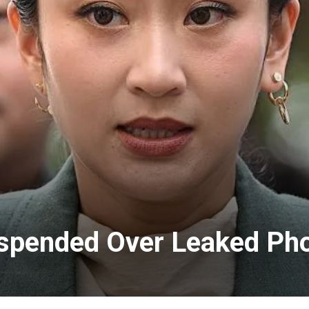
uspended Over Leaked Pho