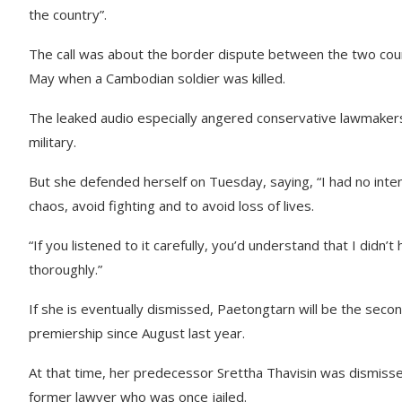
the country”.
The call was about the border dispute between the two countr
May when a Cambodian soldier was killed.
The leaked audio especially angered conservative lawmaker
military.
But she defended herself on Tuesday, saying, “I had no inten
chaos, avoid fighting and to avoid loss of lives.
“If you listened to it carefully, you’d understand that I didn’t 
thoroughly.”
If she is eventually dismissed, Paetongtarn will be the sec
premiership since August last year.
At that time, her predecessor Srettha Thavisin was dismissed,
former lawyer who was once jailed.