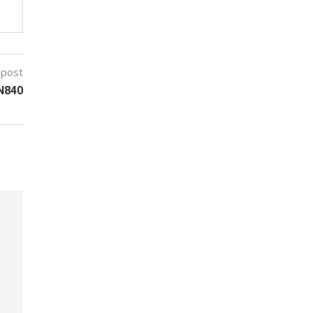
 post
 N840