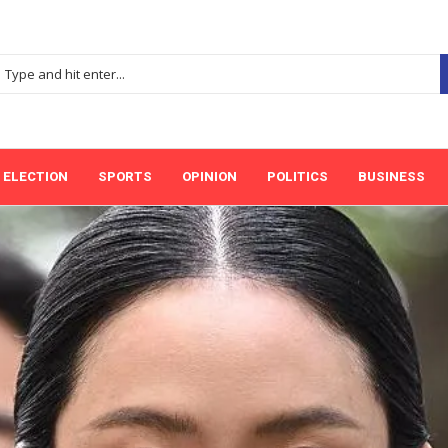
ELECTION
SPORTS
OPINION
POLITICS
BUSINESS