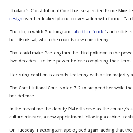
Thailand’s Constitutional Court has suspended Prime Minis
resign
over her leaked phone conversation with former Cam
The clip, in which Paetongtarn
called him “uncle”
and criticise
her dismissal, which the court is now considering.
That could make Paetongtarn the third politician in the power
two decades – to lose power before completing their term.
Her ruling coalition is already teetering with a slim majorit
The Constitutional Court voted 7-2 to suspend her while the
her defence.
In the meantime the deputy PM will serve as the country’s ac
culture minister, a new appointment following a cabinet re
On Tuesday, Paetongtarn apologised again, adding that the