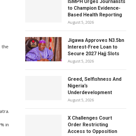
ISMPH Urges Journalists
to Champion Evidence-
Based Health Reporting
August 5, 2026
Jigawa Approves N3.5bn
 the
Interest-Free Loan to
Secure 2027 Hajj Slots
August 5, 2026
Greed, Selfishness And
Nigeria’s
Underdevelopment
August 5, 2026
atra.
X Challenges Court
9% in
Order Restricting
Access to Opposition