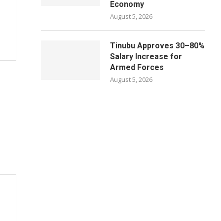
Economy
August 5, 2026
Tinubu Approves 30–80%
Salary Increase for
Armed Forces
August 5, 2026