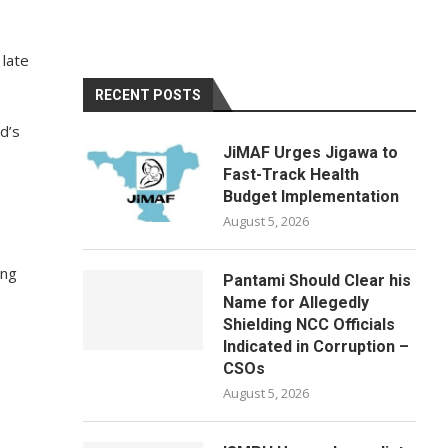
 late
RECENT POSTS
d’s
JiMAF Urges Jigawa to
Fast-Track Health
Budget Implementation
August 5, 2026
ing
Pantami Should Clear his
Name for Allegedly
Shielding NCC Officials
Indicated in Corruption –
CSOs
August 5, 2026