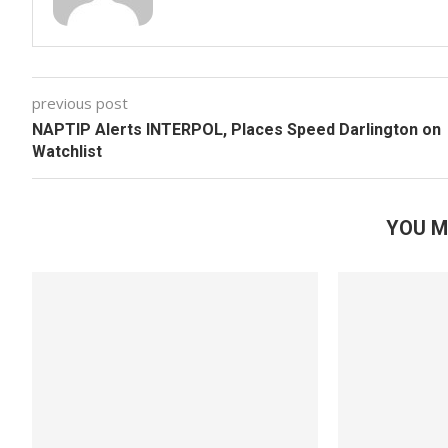
previous post
NAPTIP Alerts INTERPOL, Places Speed Darlington on
Watchlist
YOU M