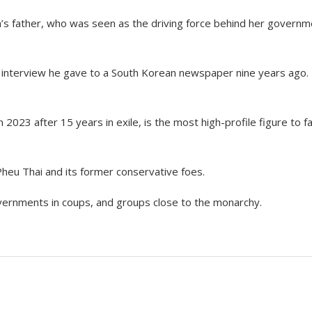
s father, who was seen as the driving force behind her governm
interview he gave to a South Korean newspaper nine years ago.
n 2023 after 15 years in exile, is the most high-profile figure to f
eu Thai and its former conservative foes.
vernments in coups, and groups close to the monarchy.