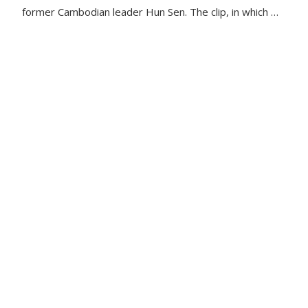
former Cambodian leader Hun Sen. The clip, in which …