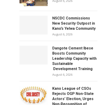
August 6, 2026
NSCDC Commissions
New Security Outpost in
Kano’s Yelwa Community
August 6, 2026
Dangote Cement Ibese
Boosts Community
Leadership Capacity with
Sustainable
Development Training
August 6, 2026
Kano League of CSOs
Rejects OGP Non-State
Actors’ Election, Urges
Non-Recognition of