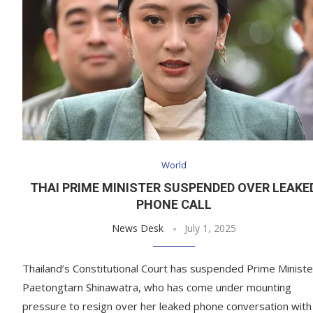
World
THAI PRIME MINISTER SUSPENDED OVER LEAKE
PHONE CALL
News Desk
July 1, 2025
Thailand’s Constitutional Court has suspended Prime Ministe
Paetongtarn Shinawatra, who has come under mounting
pressure to resign over her leaked phone conversation with