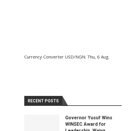
Currency Converter
USD/NGN
: Thu, 6 Aug.
RECENT POSTS
Governor Yusuf Wins
WINSEC Award for
Leadership, Waiya