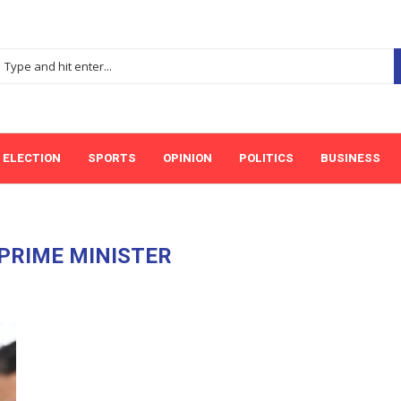
ELECTION
SPORTS
OPINION
POLITICS
BUSINESS
 PRIME MINISTER