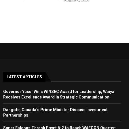
August 6, 2026
LATEST ARTICLES
Governor Yusuf Wins WINSEC Award for Leadership, Waiya
Receives Excellence Award in Strategic Communication
Dangote, Canada’s Prime Minister Discuss Investment
Partnerships
Super Falcons Thrash Egypt 6-2 to Reach WAFCON Quarter-