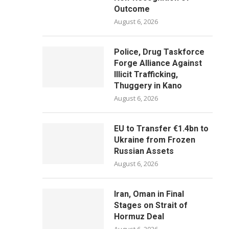
Outcome
August 6, 2026
Police, Drug Taskforce
Forge Alliance Against
Illicit Trafficking,
Thuggery in Kano
August 6, 2026
EU to Transfer €1.4bn to
Ukraine from Frozen
Russian Assets
August 6, 2026
Iran, Oman in Final
Stages on Strait of
Hormuz Deal