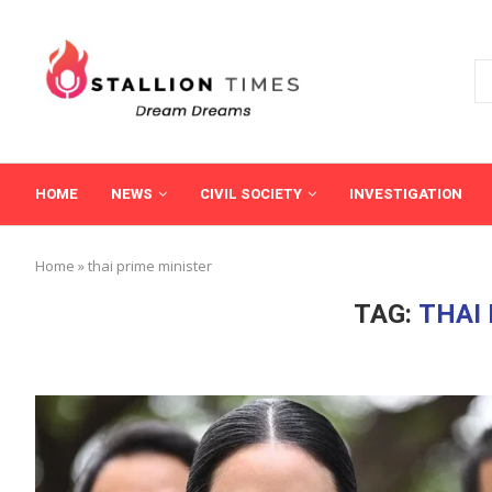
HOME
NEWS
CIVIL SOCIETY
INVESTIGATION
Home
»
thai prime minister
TAG:
THAI