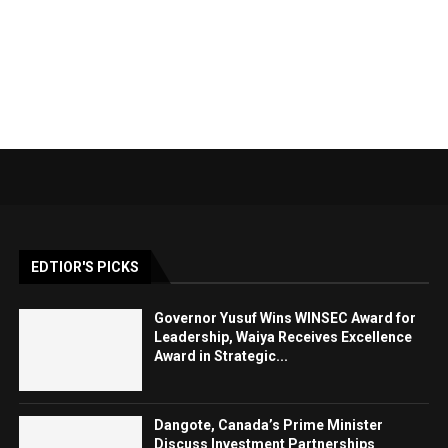
EDTIOR'S PICKS
Governor Yusuf Wins WINSEC Award for
Leadership, Waiya Receives Excellence
Award in Strategic...
Dangote, Canada’s Prime Minister
Discuss Investment Partnerships