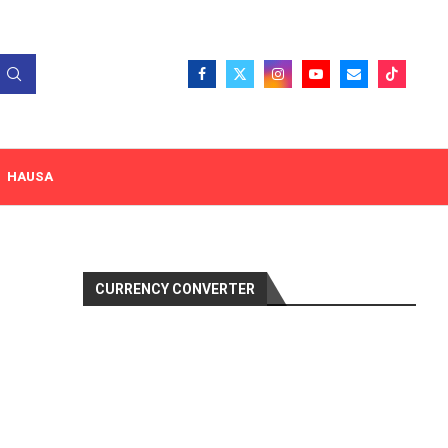
HAUSA
CURRENCY CONVERTER