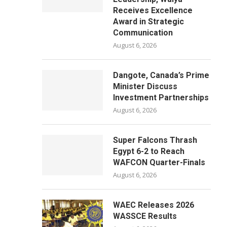
Receives Excellence
Award in Strategic
Communication
August 6, 2026
Dangote, Canada’s Prime
Minister Discuss
Investment Partnerships
August 6, 2026
Super Falcons Thrash
Egypt 6-2 to Reach
WAFCON Quarter-Finals
August 6, 2026
WAEC Releases 2026
WASSCE Results