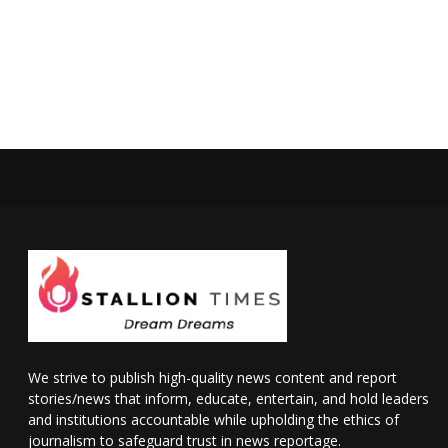
We strive to publish high-quality news content and report
stories/news that inform, educate, entertain, and hold leaders
and institutions accountable while upholding the ethics of
journalism to safeguard trust in news reportage.