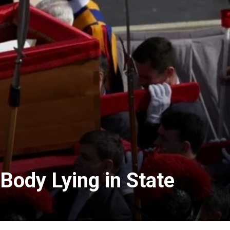
Body Lying in State