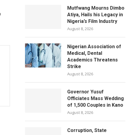
Mutfwang Mourns Dimbo
n
Atiya, Hails his Legacy in
Nigeria’s Film Industry
August 8, 2026
Nigerian Association of
Medical, Dental
Academics Threatens
Strike
August 8, 2026
Governor Yusuf
Officiates Mass Wedding
of 1,500 Couples in Kano
August 8, 2026
Corruption, State