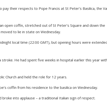
pay their respects to Pope Francis at St Peter’s Basilica, the Va
an open coffin, stretched out of St Peter’s Square and down the
s moved to lie in state on Wednesday.
 midnight local time (22:00 GMT), but opening hours were extende
 stroke. He had spent five weeks in hospital earlier this year wit
lic Church and held the role for 12 years.
e’s coffin from his residence to the basilica on Wednesday.
broke into applause – a traditional Italian sign of respect.