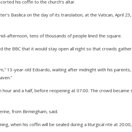
rted his coffin to the church’s altar.
er’s Basilica on the day of its translation, at the Vatican, April 23,
id-afternoon, tens of thousands of people lined the square.
ld the BBC that it would stay open all night so that crowds gathe
,” 13-year-old Edoardo, waiting after midnight with his parents,
eaven.”
an hour and a half, before reopening at 07:00. The crowd became 
therine, from Birmingham, said.
ning, when his coffin will be sealed during a liturgical rite at 20:00