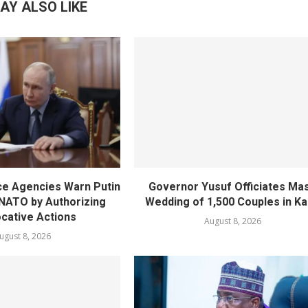
AY ALSO LIKE
nce Agencies Warn Putin
Governor Yusuf Officiates Ma
 NATO by Authorizing
Wedding of 1,500 Couples in K
cative Actions
August 8, 2026
ugust 8, 2026