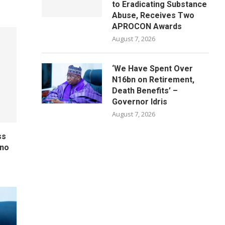
to Eradicating Substance
Abuse, Receives Two
APROCON Awards
August 7, 2026
‘We Have Spent Over
N16bn on Retirement,
Death Benefits’ –
Governor Idris
August 7, 2026
ss
ano