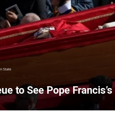
n State
e to See Pope Francis’s 