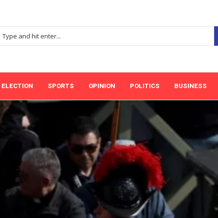
ELECTION
SPORTS
OPINION
POLITICS
BUSINESS