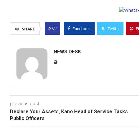
0
SHARE
Facebook
Twitter
P
NEWS DESK
previous post
Declare Your Assets, Kano Head of Service Tasks
Public Officers