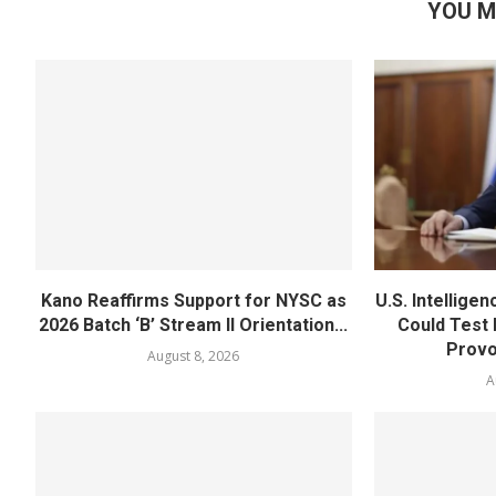
YOU M
Kano Reaffirms Support for NYSC as
U.S. Intellige
2026 Batch ‘B’ Stream II Orientation...
Could Test
Provo
August 8, 2026
A