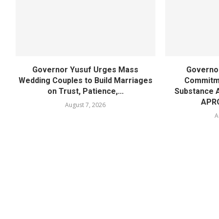
Governor Yusuf Urges Mass
Governor
Wedding Couples to Build Marriages
Commitme
on Trust, Patience,...
Substance 
APR
August 7, 2026
A