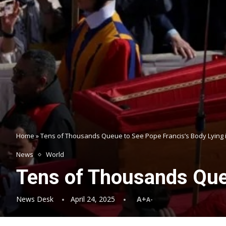
Home
»
Tens of Thousands Queue to See Pope Francis’s Body Lying i
News
World
Tens of Thousands Queu
News Desk
April 24, 2025
A+
A-