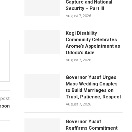
Capture and National
Security – Part III
August 7, 2026
Kogi Disability
Community Celebrates
Arome’s Appointment as
Ododo’s Aide
August 7, 2026
Governor Yusuf Urges
Mass Wedding Couples
to Build Marriages on
Trust, Patience, Respect
 post
August 7, 2026
eason
Governor Yusuf
Reaffirms Commitment