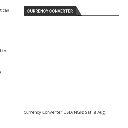
tican
CURRENCY CONVERTER
d to
h
Currency Converter
USD/NGN
: Sat, 8 Aug.