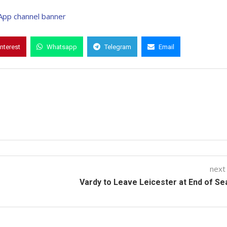
interest
Whatsapp
Telegram
Email
next
Vardy to Leave Leicester at End of S