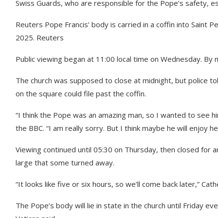
Swiss Guards, who are responsible for the Pope’s safety, esco
Reuters Pope Francis’ body is carried in a coffin into Saint Pet
2025. Reuters
Public viewing began at 11:00 local time on Wednesday. By m
The church was supposed to close at midnight, but police to
on the square could file past the coffin.
“I think the Pope was an amazing man, so I wanted to see him
the BBC. “I am really sorry. But I think maybe he will enjoy h
Viewing continued until 05:30 on Thursday, then closed for 
large that some turned away.
“It looks like five or six hours, so we’ll come back later,” Ca
The Pope’s body will lie in state in the church until Friday eve