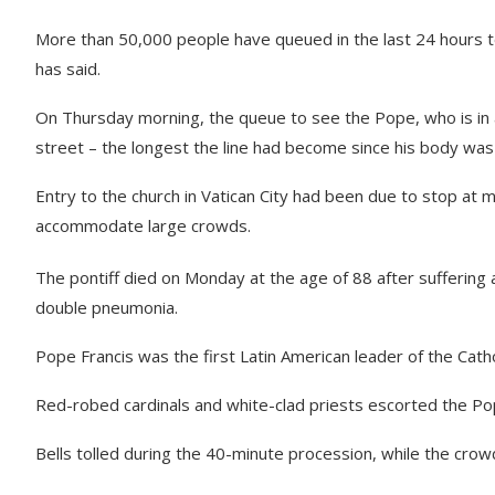
More than 50,000 people have queued in the last 24 hours to 
has said.
On Thursday morning, the queue to see the Pope, who is in 
street – the longest the line had become since his body wa
Entry to the church in Vatican City had been due to stop at
accommodate large crowds.
The pontiff died on Monday at the age of 88 after suffering a
double pneumonia.
Pope Francis was the first Latin American leader of the Catho
Red-robed cardinals and white-clad priests escorted the Pop
Bells tolled during the 40-minute procession, while the crowd 