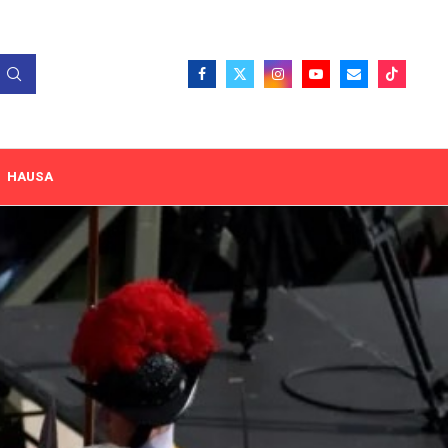
HAUSA