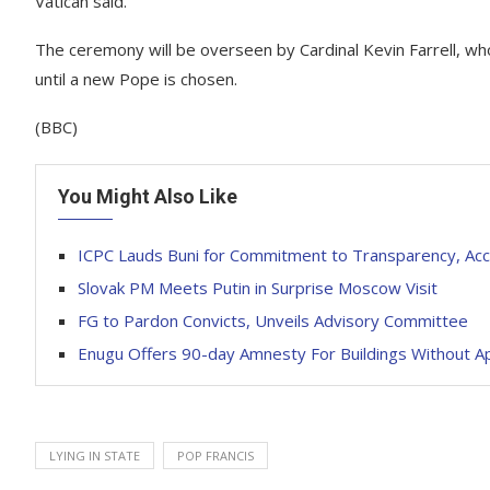
Vatican said.
The ceremony will be overseen by Cardinal Kevin Farrell, wh
until a new Pope is chosen.
(BBC)
You Might Also Like
ICPC Lauds Buni for Commitment to Transparency, Acco
Slovak PM Meets Putin in Surprise Moscow Visit
FG to Pardon Convicts, Unveils Advisory Committee
Enugu Offers 90-day Amnesty For Buildings Without A
LYING IN STATE
POP FRANCIS