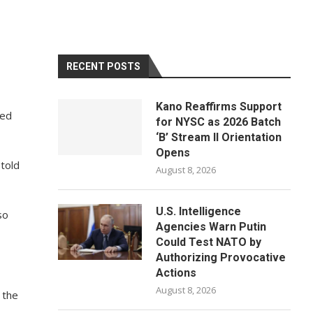
RECENT POSTS
Kano Reaffirms Support
red
for NYSC as 2026 Batch
‘B’ Stream II Orientation
Opens
 told
August 8, 2026
U.S. Intelligence
so
Agencies Warn Putin
Could Test NATO by
Authorizing Provocative
Actions
August 8, 2026
, the