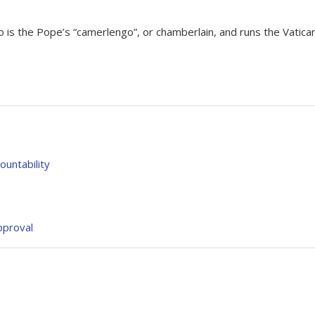
o is the Pope’s “camerlengo”, or chamberlain, and runs the Vatica
untability
pproval