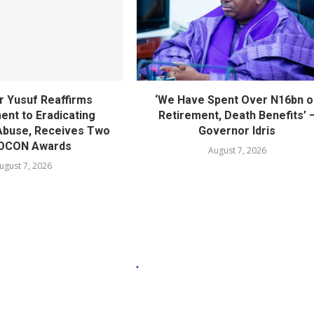
 Yusuf Reaffirms
‘We Have Spent Over N16bn o
nt to Eradicating
Retirement, Death Benefits’ 
Abuse, Receives Two
Governor Idris
OCON Awards
August 7, 2026
ugust 7, 2026