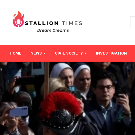
HOME
NEWS
CIVIL SOCIETY
INVESTIGATION