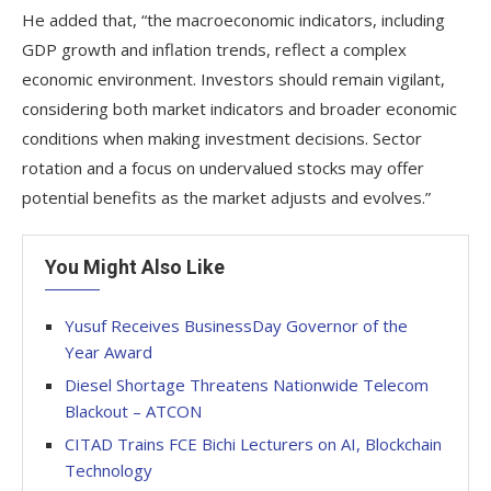
He added that, “the macroeconomic indicators, including
GDP growth and inflation trends, reflect a complex
economic environment. Investors should remain vigilant,
considering both market indicators and broader economic
conditions when making investment decisions. Sector
rotation and a focus on undervalued stocks may offer
potential benefits as the market adjusts and evolves.”
You Might Also Like
Yusuf Receives BusinessDay Governor of the
Year Award
Diesel Shortage Threatens Nationwide Telecom
Blackout – ATCON
CITAD Trains FCE Bichi Lecturers on AI, Blockchain
Technology