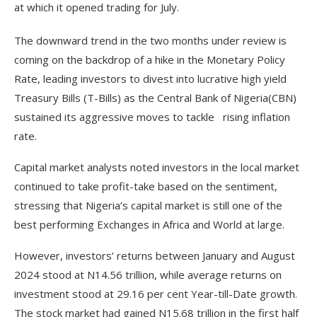
at which it opened trading for July.
The downward trend in the two months under review is
coming on the backdrop of a hike in the Monetary Policy
Rate, leading investors to divest into lucrative high yield
Treasury Bills (T-Bills) as the Central Bank of Nigeria(CBN)
sustained its aggressive moves to tackle rising inflation
rate.
Capital market analysts noted investors in the local market
continued to take profit-take based on the sentiment,
stressing that Nigeria’s capital market is still one of the
best performing Exchanges in Africa and World at large.
However, investors’ returns between January and August
2024 stood at N14.56 trillion, while average returns on
investment stood at 29.16 per cent Year-till-Date growth.
The stock market had gained N15.68 trillion in the first half