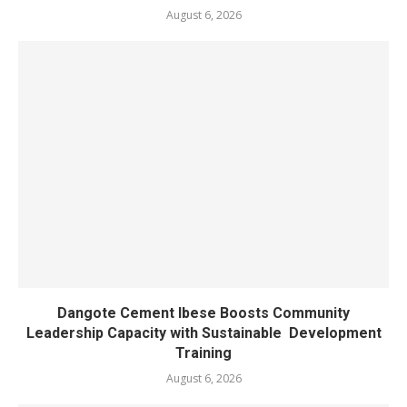
August 6, 2026
Dangote Cement Ibese Boosts Community
Leadership Capacity with Sustainable Development
Training
August 6, 2026