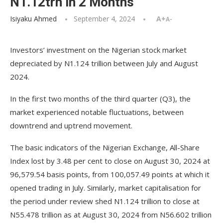
N1.12trn in 2 Months
Isiyaku Ahmed
September 4, 2024
A+
A-
Investors’ investment on the Nigerian stock market
depreciated by N1.124 trillion between July and August
2024.
In the first two months of the third quarter (Q3), the
market experienced notable fluctuations, between
downtrend and uptrend movement.
The basic indicators of the Nigerian Exchange, All-Share
Index lost by 3.48 per cent to close on August 30, 2024 at
96,579.54 basis points, from 100,057.49 points at which it
opened trading in July. Similarly, market capitalisation for
the period under review shed N1.124 trillion to close at
N55.478 trillion as at August 30, 2024 from N56.602 trillion