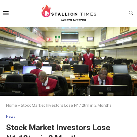
Home
»
Stock Market Investors Lose N1.12trn in 2 Months
News
Stock Market Investors Lose