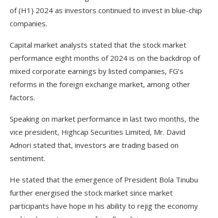
of (H1) 2024 as investors continued to invest in blue-chip
companies.
Capital market analysts stated that the stock market
performance eight months of 2024 is on the backdrop of
mixed corporate earnings by listed companies, FG’s
reforms in the foreign exchange market, among other
factors.
Speaking on market performance in last two months, the
vice president, Highcap Securities Limited, Mr. David
Adnori stated that, investors are trading based on
sentiment.
He stated that the emergence of President Bola Tinubu
further energised the stock market since market
participants have hope in his ability to rejig the economy