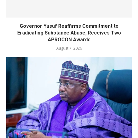
Governor Yusuf Reaffirms Commitment to
Eradicating Substance Abuse, Receives Two
APROCON Awards
August 7, 2026