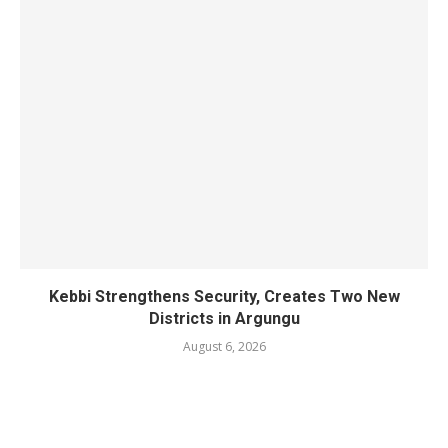
Kebbi Strengthens Security, Creates Two New
Districts in Argungu
August 6, 2026