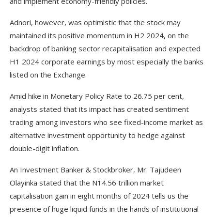
and implement economy-friendly policies.
Adnori, however, was optimistic that the stock may
maintained its positive momentum in H2 2024, on the
backdrop of banking sector recapitalisation and expected
H1 2024 corporate earnings by most especially the banks
listed on the Exchange.
Amid hike in Monetary Policy Rate to 26.75 per cent,
analysts stated that its impact has created sentiment
trading among investors who see fixed-income market as
alternative investment opportunity to hedge against
double-digit inflation.
An Investment Banker & Stockbroker, Mr. Tajudeen
Olayinka stated that the N14.56 trillion market
capitalisation gain in eight months of 2024 tells us the
presence of huge liquid funds in the hands of institutional