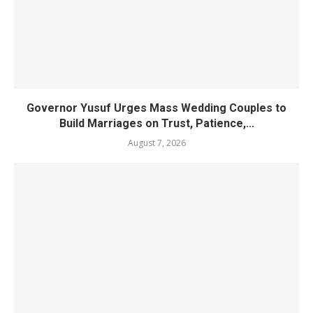
Governor Yusuf Urges Mass Wedding Couples to
Build Marriages on Trust, Patience,...
August 7, 2026