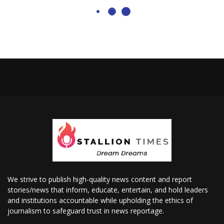
We strive to publish high-quality news content and report
stories/news that inform, educate, entertain, and hold leaders
and institutions accountable while upholding the ethics of
journalism to safeguard trust in news reportage.