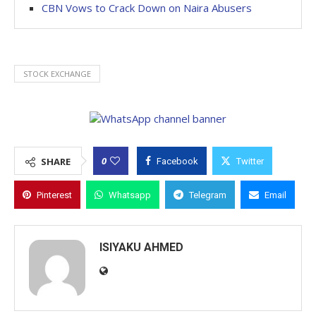
CBN Vows to Crack Down on Naira Abusers
STOCK EXCHANGE
0
SHARE
Facebook
Twitter
Pinterest
Whatsapp
Telegram
Email
ISIYAKU AHMED