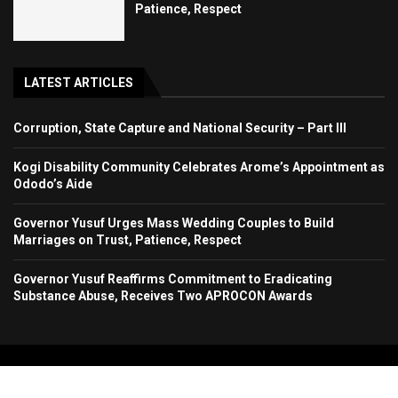
Patience, Respect
LATEST ARTICLES
Corruption, State Capture and National Security – Part III
Kogi Disability Community Celebrates Arome’s Appointment as
Ododo’s Aide
Governor Yusuf Urges Mass Wedding Couples to Build
Marriages on Trust, Patience, Respect
Governor Yusuf Reaffirms Commitment to Eradicating
Substance Abuse, Receives Two APROCON Awards
Copyright 2024. All Rights Reserved. Stallion Times Media Services Ltd.