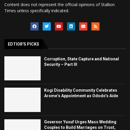
Content does not represent the official opinions of Stallion
Times unless specifically indicated.
EDTIOR'S PICKS
Corruption, State Capture and National
Security – Part III
Kogi Disability Community Celebrates
Arome’s Appointment as Ododo’s Aide
Governor Yusuf Urges Mass Wedding
Couples to Build Marriages on Trust,