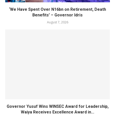
‘We Have Spent Over N16bn on Retirement, Death
Benefits’ – Governor Idris
August 7, 2026
Governor Yusuf Wins WINSEC Award for Leadership,
Waiya Receives Excellence Award in...