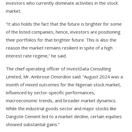
investors who currently dominate activities in the stock
market.
“It also holds the fact that the future is brighter for some
of the listed companies, hence, investors are positioning
their portfolios for that brighter future. This is also the
reason the market remains resilient in spite of a high
interest rate regime,” he said.
The chief operating officer of InvestData Consulting
Limited, Mr. Ambrose Omordion said: “August 2024 was a
month of mixed outcomes for the Nigerian stock market,
influenced by sector-specific performances,
macroeconomic trends, and broader market dynamics.
While the industrial goods sector and major stocks like
Dangote Cement led to a market decline, certain equities
showed substantial gains.”