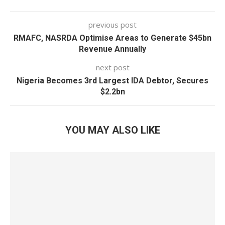
previous post
RMAFC, NASRDA Optimise Areas to Generate $45bn
Revenue Annually
next post
Nigeria Becomes 3rd Largest IDA Debtor, Secures
$2.2bn
YOU MAY ALSO LIKE