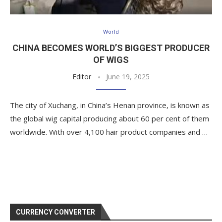
World
CHINA BECOMES WORLD’S BIGGEST PRODUCER
OF WIGS
Editor
June 19, 2025
The city of Xuchang, in China’s Henan province, is known as
the global wig capital producing about 60 per cent of them
worldwide. With over 4,100 hair product companies and …
CURRENCY CONVERTER