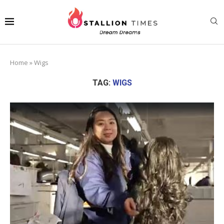
Home
»
Wigs
TAG:
WIGS