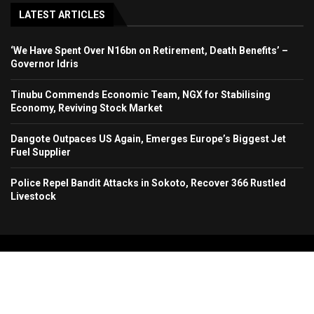
LATEST ARTICLES
‘We Have Spent Over N16bn on Retirement, Death Benefits’ –
Governor Idris
Tinubu Commends Economic Team, NGX for Stabilising
Economy, Reviving Stock Market
Dangote Outpaces US Again, Emerges Europe’s Biggest Jet
Fuel Supplier
Police Repel Bandit Attacks in Sokoto, Recover 366 Rustled
Livestock
Copyright 2024. All Rights Reserved. Stallion Times Media Services Ltd.
Home
About Us
Contact Us
Advertise