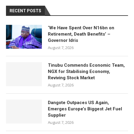
RECENT POSTS
‘We Have Spent Over N16bn on
Retirement, Death Benefits’ –
Governor Idris
August 7, 2026
Tinubu Commends Economic Team,
NGX for Stabilising Economy,
Reviving Stock Market
August 7, 2026
Dangote Outpaces US Again,
Emerges Europe’s Biggest Jet Fuel
Supplier
August 7, 2026