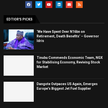
EDTIOR'S PICKS
‘We Have Spent Over N16bn on
Retirement, Death Benefits’ – Governor
Idris
Tinubu Commends Economic Team, NGX
for Stabilising Economy, Reviving Stock
Market
Dangote Outpaces US Again, Emerges
Europe’s Biggest Jet Fuel Supplier