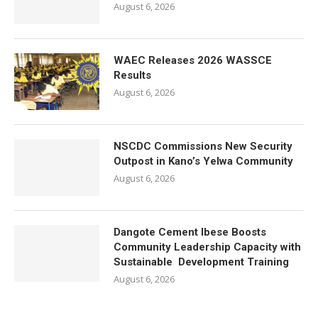
August 6, 2026
WAEC Releases 2026 WASSCE
Results
August 6, 2026
NSCDC Commissions New Security
Outpost in Kano’s Yelwa Community
August 6, 2026
Dangote Cement Ibese Boosts
Community Leadership Capacity with
Sustainable Development Training
August 6, 2026