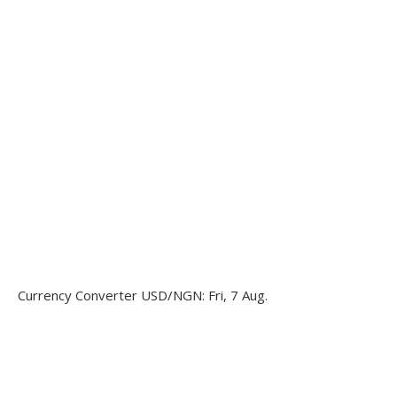
Currency Converter
USD/NGN
: Fri, 7 Aug.