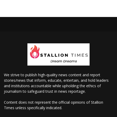
We strive to publish high-quality news content and report
stories/news that inform, educate, entertain, and hold leaders
and institutions accountable while upholding the ethics of
journalism to safeguard trust in news reportage.
Content does not represent the official opinions of Stallion
Times unless specifically indicated.