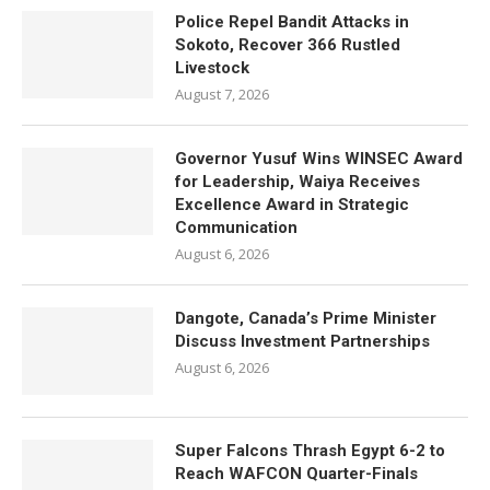
Police Repel Bandit Attacks in
Sokoto, Recover 366 Rustled
Livestock
August 7, 2026
Governor Yusuf Wins WINSEC Award
for Leadership, Waiya Receives
Excellence Award in Strategic
Communication
August 6, 2026
Dangote, Canada’s Prime Minister
Discuss Investment Partnerships
August 6, 2026
Super Falcons Thrash Egypt 6-2 to
Reach WAFCON Quarter-Finals