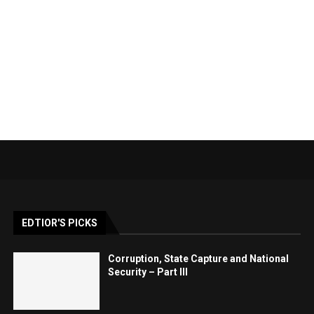
EDTIOR'S PICKS
Corruption, State Capture and National
Security – Part III