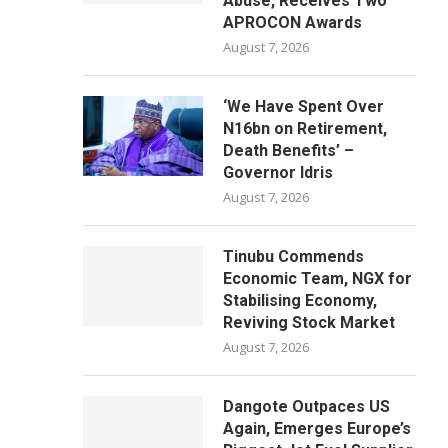
Abuse, Receives Two
APROCON Awards
August 7, 2026
‘We Have Spent Over
N16bn on Retirement,
Death Benefits’ –
Governor Idris
August 7, 2026
Tinubu Commends
Economic Team, NGX for
Stabilising Economy,
Reviving Stock Market
August 7, 2026
Dangote Outpaces US
Again, Emerges Europe’s