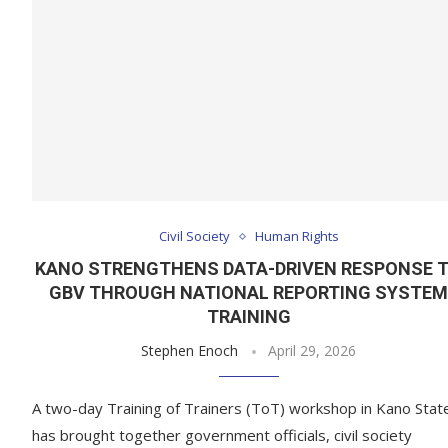
Civil Society
Human Rights
KANO STRENGTHENS DATA-DRIVEN RESPONSE 
GBV THROUGH NATIONAL REPORTING SYSTE
TRAINING
Stephen Enoch
April 29, 2026
A two-day Training of Trainers (ToT) workshop in Kano Stat
has brought together government officials, civil society