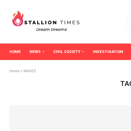
HOME
NEWS
CIVIL SOCIETY
INVESTIGATION
Home
»
WAVES
TA