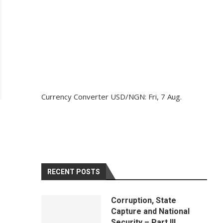
Currency Converter
USD/NGN
: Fri, 7 Aug.
RECENT POSTS
Corruption, State
Capture and National
Security – Part III