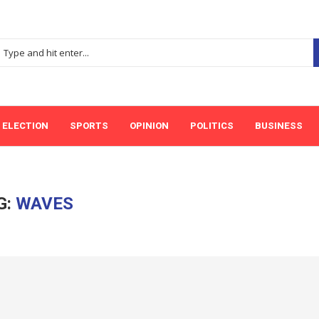
ELECTION
SPORTS
OPINION
POLITICS
BUSINESS
G:
WAVES