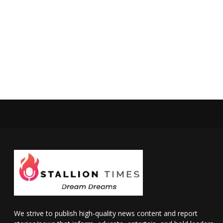
We strive to publish high-quality news content and report