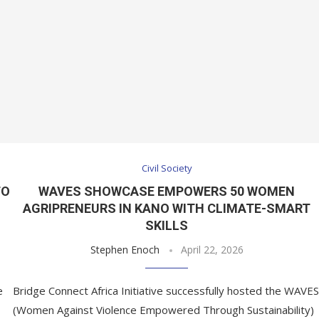
Civil Society
TO
WAVES SHOWCASE EMPOWERS 50 WOMEN
M
AGRIPRENEURS IN KANO WITH CLIMATE-SMART
SKILLS
Stephen Enoch
April 22, 2026
e
Bridge Connect Africa Initiative successfully hosted the WAVES
(Women Against Violence Empowered Through Sustainability)