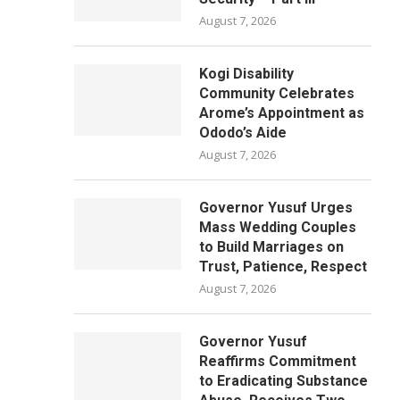
August 7, 2026
Kogi Disability
Community Celebrates
Arome’s Appointment as
Ododo’s Aide
August 7, 2026
Governor Yusuf Urges
Mass Wedding Couples
to Build Marriages on
Trust, Patience, Respect
August 7, 2026
Governor Yusuf
Reaffirms Commitment
to Eradicating Substance