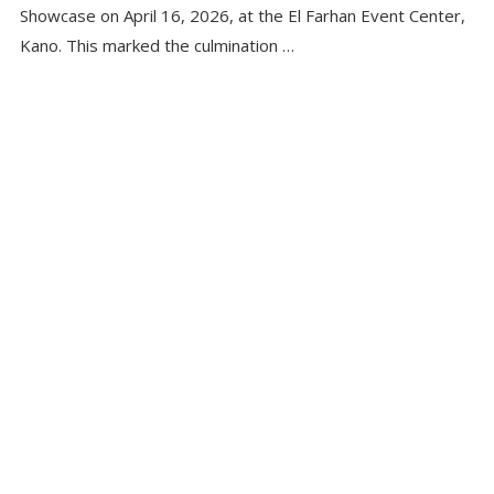
.
Showcase on April 16, 2026, at the El Farhan Event Center,
Kano. This marked the culmination …