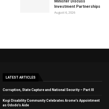
Minister Discuss
Investment Partnerships
August 6, 2026
LATEST ARTICLES
Corruption, State Capture and National Security – Part III
Kogi Disability Community Celebrates Arome’s Appointment
as Ododo’s Aide