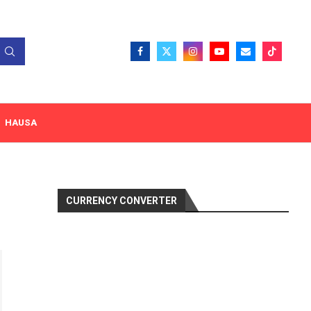
HAUSA
CURRENCY CONVERTER