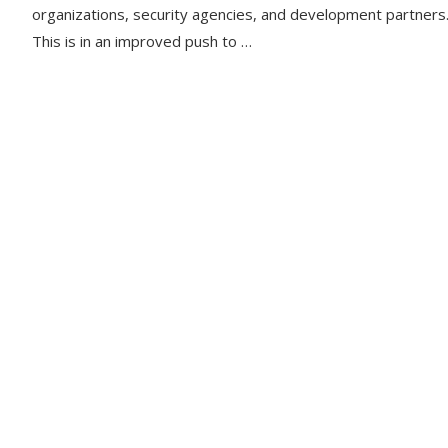
organizations, security agencies, and development partners
This is in an improved push to …