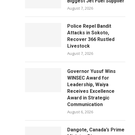
Biggest Jet Fuel Supplier
August 7, 2026
Police Repel Bandit
Attacks in Sokoto,
Recover 366 Rustled
Livestock
August 7, 2026
Governor Yusuf Wins
WINSEC Award for
Leadership, Waiya
Receives Excellence
Award in Strategic
Communication
August 6, 2026
Dangote, Canada’s Prime