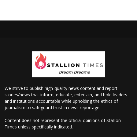
We strive to publish high-quality news content and report
stories/news that inform, educate, entertain, and hold leaders
and institutions accountable while upholding the ethics of
journalism to safeguard trust in news reportage.
Content does not represent the official opinions of Stallion
Times unless specifically indicated.