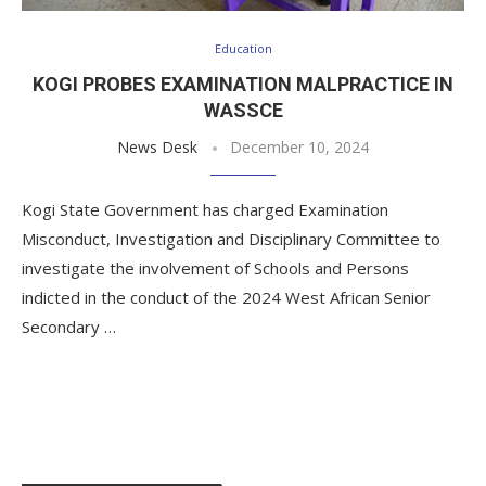
Education
KOGI PROBES EXAMINATION MALPRACTICE IN
WASSCE
News Desk
December 10, 2024
Kogi State Government has charged Examination
Misconduct, Investigation and Disciplinary Committee to
investigate the involvement of Schools and Persons
indicted in the conduct of the 2024 West African Senior
Secondary …