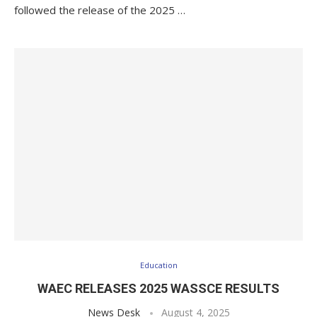
followed the release of the 2025 …
Education
WAEC RELEASES 2025 WASSCE RESULTS
News Desk
August 4, 2025