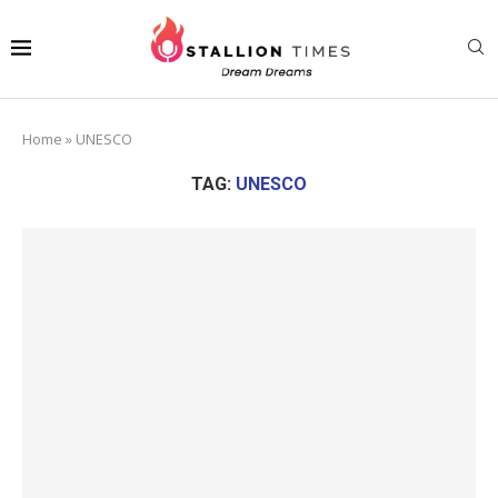
Home
»
UNESCO
TAG:
UNESCO