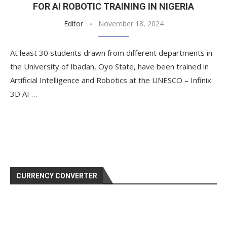
FOR AI ROBOTIC TRAINING IN NIGERIA
Editor
November 18, 2024
At least 30 students drawn from different departments in
the University of Ibadan, Oyo State, have been trained in
Artificial Intelligence and Robotics at the UNESCO – Infinix
3D AI …
CURRENCY CONVERTER