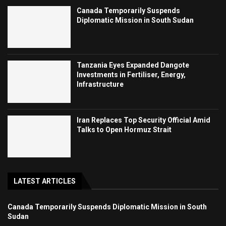
Canada Temporarily Suspends
Diplomatic Mission in South Sudan
Tanzania Eyes Expanded Dangote
Investments in Fertiliser, Energy,
Infrastructure
Iran Replaces Top Security Official Amid
Talks to Open Hormuz Strait
LATEST ARTICLES
Canada Temporarily Suspends Diplomatic Mission in South
Sudan