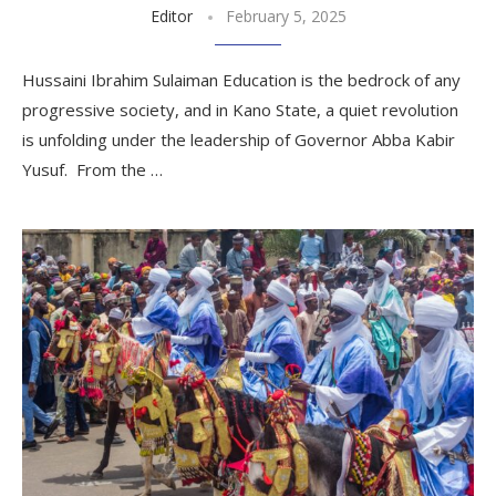
Editor
February 5, 2025
Hussaini Ibrahim Sulaiman Education is the bedrock of any
progressive society, and in Kano State, a quiet revolution
is unfolding under the leadership of Governor Abba Kabir
Yusuf. From the …