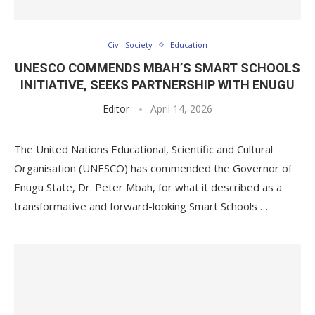
Civil Society
Education
UNESCO COMMENDS MBAH’S SMART SCHOOLS
INITIATIVE, SEEKS PARTNERSHIP WITH ENUGU
Editor
April 14, 2026
The United Nations Educational, Scientific and Cultural
Organisation (UNESCO) has commended the Governor of
Enugu State, Dr. Peter Mbah, for what it described as a
transformative and forward-looking Smart Schools …