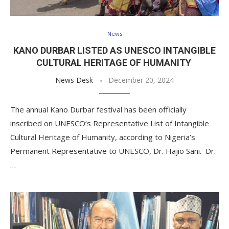
News
KANO DURBAR LISTED AS UNESCO INTANGIBLE
CULTURAL HERITAGE OF HUMANITY
News Desk
December 20, 2024
The annual Kano Durbar festival has been officially
inscribed on UNESCO’s Representative List of Intangible
Cultural Heritage of Humanity, according to Nigeria’s
Permanent Representative to UNESCO, Dr. Hajio Sani. Dr.
…