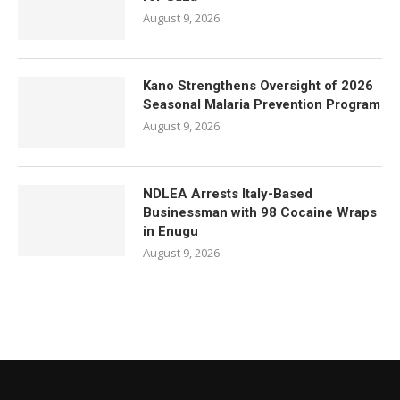
August 9, 2026
Kano Strengthens Oversight of 2026
Seasonal Malaria Prevention Program
August 9, 2026
NDLEA Arrests Italy-Based
Businessman with 98 Cocaine Wraps
in Enugu
August 9, 2026