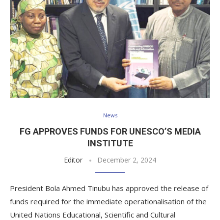
News
FG APPROVES FUNDS FOR UNESCO’S MEDIA
INSTITUTE
Editor
December 2, 2024
President Bola Ahmed Tinubu has approved the release of
funds required for the immediate operationalisation of the
United Nations Educational, Scientific and Cultural