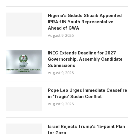
Nigeria’s Gidado Shuaib Appointed
IPRA-UN Youth Representative
Ahead of GWA
August 9, 2026
INEC Extends Deadline for 2027
Governorship, Assembly Candidate
Submissions
August 9, 2026
Pope Leo Urges Immediate Ceasefire
in ‘Tragic’ Sudan Conflict
August 9, 2026
Israel Rejects Trump’s 15-point Plan
for Gaza