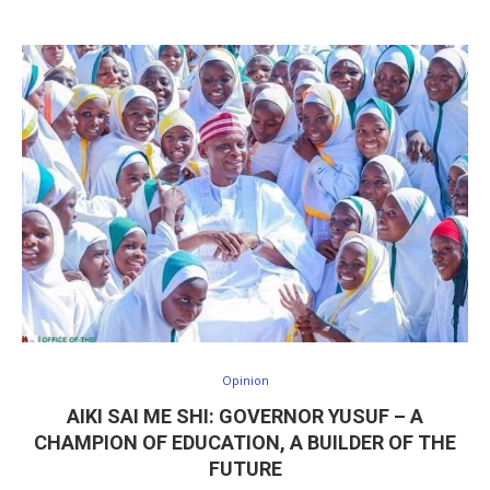
Opinion
AIKI SAI ME SHI: GOVERNOR YUSUF – A
CHAMPION OF EDUCATION, A BUILDER OF THE
FUTURE