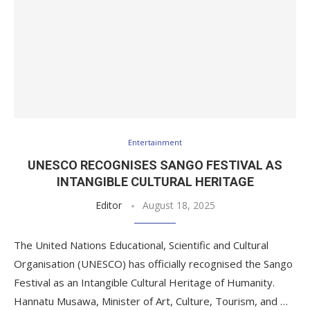
Entertainment
UNESCO RECOGNISES SANGO FESTIVAL AS
INTANGIBLE CULTURAL HERITAGE
Editor
August 18, 2025
The United Nations Educational, Scientific and Cultural
Organisation (UNESCO) has officially recognised the Sango
Festival as an Intangible Cultural Heritage of Humanity.
Hannatu Musawa, Minister of Art, Culture, Tourism, and …