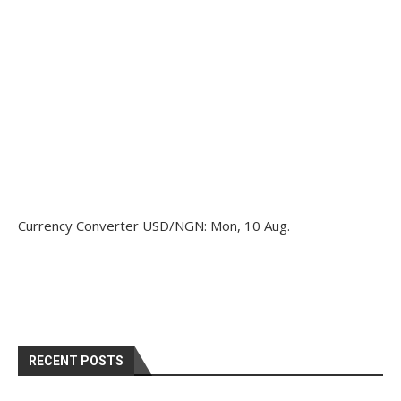
Currency Converter
USD/NGN
: Mon, 10 Aug.
RECENT POSTS