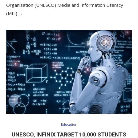
Organisation (UNESCO) Media and Information Literacy
(MIL) …
Education
UNESCO, INFINIX TARGET 10,000 STUDENTS