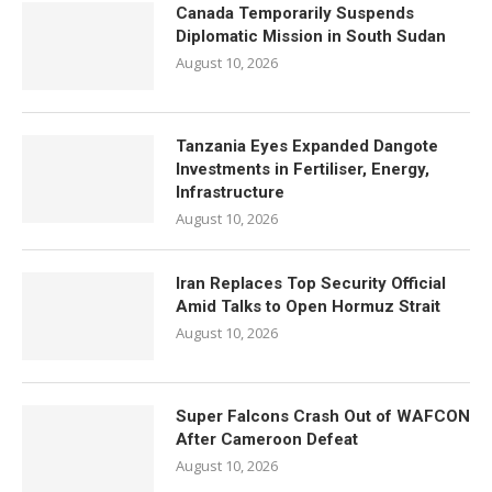
Canada Temporarily Suspends
Diplomatic Mission in South Sudan
August 10, 2026
Tanzania Eyes Expanded Dangote
Investments in Fertiliser, Energy,
Infrastructure
August 10, 2026
Iran Replaces Top Security Official
Amid Talks to Open Hormuz Strait
August 10, 2026
Super Falcons Crash Out of WAFCON
After Cameroon Defeat
August 10, 2026