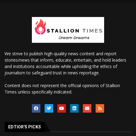
We strive to publish high-quality news content and report
stories/news that inform, educate, entertain, and hold leaders
and institutions accountable while upholding the ethics of
journalism to safeguard trust in news reportage.
Content does not represent the official opinions of Stallion
Times unless specifically indicated.
EDTIOR'S PICKS