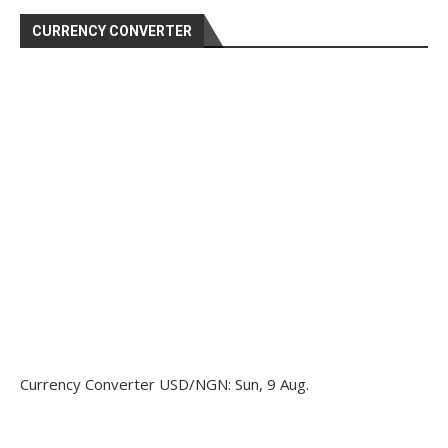
CURRENCY CONVERTER
Currency Converter
USD/NGN
: Sun, 9 Aug.