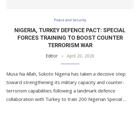
Peace and Security
NIGERIA, TURKEY DEFENCE PACT: SPECIAL
FORCES TRAINING TO BOOST COUNTER
TERRORISM WAR
Editor
April 20, 2026
Musa Na Allah, Sokoto Nigeria has taken a decisive step
toward strengthening its military capacity and counter-
terrorism capabilities following a landmark defence
collaboration with Turkey to train 200 Nigerian Special …