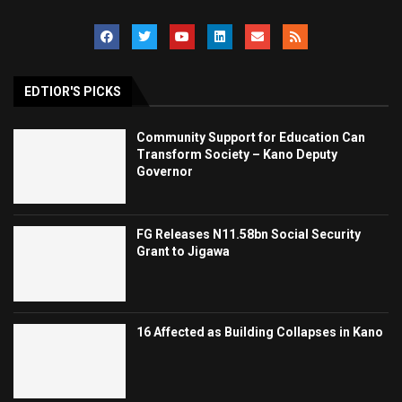
EDTIOR'S PICKS
Community Support for Education Can
Transform Society – Kano Deputy
Governor
FG Releases N11.58bn Social Security
Grant to Jigawa
16 Affected as Building Collapses in Kano