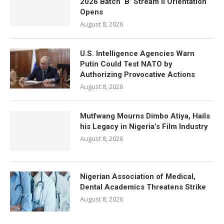
2026 Batch ‘B’ Stream II Orientation
Opens
August 8, 2026
U.S. Intelligence Agencies Warn
Putin Could Test NATO by
Authorizing Provocative Actions
August 8, 2026
Mutfwang Mourns Dimbo Atiya, Hails
his Legacy in Nigeria’s Film Industry
August 8, 2026
Nigerian Association of Medical,
Dental Academics Threatens Strike
August 8, 2026