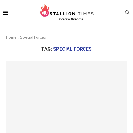
Home
»
Special Forces
TAG:
SPECIAL FORCES