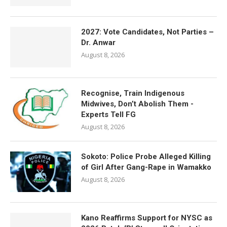
2027: Vote Candidates, Not Parties –
Dr. Anwar
August 8, 2026
Recognise, Train Indigenous
Midwives, Don’t Abolish Them -
Experts Tell FG
August 8, 2026
Sokoto: Police Probe Alleged Killing
of Girl After Gang-Rape in Wamakko
August 8, 2026
Kano Reaffirms Support for NYSC as