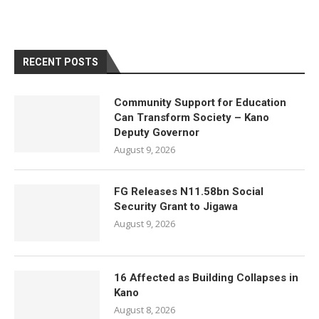
RECENT POSTS
Community Support for Education
Can Transform Society – Kano
Deputy Governor
August 9, 2026
FG Releases N11.58bn Social
Security Grant to Jigawa
August 9, 2026
16 Affected as Building Collapses in
Kano
August 8, 2026