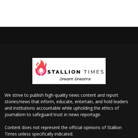
We strive to publish high-quality news content and report
stories/news that inform, educate, entertain, and hold leaders
and institutions accountable while upholding the ethics of
journalism to safeguard trust in news reportage.
Content does not represent the official opinions of Stallion
Times unless specifically indicated.