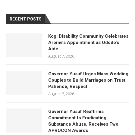
RECENT POSTS
Kogi Disability Community Celebrates
Arome’s Appointment as Ododo’s
Aide
August 7, 2026
Governor Yusuf Urges Mass Wedding
Couples to Build Marriages on Trust,
Patience, Respect
August 7, 2026
Governor Yusuf Reaffirms
Commitment to Eradicating
Substance Abuse, Receives Two
APROCON Awards