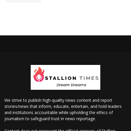
We strive to publish high-quality news content and report
stories/news that inform, educate, entertain, and hold leaders
and institutions accountable while upholding the ethics of
journalism to safeguard trust in news reportage.
Content does not represent the official opinions of Stallion