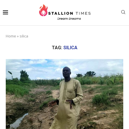
Home
»
silica
TAG:
SILICA