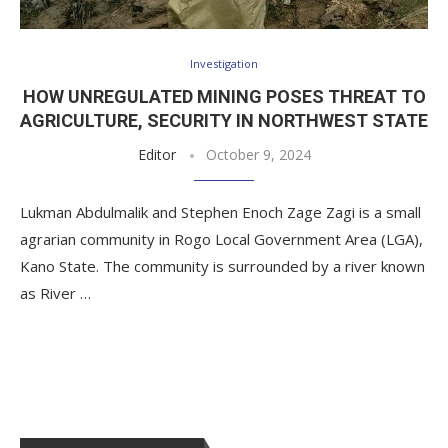
Investigation
HOW UNREGULATED MINING POSES THREAT TO
AGRICULTURE, SECURITY IN NORTHWEST STATE
Editor
October 9, 2024
Lukman Abdulmalik and Stephen Enoch Zage Zagi is a small
agrarian community in Rogo Local Government Area (LGA),
Kano State. The community is surrounded by a river known
as River …