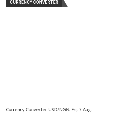
CURRENCY CONVERTER
Currency Converter
USD/NGN
: Fri, 7 Aug.