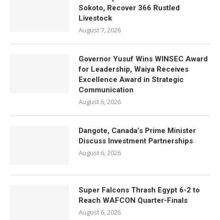
Sokoto, Recover 366 Rustled
Livestock
August 7, 2026
Governor Yusuf Wins WINSEC Award
for Leadership, Waiya Receives
Excellence Award in Strategic
Communication
August 6, 2026
Dangote, Canada’s Prime Minister
Discuss Investment Partnerships
August 6, 2026
Super Falcons Thrash Egypt 6-2 to
Reach WAFCON Quarter-Finals
August 6, 2026