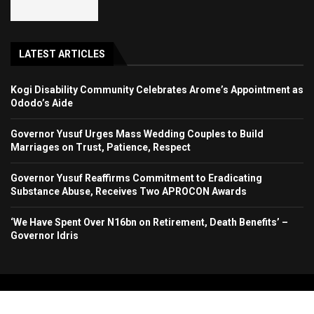
LATEST ARTICLES
Kogi Disability Community Celebrates Arome’s Appointment as
Ododo’s Aide
Governor Yusuf Urges Mass Wedding Couples to Build
Marriages on Trust, Patience, Respect
Governor Yusuf Reaffirms Commitment to Eradicating
Substance Abuse, Receives Two APROCON Awards
‘We Have Spent Over N16bn on Retirement, Death Benefits’ –
Governor Idris
Copyright 2024. All Rights Reserved. Stallion Times Media Services Ltd.