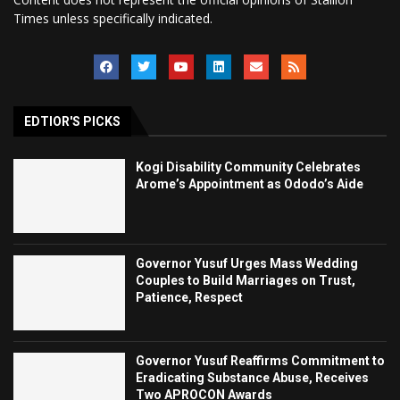
Times unless specifically indicated.
EDTIOR'S PICKS
Kogi Disability Community Celebrates
Arome’s Appointment as Ododo’s Aide
Governor Yusuf Urges Mass Wedding
Couples to Build Marriages on Trust,
Patience, Respect
Governor Yusuf Reaffirms Commitment to
Eradicating Substance Abuse, Receives
Two APROCON Awards