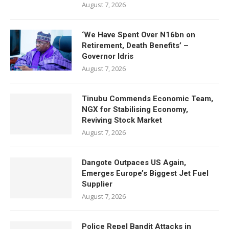
August 7, 2026
‘We Have Spent Over N16bn on
Retirement, Death Benefits’ –
Governor Idris
August 7, 2026
Tinubu Commends Economic Team,
NGX for Stabilising Economy,
Reviving Stock Market
August 7, 2026
Dangote Outpaces US Again,
Emerges Europe’s Biggest Jet Fuel
Supplier
August 7, 2026
Police Repel Bandit Attacks in