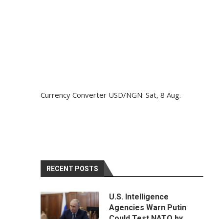
Currency Converter
USD/NGN
: Sat, 8 Aug.
RECENT POSTS
U.S. Intelligence
Agencies Warn Putin
Could Test NATO by