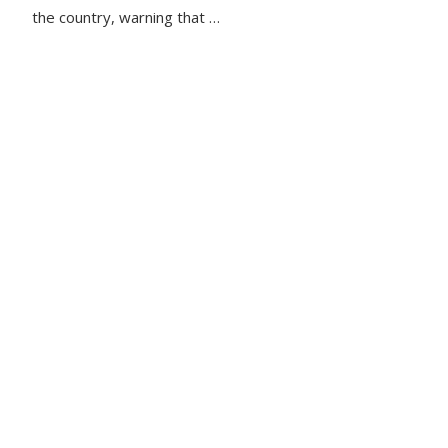
the country, warning that …