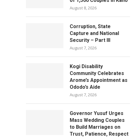
of 1,500 Couples in Kano
August 8, 2026
Corruption, State
Capture and National
Security – Part III
August 7, 2026
Kogi Disability
Community Celebrates
Arome’s Appointment as
Ododo’s Aide
August 7, 2026
Governor Yusuf Urges
Mass Wedding Couples
to Build Marriages on
Trust, Patience, Respect