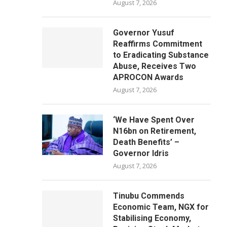
August 7, 2026
Governor Yusuf
Reaffirms Commitment
to Eradicating Substance
Abuse, Receives Two
APROCON Awards
August 7, 2026
‘We Have Spent Over
N16bn on Retirement,
Death Benefits’ –
Governor Idris
August 7, 2026
Tinubu Commends
Economic Team, NGX for
Stabilising Economy,