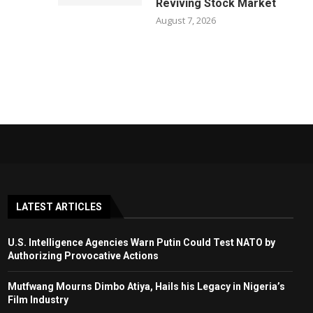
Reviving Stock Market
August 7, 2026
LATEST ARTICLES
U.S. Intelligence Agencies Warn Putin Could Test NATO by
Authorizing Provocative Actions
Mutfwang Mourns Dimbo Atiya, Hails his Legacy in Nigeria’s
Film Industry