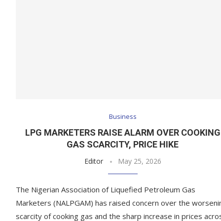
Business
LPG MARKETERS RAISE ALARM OVER COOKING
GAS SCARCITY, PRICE HIKE
Editor
May 25, 2026
The Nigerian Association of Liquefied Petroleum Gas
Marketers (NALPGAM) has raised concern over the worseni
scarcity of cooking gas and the sharp increase in prices acro