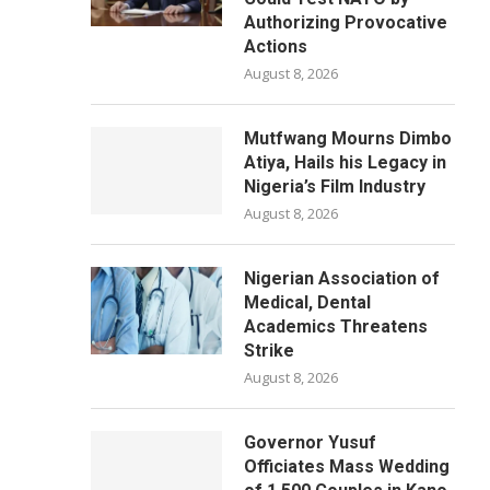
Authorizing Provocative
Actions
August 8, 2026
Mutfwang Mourns Dimbo
Atiya, Hails his Legacy in
Nigeria’s Film Industry
August 8, 2026
Nigerian Association of
Medical, Dental
Academics Threatens
Strike
August 8, 2026
Governor Yusuf
Officiates Mass Wedding