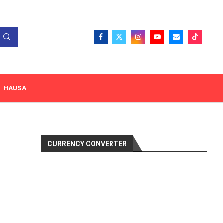
HAUSA
CURRENCY CONVERTER