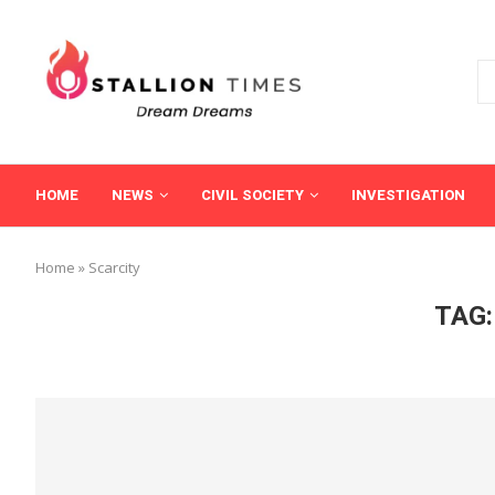
HOME
NEWS
CIVIL SOCIETY
INVESTIGATION
Home
»
Scarcity
TAG