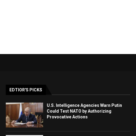
EDTIOR'S PICKS
U.S. Intelligence Agencies Warn Putin
Could Test NATO by Authorizing
Provocative Actions