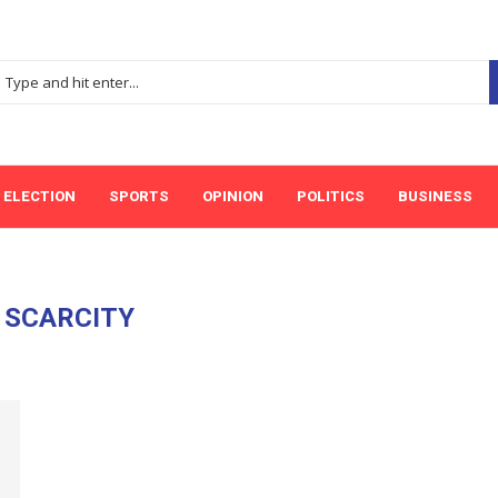
ELECTION
SPORTS
OPINION
POLITICS
BUSINESS
:
SCARCITY