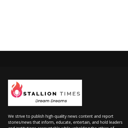
We strive to publish high-quality news content and report
stories/news that inform, educate, entertain, and hold leaders