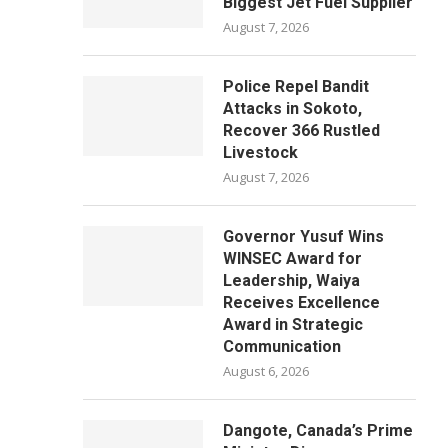
Biggest Jet Fuel Supplier
August 7, 2026
Police Repel Bandit
Attacks in Sokoto,
Recover 366 Rustled
Livestock
August 7, 2026
Governor Yusuf Wins
WINSEC Award for
Leadership, Waiya
Receives Excellence
Award in Strategic
Communication
August 6, 2026
Dangote, Canada’s Prime