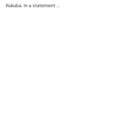
Rukuba. In a statement …