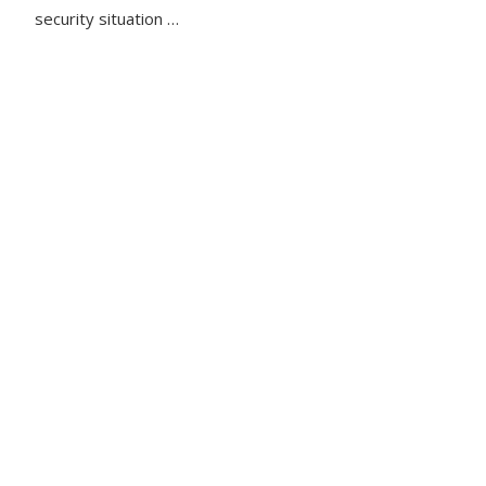
security situation …