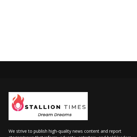
We strive to publish high-quality news content and report