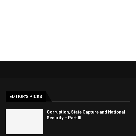
EDTIOR'S PICKS
Corruption, State Capture and National
Security – Part III