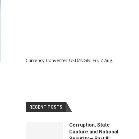
Currency Converter
USD/NGN
: Fri, 7 Aug.
RECENT POSTS
Corruption, State
Capture and National
Security – Part III