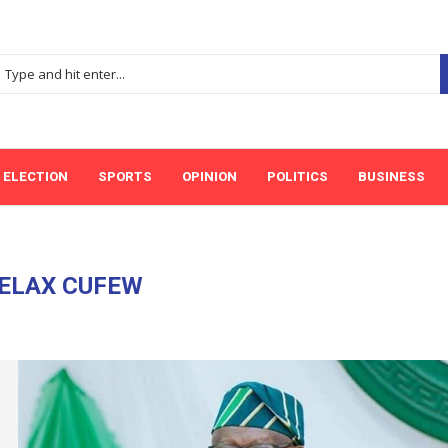
ELECTION
SPORTS
OPINION
POLITICS
BUSINESS
ELAX CUFEW