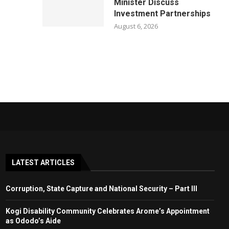
Minister Discuss
Investment Partnerships
August 6, 2026
LATEST ARTICLES
Corruption, State Capture and National Security – Part III
Kogi Disability Community Celebrates Arome’s Appointment
as Ododo’s Aide