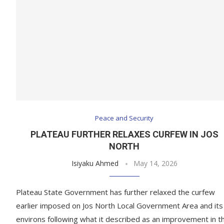
Peace and Security
PLATEAU FURTHER RELAXES CURFEW IN JOS
NORTH
Isiyaku Ahmed
May 14, 2026
Plateau State Government has further relaxed the curfew
earlier imposed on Jos North Local Government Area and its
environs following what it described as an improvement in t