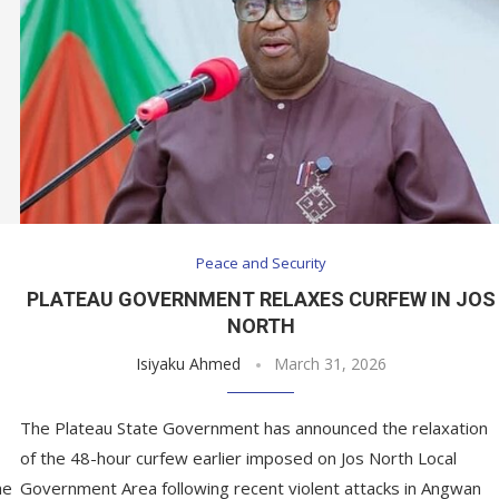
Peace and Security
PLATEAU GOVERNMENT RELAXES CURFEW IN JOS
NORTH
Isiyaku Ahmed
March 31, 2026
The Plateau State Government has announced the relaxation
of the 48-hour curfew earlier imposed on Jos North Local
he
Government Area following recent violent attacks in Angwan