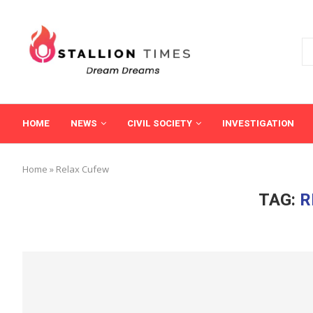
HOME
NEWS
CIVIL SOCIETY
INVESTIGATION
Home
»
Relax Cufew
TAG:
R