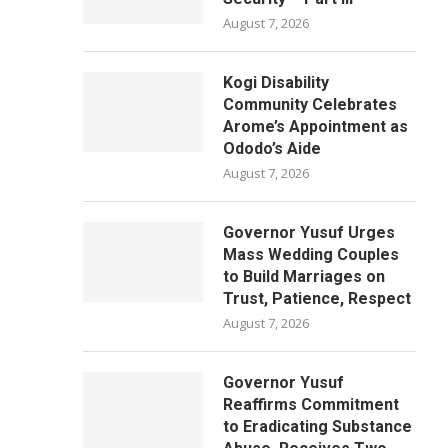
August 7, 2026
Kogi Disability
Community Celebrates
Arome’s Appointment as
Ododo’s Aide
August 7, 2026
Governor Yusuf Urges
Mass Wedding Couples
to Build Marriages on
Trust, Patience, Respect
August 7, 2026
Governor Yusuf
Reaffirms Commitment
to Eradicating Substance