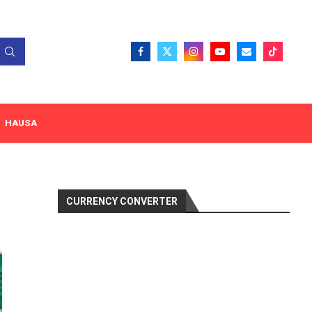
HAUSA
CURRENCY CONVERTER