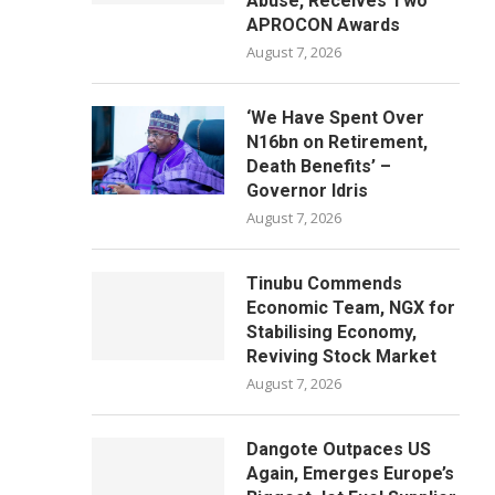
Abuse, Receives Two
APROCON Awards
August 7, 2026
‘We Have Spent Over
N16bn on Retirement,
Death Benefits’ –
Governor Idris
August 7, 2026
Tinubu Commends
Economic Team, NGX for
Stabilising Economy,
Reviving Stock Market
August 7, 2026
Dangote Outpaces US
Again, Emerges Europe’s