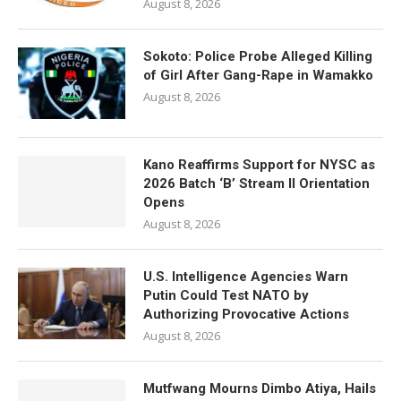
August 8, 2026
Sokoto: Police Probe Alleged Killing
of Girl After Gang-Rape in Wamakko
August 8, 2026
Kano Reaffirms Support for NYSC as
2026 Batch ‘B’ Stream II Orientation
Opens
August 8, 2026
U.S. Intelligence Agencies Warn
Putin Could Test NATO by
Authorizing Provocative Actions
August 8, 2026
Mutfwang Mourns Dimbo Atiya, Hails