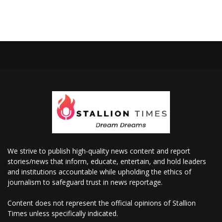
We strive to publish high-quality news content and report
stories/news that inform, educate, entertain, and hold leaders
and institutions accountable while upholding the ethics of
journalism to safeguard trust in news reportage.
Content does not represent the official opinions of Stallion
Times unless specifically indicated.