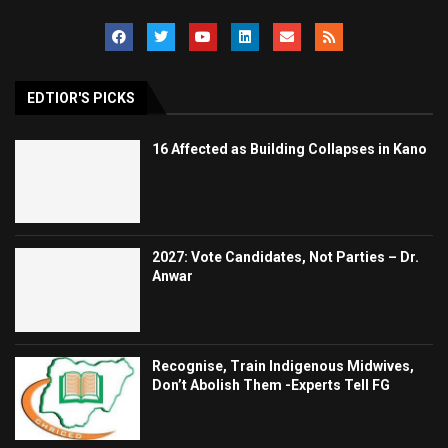
EDTIOR'S PICKS
16 Affected as Building Collapses in Kano
2027: Vote Candidates, Not Parties – Dr.
Anwar
Recognise, Train Indigenous Midwives,
Don’t Abolish Them -Experts Tell FG