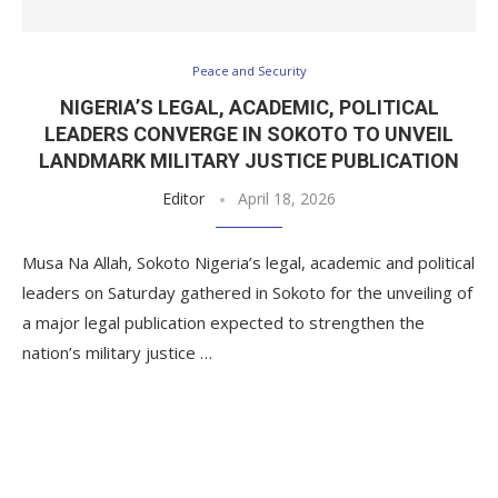
Peace and Security
NIGERIA’S LEGAL, ACADEMIC, POLITICAL
LEADERS CONVERGE IN SOKOTO TO UNVEIL
LANDMARK MILITARY JUSTICE PUBLICATION
Editor
April 18, 2026
Musa Na Allah, Sokoto Nigeria’s legal, academic and political
leaders on Saturday gathered in Sokoto for the unveiling of
a major legal publication expected to strengthen the
nation’s military justice …