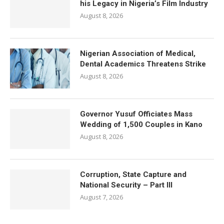
his Legacy in Nigeria’s Film Industry
August 8, 2026
Nigerian Association of Medical,
Dental Academics Threatens Strike
August 8, 2026
Governor Yusuf Officiates Mass
Wedding of 1,500 Couples in Kano
August 8, 2026
Corruption, State Capture and
National Security – Part III
August 7, 2026