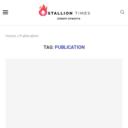
Home
»
Publication
TAG:
PUBLICATION