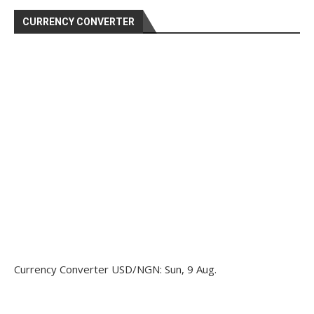
CURRENCY CONVERTER
Currency Converter
USD/NGN
: Sun, 9 Aug.