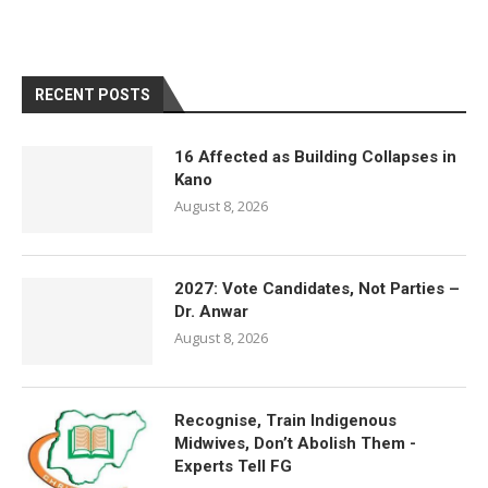
RECENT POSTS
16 Affected as Building Collapses in
Kano
August 8, 2026
2027: Vote Candidates, Not Parties –
Dr. Anwar
August 8, 2026
Recognise, Train Indigenous
Midwives, Don’t Abolish Them -
Experts Tell FG