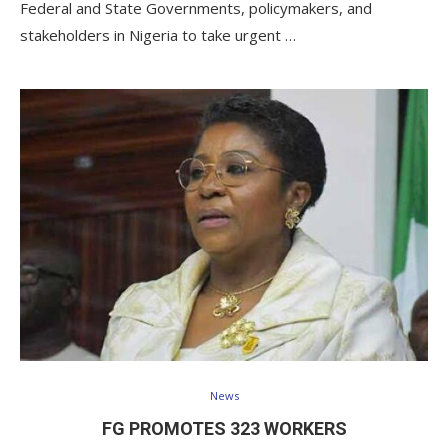
Federal and State Governments, policymakers, and
stakeholders in Nigeria to take urgent …
News
FG PROMOTES 323 WORKERS