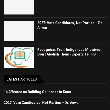
2027: Vote Candidates, Not Parties – Dr.
Anwar
Recognise, Train Indigenous Midwives,
Don’t Abolish Them -Experts Tell FG
LATEST ARTICLES
16 Affected as Building Collapses in Kano
2027: Vote Candidates, Not Parties – Dr. Anwar