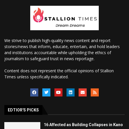
We strive to publish high-quality news content and report
stories/news that inform, educate, entertain, and hold leaders
and institutions accountable while upholding the ethics of
journalism to safeguard trust in news reportage.
Content does not represent the official opinions of Stallion
Times unless specifically indicated.
EDTIOR'S PICKS
16 Affected as Building Collapses in Kano