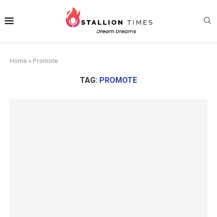
Home
»
Promote
TAG:
PROMOTE