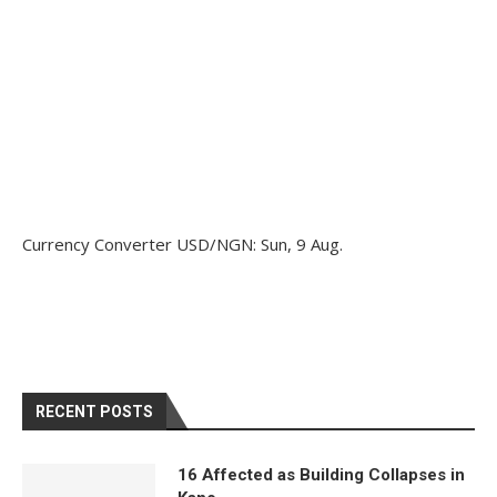
Currency Converter
USD/NGN
: Sun, 9 Aug.
RECENT POSTS
16 Affected as Building Collapses in