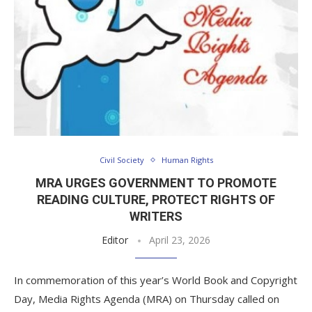
Civil Society
Human Rights
MRA URGES GOVERNMENT TO PROMOTE
READING CULTURE, PROTECT RIGHTS OF
WRITERS
Editor
April 23, 2026
In commemoration of this year’s World Book and Copyright
Day, Media Rights Agenda (MRA) on Thursday called on