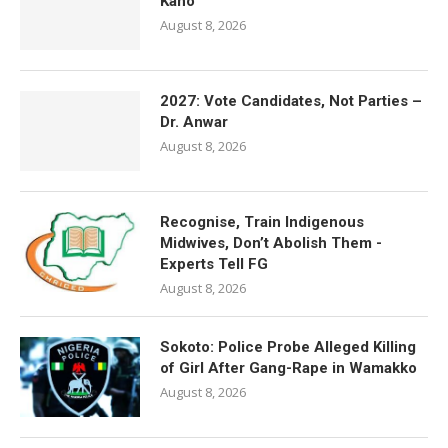
Kano
August 8, 2026
2027: Vote Candidates, Not Parties –
Dr. Anwar
August 8, 2026
Recognise, Train Indigenous
Midwives, Don’t Abolish Them -
Experts Tell FG
August 8, 2026
Sokoto: Police Probe Alleged Killing
of Girl After Gang-Rape in Wamakko
August 8, 2026