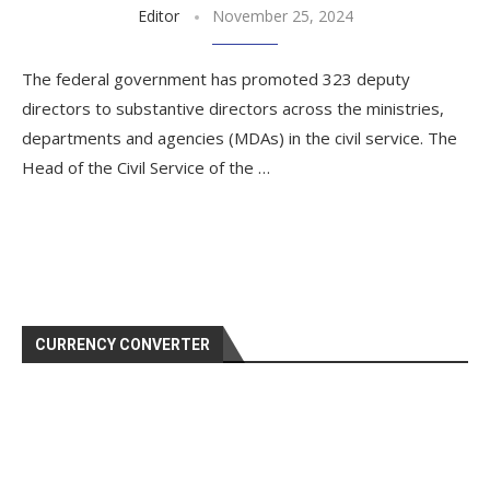
Editor
November 25, 2024
The federal government has promoted 323 deputy
directors to substantive directors across the ministries,
departments and agencies (MDAs) in the civil service. The
Head of the Civil Service of the …
CURRENCY CONVERTER