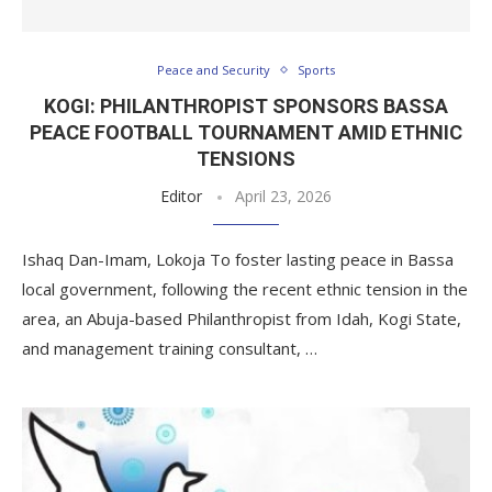
Peace and Security
Sports
KOGI: PHILANTHROPIST SPONSORS BASSA
PEACE FOOTBALL TOURNAMENT AMID ETHNIC
TENSIONS
Editor
April 23, 2026
Ishaq Dan-Imam, Lokoja To foster lasting peace in Bassa
local government, following the recent ethnic tension in the
area, an Abuja-based Philanthropist from Idah, Kogi State,
and management training consultant, …