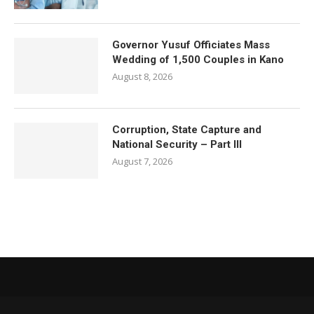
Governor Yusuf Officiates Mass
Wedding of 1,500 Couples in Kano
August 8, 2026
Corruption, State Capture and
National Security – Part III
August 7, 2026