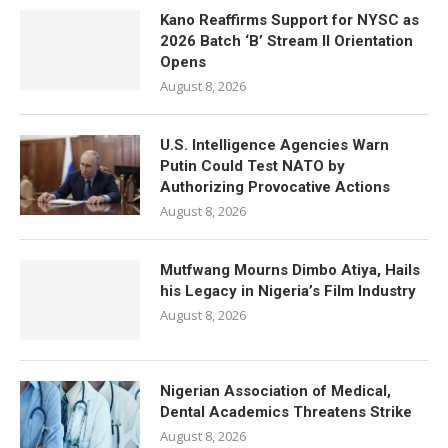
Kano Reaffirms Support for NYSC as
2026 Batch ‘B’ Stream II Orientation
Opens
August 8, 2026
U.S. Intelligence Agencies Warn
Putin Could Test NATO by
Authorizing Provocative Actions
August 8, 2026
Mutfwang Mourns Dimbo Atiya, Hails
his Legacy in Nigeria’s Film Industry
August 8, 2026
Nigerian Association of Medical,
Dental Academics Threatens Strike
August 8, 2026