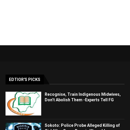
EDTIOR'S PICKS
Recognise, Train Indigenous Midwives,
Don’t Abolish Them -Experts Tell FG
Sokoto: Police Probe Alleged Killing of