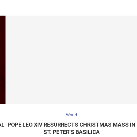
World
AL
POPE LEO XIV RESURRECTS CHRISTMAS MASS IN
ST. PETER’S BASILICA