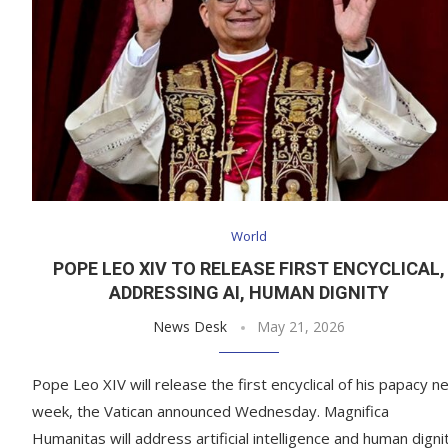
World
POPE LEO XIV TO RELEASE FIRST ENCYCLICAL,
ADDRESSING AI, HUMAN DIGNITY
News Desk
May 21, 2026
Pope Leo XIV will release the first encyclical of his papacy n
week, the Vatican announced Wednesday. Magnifica
Humanitas will address artificial intelligence and human dignit