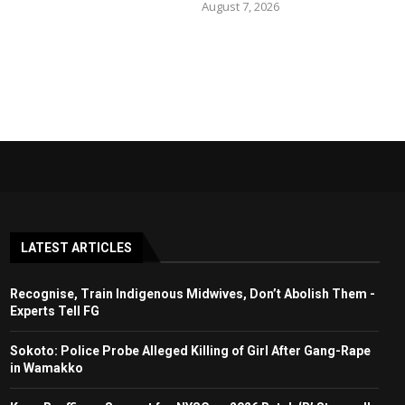
August 7, 2026
LATEST ARTICLES
Recognise, Train Indigenous Midwives, Don’t Abolish Them -
Experts Tell FG
Sokoto: Police Probe Alleged Killing of Girl After Gang-Rape
in Wamakko