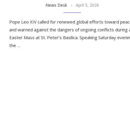
News Desk
April 5, 2026
Pope Leo XIV called for renewed global efforts toward pea
and warned against the dangers of ongoing conflicts during 
Easter Mass at St. Peter’s Basilica. Speaking Saturday eveni
the …