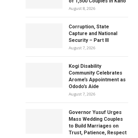
of 1,500 Couples in Kano
August 8, 2026
Corruption, State
Capture and National
Security – Part III
August 7, 2026
Kogi Disability
Community Celebrates
Arome’s Appointment as
Ododo’s Aide
August 7, 2026
Governor Yusuf Urges
Mass Wedding Couples
to Build Marriages on
Trust, Patience, Respect