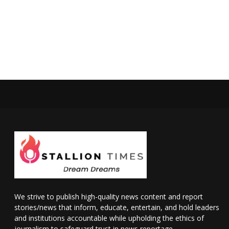
We strive to publish high-quality news content and report
stories/news that inform, educate, entertain, and hold leaders
and institutions accountable while upholding the ethics of
journalism to safeguard trust in news reportage.