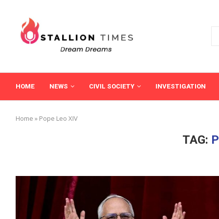
HOME
NEWS
CIVIL SOCIETY
INVESTIGATION
Home
»
Pope Leo XIV
TAG:
P