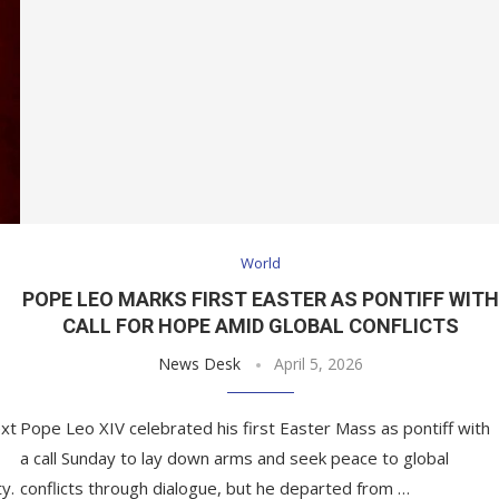
World
POPE LEO MARKS FIRST EASTER AS PONTIFF WIT
CALL FOR HOPE AMID GLOBAL CONFLICTS
News Desk
April 5, 2026
ext
Pope Leo XIV celebrated his first Easter Mass as pontiff with
a call Sunday to lay down arms and seek peace to global
y.
conflicts through dialogue, but he departed from …