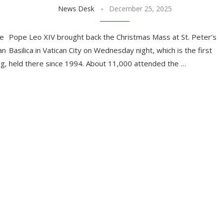
News Desk
December 25, 2025
ce
Pope Leo XIV brought back the Christmas Mass at St. Peter’s
an
Basilica in Vatican City on Wednesday night, which is the first
ng,
held there since 1994. About 11,000 attended the …