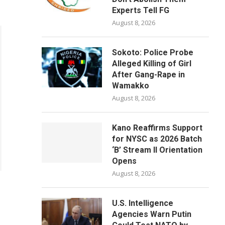
Experts Tell FG
August 8, 2026
Sokoto: Police Probe
Alleged Killing of Girl
After Gang-Rape in
Wamakko
August 8, 2026
Kano Reaffirms Support
for NYSC as 2026 Batch
‘B’ Stream II Orientation
Opens
August 8, 2026
U.S. Intelligence
Agencies Warn Putin