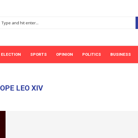
ELECTION
SPORTS
OPINION
POLITICS
BUSINESS
OPE LEO XIV