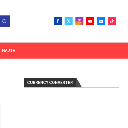
HAUSA
CURRENCY CONVERTER