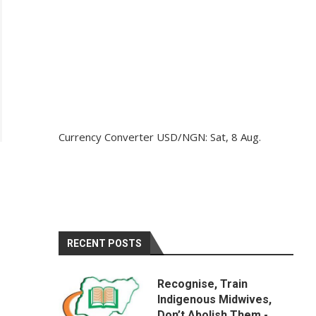
Currency Converter
USD/NGN
: Sat, 8 Aug.
H
RECENT POSTS
Recognise, Train
Indigenous Midwives,
Don’t Abolish Them -