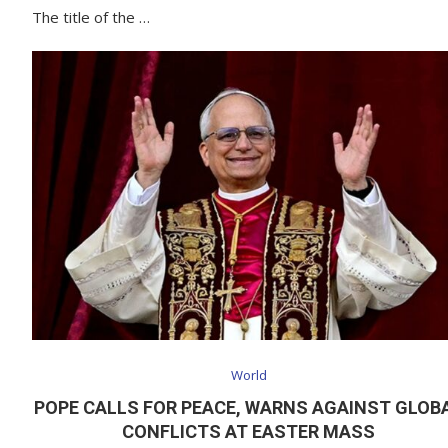
The title of the …
World
POPE CALLS FOR PEACE, WARNS AGAINST GLOB
CONFLICTS AT EASTER MASS