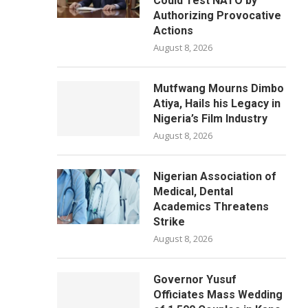
Could Test NATO by
Authorizing Provocative
Actions
August 8, 2026
Mutfwang Mourns Dimbo
Atiya, Hails his Legacy in
Nigeria’s Film Industry
August 8, 2026
Nigerian Association of
Medical, Dental
Academics Threatens
Strike
August 8, 2026
Governor Yusuf
Officiates Mass Wedding