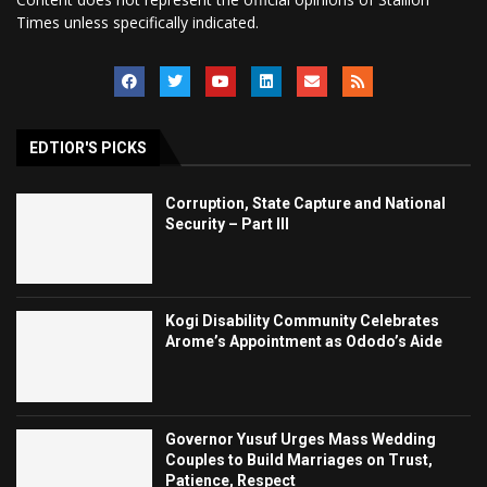
Times unless specifically indicated.
EDTIOR'S PICKS
Corruption, State Capture and National
Security – Part III
Kogi Disability Community Celebrates
Arome’s Appointment as Ododo’s Aide
Governor Yusuf Urges Mass Wedding
Couples to Build Marriages on Trust,
Patience, Respect