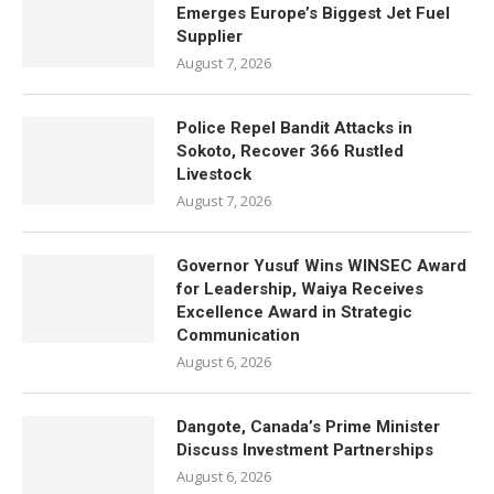
Emerges Europe’s Biggest Jet Fuel
Supplier
August 7, 2026
Police Repel Bandit Attacks in
Sokoto, Recover 366 Rustled
Livestock
August 7, 2026
Governor Yusuf Wins WINSEC Award
for Leadership, Waiya Receives
Excellence Award in Strategic
Communication
August 6, 2026
Dangote, Canada’s Prime Minister
Discuss Investment Partnerships
August 6, 2026