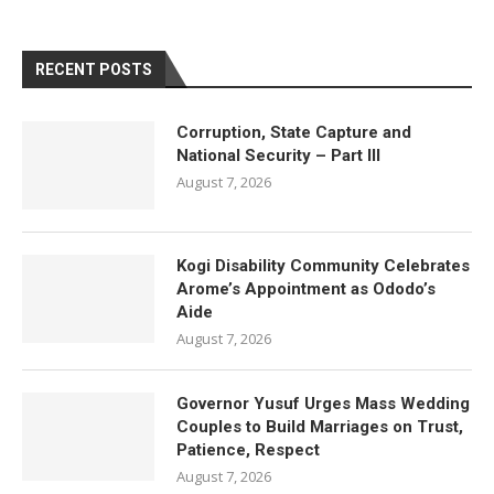
RECENT POSTS
Corruption, State Capture and
National Security – Part III
August 7, 2026
Kogi Disability Community Celebrates
Arome’s Appointment as Ododo’s
Aide
August 7, 2026
Governor Yusuf Urges Mass Wedding
Couples to Build Marriages on Trust,
Patience, Respect
August 7, 2026