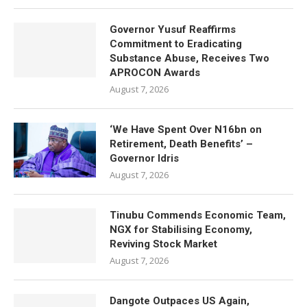
Governor Yusuf Reaffirms
Commitment to Eradicating
Substance Abuse, Receives Two
APROCON Awards
August 7, 2026
‘We Have Spent Over N16bn on
Retirement, Death Benefits’ –
Governor Idris
August 7, 2026
Tinubu Commends Economic Team,
NGX for Stabilising Economy,
Reviving Stock Market
August 7, 2026
Dangote Outpaces US Again,