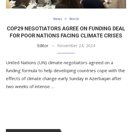
News
World
COP29 NEGOTIATORS AGREE ON FUNDING DEAL
FOR POOR NATIONS FACING CLIMATE CRISES
Editor
November 24, 2024
United Nations (UN) climate negotiators agreed on a
funding formula to help developing countries cope with the
effects of climate change early Sunday in Azerbaijan after
two weeks of intense …