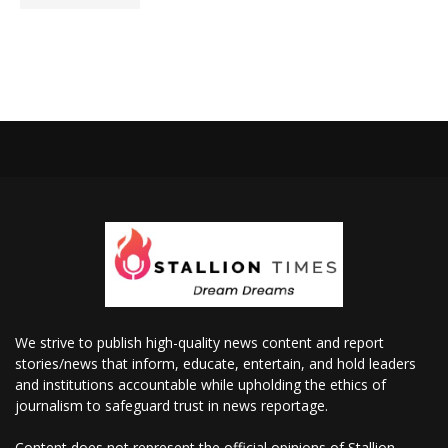
We strive to publish high-quality news content and report
stories/news that inform, educate, entertain, and hold leaders
and institutions accountable while upholding the ethics of
journalism to safeguard trust in news reportage.
Content does not represent the official opinions of Stallion