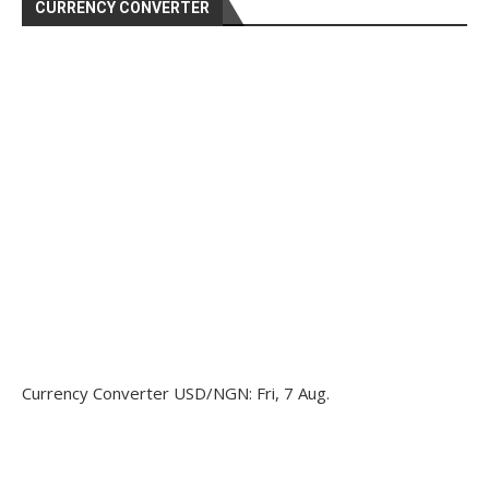
CURRENCY CONVERTER
Currency Converter
USD/NGN
: Fri, 7 Aug.