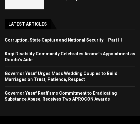
LATEST ARTICLES
Corruption, State Capture and National Security – Part III
Kogi Disability Community Celebrates Arome’s Appointment as
Ododo’s Aide
Governor Yusuf Urges Mass Wedding Couples to Build
Marriages on Trust, Patience, Respect
Governor Yusuf Reaffirms Commitment to Eradicating
Substance Abuse, Receives Two APROCON Awards
Copyright 2024. All Rights Reserved. Stallion Times Media Services Ltd.
Home
About Us
Contact Us
Advertise