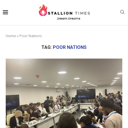
Home
»
Poor Nations
TAG:
POOR NATIONS