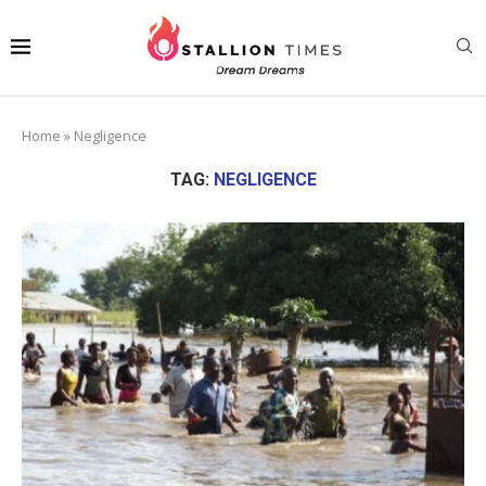
Home
»
Negligence
TAG:
NEGLIGENCE