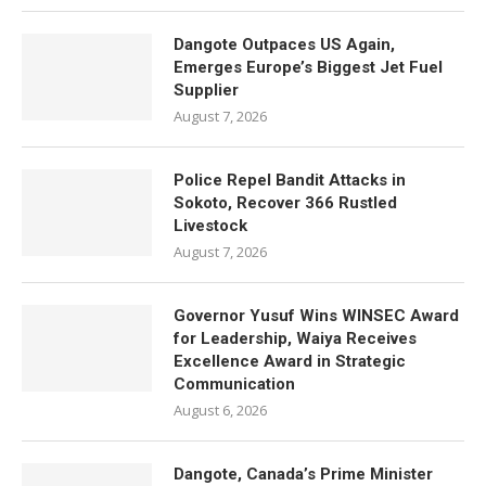
Dangote Outpaces US Again,
Emerges Europe’s Biggest Jet Fuel
Supplier
August 7, 2026
Police Repel Bandit Attacks in
Sokoto, Recover 366 Rustled
Livestock
August 7, 2026
Governor Yusuf Wins WINSEC Award
for Leadership, Waiya Receives
Excellence Award in Strategic
Communication
August 6, 2026
Dangote, Canada’s Prime Minister