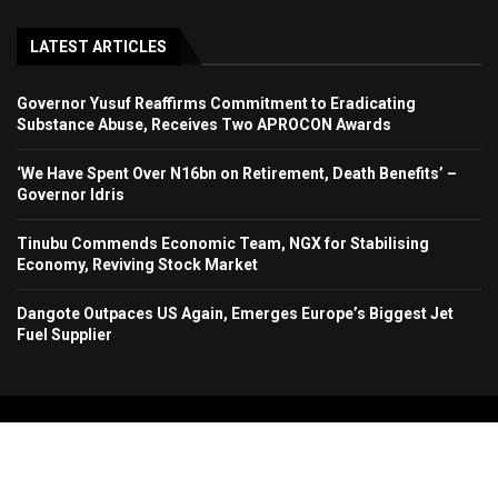
LATEST ARTICLES
Governor Yusuf Reaffirms Commitment to Eradicating
Substance Abuse, Receives Two APROCON Awards
‘We Have Spent Over N16bn on Retirement, Death Benefits’ –
Governor Idris
Tinubu Commends Economic Team, NGX for Stabilising
Economy, Reviving Stock Market
Dangote Outpaces US Again, Emerges Europe’s Biggest Jet
Fuel Supplier
Copyright 2024. All Rights Reserved. Stallion Times Media Services Ltd.
Home
About Us
Contact Us
Advertise