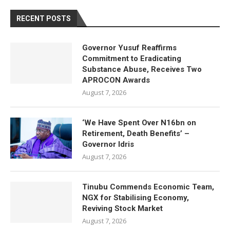
RECENT POSTS
Governor Yusuf Reaffirms
Commitment to Eradicating
Substance Abuse, Receives Two
APROCON Awards
August 7, 2026
‘We Have Spent Over N16bn on
Retirement, Death Benefits’ –
Governor Idris
August 7, 2026
Tinubu Commends Economic Team,
NGX for Stabilising Economy,
Reviving Stock Market
August 7, 2026