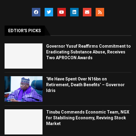
EDTIOR'S PICKS
Governor Yusuf Reaffirms Commitment to
Eradicating Substance Abuse, Receives
Two APROCON Awards
‘We Have Spent Over N16bn on
Retirement, Death Benefits’ – Governor
Idris
Tinubu Commends Economic Team, NGX
for Stabilising Economy, Reviving Stock
Market