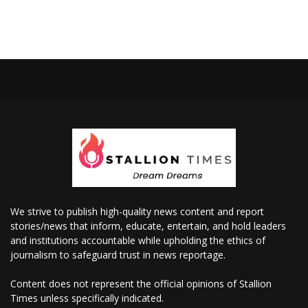
We strive to publish high-quality news content and report
stories/news that inform, educate, entertain, and hold leaders
and institutions accountable while upholding the ethics of
journalism to safeguard trust in news reportage.
Content does not represent the official opinions of Stallion
Times unless specifically indicated.