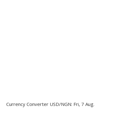
Currency Converter
USD/NGN
: Fri, 7 Aug.