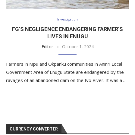
Investigation
FG’S NEGLIGENCE ENDANGERING FARMER’S
LIVES IN ENUGU
Editor
October 1, 2024
Farmers in Mpu and Okpanku communities in Aninri Local
Government Area of Enugu State are endangered by the
ravages of an abandoned dam on the Ivo River. It was a …
CURRENCY CONVERTER