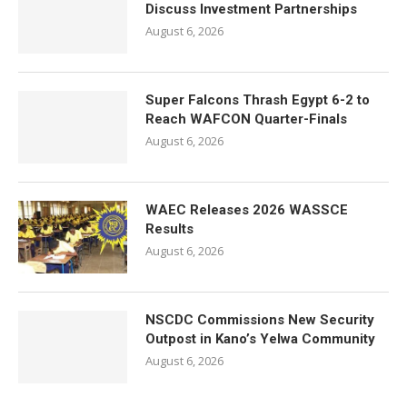
Discuss Investment Partnerships
August 6, 2026
Super Falcons Thrash Egypt 6-2 to
Reach WAFCON Quarter-Finals
August 6, 2026
WAEC Releases 2026 WASSCE
Results
August 6, 2026
NSCDC Commissions New Security
Outpost in Kano’s Yelwa Community
August 6, 2026