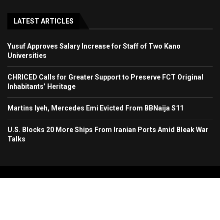
LATEST ARTICLES
Yusuf Approves Salary Increase for Staff of Two Kano
Universities
CHRICED Calls for Greater Support to Preserve FCT Original
Inhabitants’ Heritage
Martins Iyeh, Mercedes Emi Evicted From BBNaija S11
U.S. Blocks 20 More Ships From Iranian Ports Amid Bleak War
Talks
Copyright 2024. All Rights Reserved. Stallion Times Media Services Ltd.
Home
About Us
Contact Us
Advertise