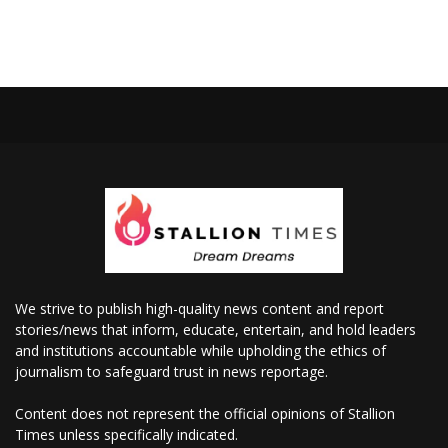
We strive to publish high-quality news content and report
stories/news that inform, educate, entertain, and hold leaders
and institutions accountable while upholding the ethics of
journalism to safeguard trust in news reportage.
Content does not represent the official opinions of Stallion
Times unless specifically indicated.