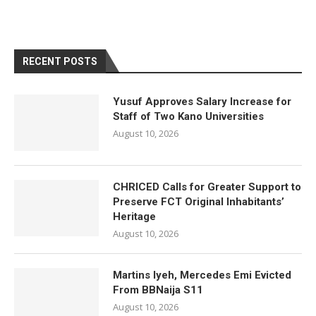
RECENT POSTS
Yusuf Approves Salary Increase for
Staff of Two Kano Universities
August 10, 2026
CHRICED Calls for Greater Support to
Preserve FCT Original Inhabitants’
Heritage
August 10, 2026
Martins Iyeh, Mercedes Emi Evicted
From BBNaija S11
August 10, 2026