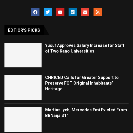
EDTIOR'S PICKS
Yusuf Approves Salary Increase for Staff
of Two Kano Universities
CHRICED Calls for Greater Support to
Preserve FCT Original Inhabitants’
Heritage
Martins Iyeh, Mercedes Emi Evicted From
BBNaija S11