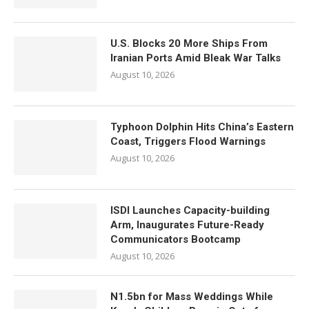
U.S. Blocks 20 More Ships From
Iranian Ports Amid Bleak War Talks
August 10, 2026
Typhoon Dolphin Hits China’s Eastern
Coast, Triggers Flood Warnings
August 10, 2026
ISDI Launches Capacity-building
Arm, Inaugurates Future-Ready
Communicators Bootcamp
August 10, 2026
N1.5bn for Mass Weddings While