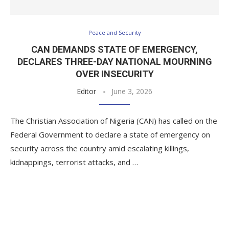
Peace and Security
CAN DEMANDS STATE OF EMERGENCY,
DECLARES THREE-DAY NATIONAL MOURNING
OVER INSECURITY
Editor
June 3, 2026
The Christian Association of Nigeria (CAN) has called on the
Federal Government to declare a state of emergency on
security across the country amid escalating killings,
kidnappings, terrorist attacks, and …