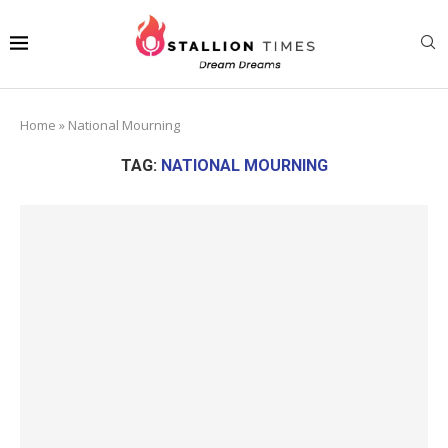
Home
»
National Mourning
TAG:
NATIONAL MOURNING