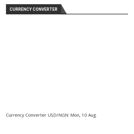
CURRENCY CONVERTER
Currency Converter
USD/NGN
: Mon, 10 Aug.