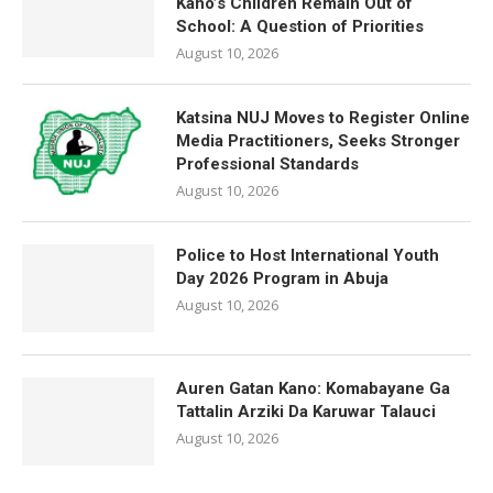
Kano’s Children Remain Out of
School: A Question of Priorities
August 10, 2026
Katsina NUJ Moves to Register Online
Media Practitioners, Seeks Stronger
Professional Standards
August 10, 2026
Police to Host International Youth
Day 2026 Program in Abuja
August 10, 2026
Auren Gatan Kano: Komabayane Ga
Tattalin Arziki Da Karuwar Talauci
August 10, 2026