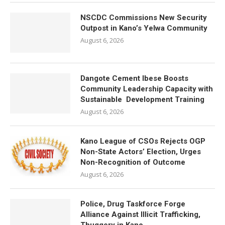
NSCDC Commissions New Security
Outpost in Kano’s Yelwa Community
August 6, 2026
Dangote Cement Ibese Boosts
Community Leadership Capacity with
Sustainable Development Training
August 6, 2026
Kano League of CSOs Rejects OGP
Non-State Actors’ Election, Urges
Non-Recognition of Outcome
August 6, 2026
Police, Drug Taskforce Forge
Alliance Against Illicit Trafficking,