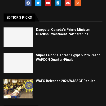
EDTIOR'S PICKS
Dangote, Canada’s Prime Minister
Discuss Investment Partnerships
Super Falcons Thrash Egypt 6-2 to Reach
WAFCON Quarter-Finals
WAEC Releases 2026 WASSCE Results