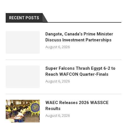
RECENT POSTS
Dangote, Canada’s Prime Minister
Discuss Investment Partnerships
August 6, 2026
Super Falcons Thrash Egypt 6-2 to
Reach WAFCON Quarter-Finals
August 6, 2026
WAEC Releases 2026 WASSCE
Results
August 6, 2026