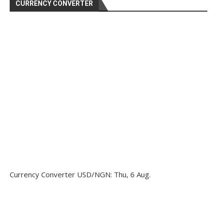
CURRENCY CONVERTER
Currency Converter
USD/NGN
: Thu, 6 Aug.