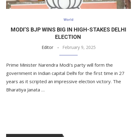
World
MODI’S BJP WINS BIG IN HIGH-STAKES DELHI
ELECTION
Editor
February 9, 2025
Prime Minister Narendra Modi’s party will form the
government in Indian capital Delhi for the first time in 27
years as it scripted an impressive election victory. The
Bharatiya Janata …