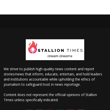
We strive to publish high-quality news content and report
stories/news that inform, educate, entertain, and hold leaders
and institutions accountable while upholding the ethics of
journalism to safeguard trust in news reportage.
Content does not represent the official opinions of Stallion
Times unless specifically indicated.