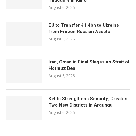
Thuggery in Kano
August 6, 2026
EU to Transfer €1.4bn to Ukraine
from Frozen Russian Assets
August 6, 2026
Iran, Oman in Final Stages on Strait of
Hormuz Deal
August 6, 2026
Kebbi Strengthens Security, Creates
Two New Districts in Argungu
August 6, 2026