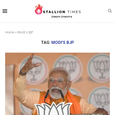
Home
»
Modi's BJP
TAG:
MODI’S BJP