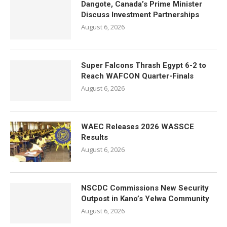
Dangote, Canada’s Prime Minister
Discuss Investment Partnerships
August 6, 2026
Super Falcons Thrash Egypt 6-2 to
Reach WAFCON Quarter-Finals
August 6, 2026
WAEC Releases 2026 WASSCE
Results
August 6, 2026
NSCDC Commissions New Security
Outpost in Kano’s Yelwa Community
August 6, 2026