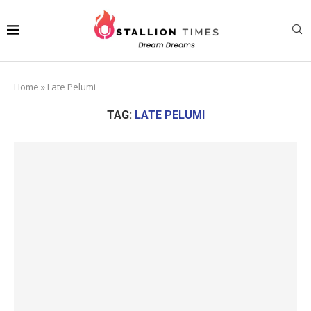
Home
»
Late Pelumi
TAG:
LATE PELUMI