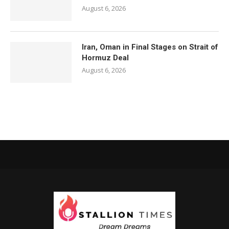
August 6, 2026
Iran, Oman in Final Stages on Strait of
Hormuz Deal
August 6, 2026