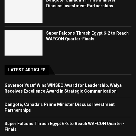
Dangote, Canada’s Prime Minister
Discuss Investment Partnerships
Super Falcons Thrash Egypt 6-2 to Reach
WAFCON Quarter-Finals
LATEST ARTICLES
Governor Yusuf Wins WINSEC Award for Leadership, Waiya
Receives Excellence Award in Strategic Communication
Dangote, Canada’s Prime Minister Discuss Investment
Partnerships
Super Falcons Thrash Egypt 6-2 to Reach WAFCON Quarter-
Finals