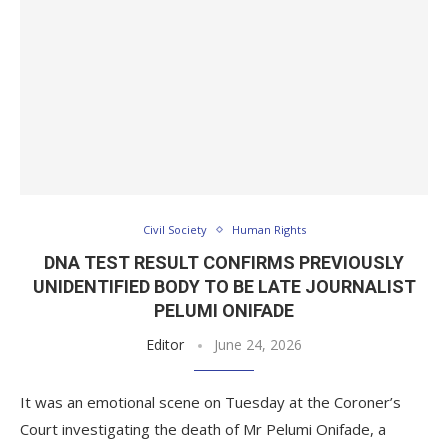
Civil Society
Human Rights
DNA TEST RESULT CONFIRMS PREVIOUSLY
UNIDENTIFIED BODY TO BE LATE JOURNALIST
PELUMI ONIFADE
Editor
June 24, 2026
It was an emotional scene on Tuesday at the Coroner’s
Court investigating the death of Mr Pelumi Onifade, a