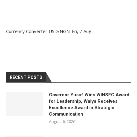
Currency Converter
USD/NGN
: Fri, 7 Aug.
RECENT POSTS
Governor Yusuf Wins WINSEC Award
for Leadership, Waiya Receives
Excellence Award in Strategic
Communication
August 6, 2026