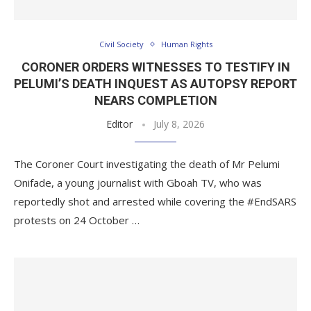
Civil Society
Human Rights
CORONER ORDERS WITNESSES TO TESTIFY IN
PELUMI’S DEATH INQUEST AS AUTOPSY REPORT
NEARS COMPLETION
Editor
July 8, 2026
The Coroner Court investigating the death of Mr Pelumi
Onifade, a young journalist with Gboah TV, who was
reportedly shot and arrested while covering the #EndSARS
protests on 24 October …