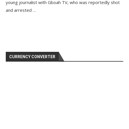
young journalist with Gboah TV, who was reportedly shot
and arrested …
CURRENCY CONVERTER