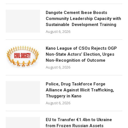
Dangote Cement Ibese Boosts
Community Leadership Capacity with
Sustainable Development Training
August 6, 2026
Kano League of CSOs Rejects OGP
Non-State Actors’ Election, Urges
Non-Recognition of Outcome
August 6, 2026
Police, Drug Taskforce Forge
Alliance Against Illicit Trafficking,
Thuggery in Kano
August 6, 2026
EU to Transfer €1.4bn to Ukraine
from Frozen Russian Assets