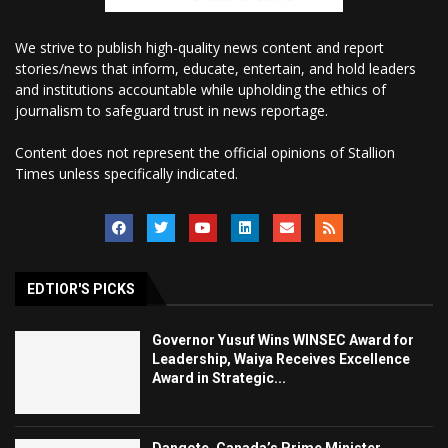
We strive to publish high-quality news content and report
stories/news that inform, educate, entertain, and hold leaders
and institutions accountable while upholding the ethics of
journalism to safeguard trust in news reportage.
Content does not represent the official opinions of Stallion
Times unless specifically indicated.
EDTIOR'S PICKS
Governor Yusuf Wins WINSEC Award for
Leadership, Waiya Receives Excellence
Award in Strategic...