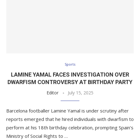
Sports
LAMINE YAMAL FACES INVESTIGATION OVER
DWARFISM CONTROVERSY AT BIRTHDAY PARTY
Editor
July 15, 2025
Barcelona footballer Lamine Yamal is under scrutiny after
reports emerged that he hired individuals with dwarfism to
perform at his 18th birthday celebration, prompting Spain’s
Ministry of Social Rights to …