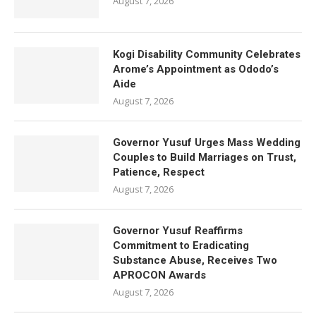
August 7, 2026
Kogi Disability Community Celebrates
Arome’s Appointment as Ododo’s
Aide
August 7, 2026
Governor Yusuf Urges Mass Wedding
Couples to Build Marriages on Trust,
Patience, Respect
August 7, 2026
Governor Yusuf Reaffirms
Commitment to Eradicating
Substance Abuse, Receives Two
APROCON Awards
August 7, 2026