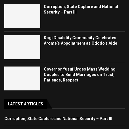
Corruption, State Capture and National
Security – Part III
Kogi Disability Community Celebrates
Arome’s Appointment as Ododo’s Aide
Governor Yusuf Urges Mass Wedding
Couples to Build Marriages on Trust,
Patience, Respect
LATEST ARTICLES
Corruption, State Capture and National Security – Part III