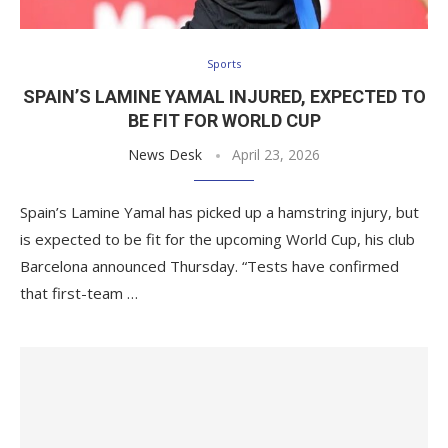
Sports
SPAIN’S LAMINE YAMAL INJURED, EXPECTED TO
BE FIT FOR WORLD CUP
News Desk
April 23, 2026
Spain’s Lamine Yamal has picked up a hamstring injury, but
is expected to be fit for the upcoming World Cup, his club
Barcelona announced Thursday. “Tests have confirmed
that first-team …