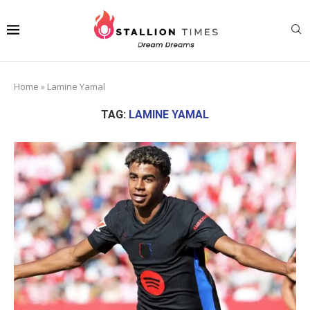
Home
»
Lamine Yamal
TAG:
LAMINE YAMAL