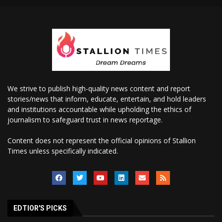
We strive to publish high-quality news content and report
stories/news that inform, educate, entertain, and hold leaders
and institutions accountable while upholding the ethics of
journalism to safeguard trust in news reportage.
Content does not represent the official opinions of Stallion
Times unless specifically indicated.
EDTIOR'S PICKS