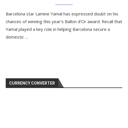
Barcelona star Lamine Yamal has expressed doubt on his
chances of winning this year’s Ballon d’Or award. Recall that
Yamal played a key role in helping Barcelona secure a
domestic …
CURRENCY CONVERTER