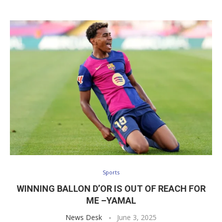
Sports
WINNING BALLON D’OR IS OUT OF REACH FOR
ME –YAMAL
News Desk
June 3, 2025