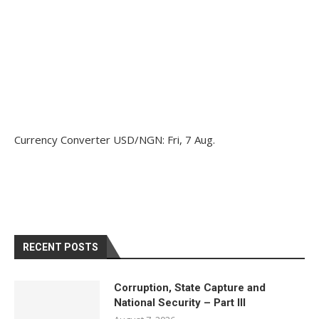
Currency Converter
USD/NGN
: Fri, 7 Aug.
RECENT POSTS
Corruption, State Capture and
National Security – Part III