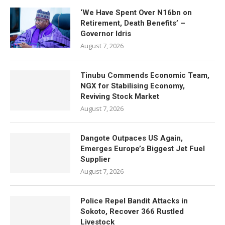
‘We Have Spent Over N16bn on
Retirement, Death Benefits’ –
Governor Idris
August 7, 2026
Tinubu Commends Economic Team,
NGX for Stabilising Economy,
Reviving Stock Market
August 7, 2026
Dangote Outpaces US Again,
Emerges Europe’s Biggest Jet Fuel
Supplier
August 7, 2026
Police Repel Bandit Attacks in
Sokoto, Recover 366 Rustled
Livestock