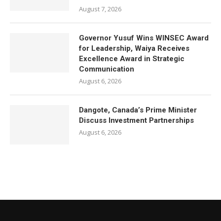
August 7, 2026
Governor Yusuf Wins WINSEC Award
for Leadership, Waiya Receives
Excellence Award in Strategic
Communication
August 6, 2026
Dangote, Canada’s Prime Minister
Discuss Investment Partnerships
August 6, 2026