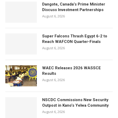
Dangote, Canada’s Prime Minister
Discuss Investment Partnerships
August 6, 2026
Super Falcons Thrash Egypt 6-2 to
Reach WAFCON Quarter-Finals
August 6, 2026
WAEC Releases 2026 WASSCE
Results
August 6, 2026
NSCDC Commissions New Security
Outpost in Kano’s Yelwa Community
August 6, 2026