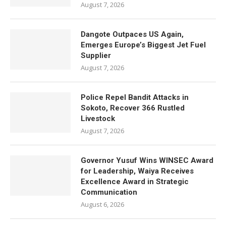
August 7, 2026
Dangote Outpaces US Again,
Emerges Europe’s Biggest Jet Fuel
Supplier
August 7, 2026
Police Repel Bandit Attacks in
Sokoto, Recover 366 Rustled
Livestock
August 7, 2026
Governor Yusuf Wins WINSEC Award
for Leadership, Waiya Receives
Excellence Award in Strategic
Communication
August 6, 2026