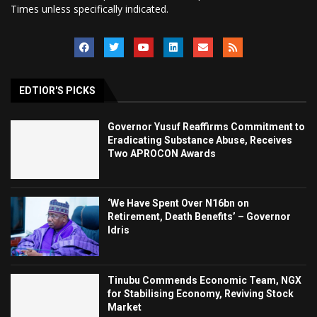
Times unless specifically indicated.
EDTIOR'S PICKS
Governor Yusuf Reaffirms Commitment to
Eradicating Substance Abuse, Receives
Two APROCON Awards
‘We Have Spent Over N16bn on
Retirement, Death Benefits’ – Governor
Idris
Tinubu Commends Economic Team, NGX
for Stabilising Economy, Reviving Stock
Market