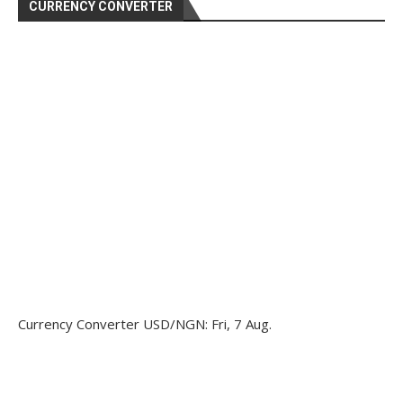
CURRENCY CONVERTER
Currency Converter
USD/NGN
: Fri, 7 Aug.