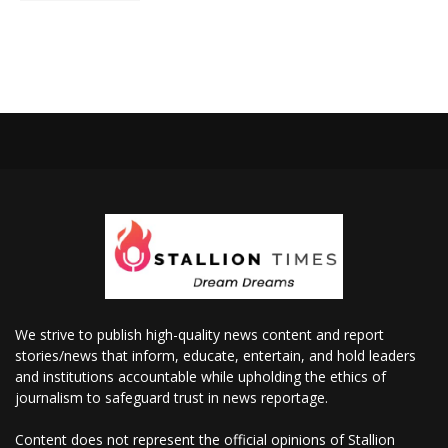
We strive to publish high-quality news content and report
stories/news that inform, educate, entertain, and hold leaders
and institutions accountable while upholding the ethics of
journalism to safeguard trust in news reportage.
Content does not represent the official opinions of Stallion