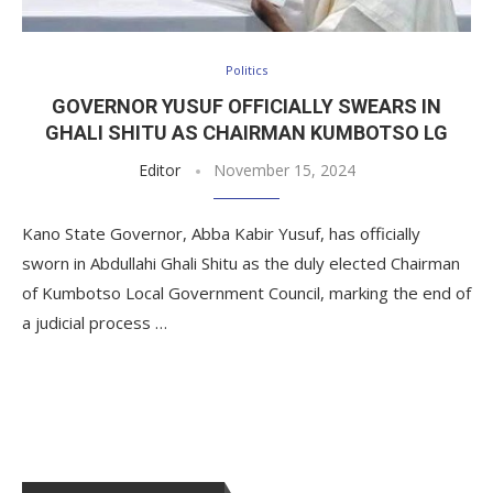
Politics
GOVERNOR YUSUF OFFICIALLY SWEARS IN
GHALI SHITU AS CHAIRMAN KUMBOTSO LG
Editor
November 15, 2024
Kano State Governor, Abba Kabir Yusuf, has officially
sworn in Abdullahi Ghali Shitu as the duly elected Chairman
of Kumbotso Local Government Council, marking the end of
a judicial process …