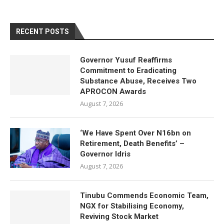
RECENT POSTS
Governor Yusuf Reaffirms
Commitment to Eradicating
Substance Abuse, Receives Two
APROCON Awards
August 7, 2026
‘We Have Spent Over N16bn on
Retirement, Death Benefits’ –
Governor Idris
August 7, 2026
Tinubu Commends Economic Team,
NGX for Stabilising Economy,
Reviving Stock Market