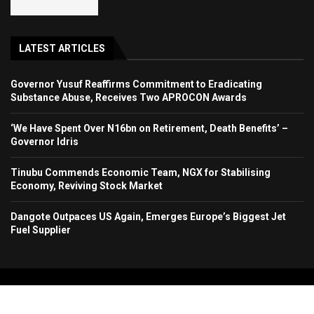
LATEST ARTICLES
Governor Yusuf Reaffirms Commitment to Eradicating
Substance Abuse, Receives Two APROCON Awards
‘We Have Spent Over N16bn on Retirement, Death Benefits’ –
Governor Idris
Tinubu Commends Economic Team, NGX for Stabilising
Economy, Reviving Stock Market
Dangote Outpaces US Again, Emerges Europe’s Biggest Jet
Fuel Supplier
Copyright 2024. All Rights Reserved. Stallion Times Media Services Ltd.