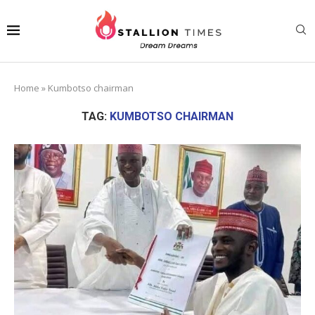
Home
»
Kumbotso chairman
TAG:
KUMBOTSO CHAIRMAN