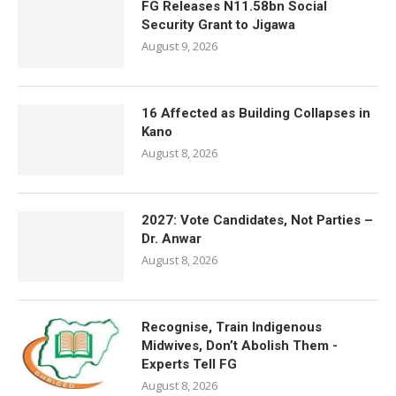
FG Releases N11.58bn Social
Security Grant to Jigawa
August 9, 2026
16 Affected as Building Collapses in
Kano
August 8, 2026
2027: Vote Candidates, Not Parties –
Dr. Anwar
August 8, 2026
Recognise, Train Indigenous
Midwives, Don’t Abolish Them -
Experts Tell FG
August 8, 2026