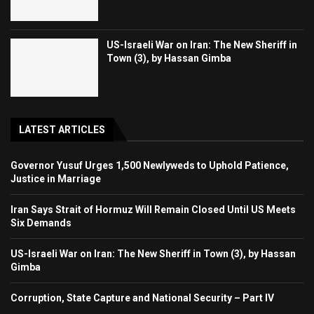
US-Israeli War on Iran: The New Sheriff in
Town (3), by Hassan Gimba
LATEST ARTICLES
Governor Yusuf Urges 1,500 Newlyweds to Uphold Patience,
Justice in Marriage
Iran Says Strait of Hormuz Will Remain Closed Until US Meets
Six Demands
US-Israeli War on Iran: The New Sheriff in Town (3), by Hassan
Gimba
Corruption, State Capture and National Security – Part IV