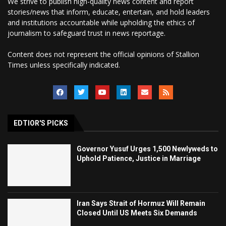
We strive to publish high-quality news content and report
stories/news that inform, educate, entertain, and hold leaders
and institutions accountable while upholding the ethics of
journalism to safeguard trust in news reportage.
Content does not represent the official opinions of Stallion
Times unless specifically indicated.
EDTIOR'S PICKS
Governor Yusuf Urges 1,500 Newlyweds to
Uphold Patience, Justice in Marriage
Iran Says Strait of Hormuz Will Remain
Closed Until US Meets Six Demands