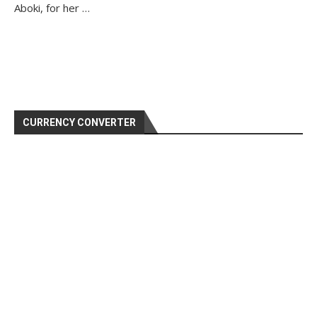
Aboki, for her …
CURRENCY CONVERTER