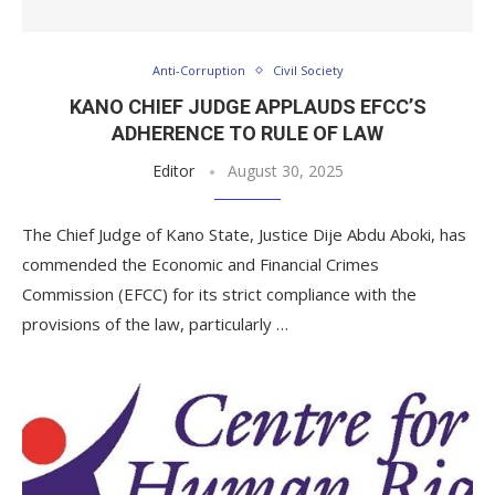
Anti-Corruption
Civil Society
KANO CHIEF JUDGE APPLAUDS EFCC’S
ADHERENCE TO RULE OF LAW
Editor
August 30, 2025
The Chief Judge of Kano State, Justice Dije Abdu Aboki, has
commended the Economic and Financial Crimes
Commission (EFCC) for its strict compliance with the
provisions of the law, particularly …