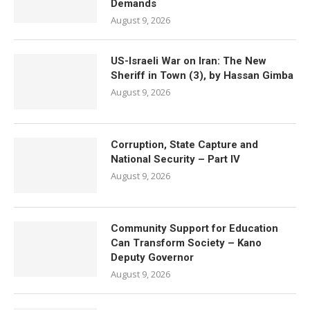
Demands
August 9, 2026
US-Israeli War on Iran: The New
Sheriff in Town (3), by Hassan Gimba
August 9, 2026
Corruption, State Capture and
National Security – Part IV
August 9, 2026
Community Support for Education
Can Transform Society – Kano
Deputy Governor
August 9, 2026