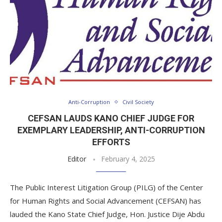
Anti-Corruption
Civil Society
CEFSAN LAUDS KANO CHIEF JUDGE FOR
EXEMPLARY LEADERSHIP, ANTI-CORRUPTION
EFFORTS
Editor
February 4, 2025
The Public Interest Litigation Group (PILG) of the Center
for Human Rights and Social Advancement (CEFSAN) has
lauded the Kano State Chief Judge, Hon. Justice Dije Abdu