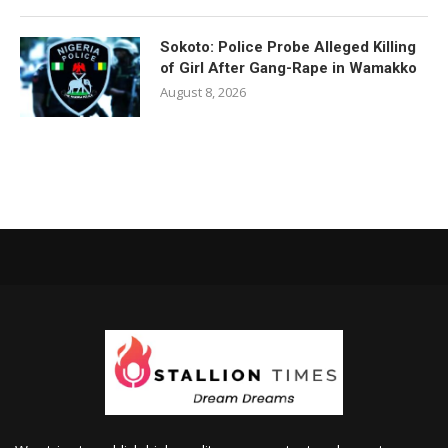
Sokoto: Police Probe Alleged Killing
of Girl After Gang-Rape in Wamakko
August 8, 2026