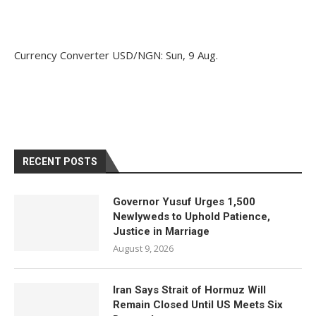
Currency Converter
USD/NGN
: Sun, 9 Aug.
RECENT POSTS
Governor Yusuf Urges 1,500
Newlyweds to Uphold Patience,
Justice in Marriage
August 9, 2026
Iran Says Strait of Hormuz Will
Remain Closed Until US Meets Six