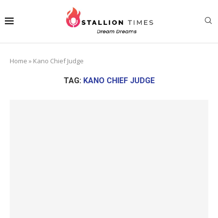
Home
»
Kano Chief Judge
TAG:
KANO CHIEF JUDGE