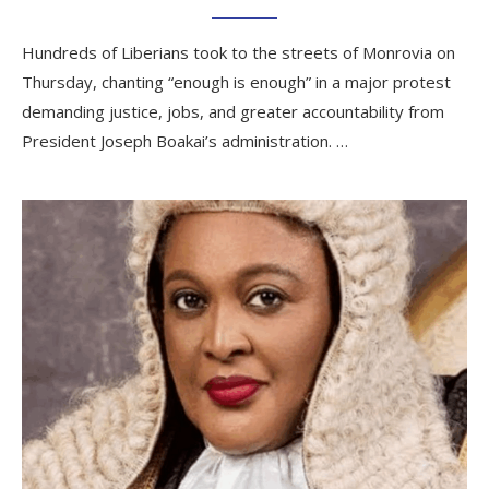
Hundreds of Liberians took to the streets of Monrovia on
Thursday, chanting “enough is enough” in a major protest
demanding justice, jobs, and greater accountability from
President Joseph Boakai’s administration. …