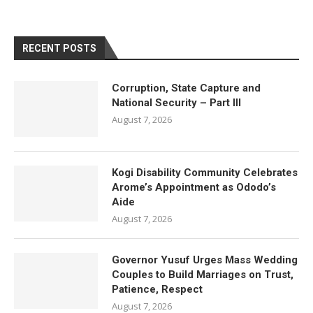
RECENT POSTS
Corruption, State Capture and
National Security – Part III
August 7, 2026
Kogi Disability Community Celebrates
Arome’s Appointment as Ododo’s
Aide
August 7, 2026
Governor Yusuf Urges Mass Wedding
Couples to Build Marriages on Trust,
Patience, Respect
August 7, 2026