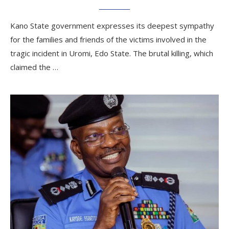
Kano State government expresses its deepest sympathy
for the families and friends of the victims involved in the
tragic incident in Uromi, Edo State. The brutal killing, which
claimed the …