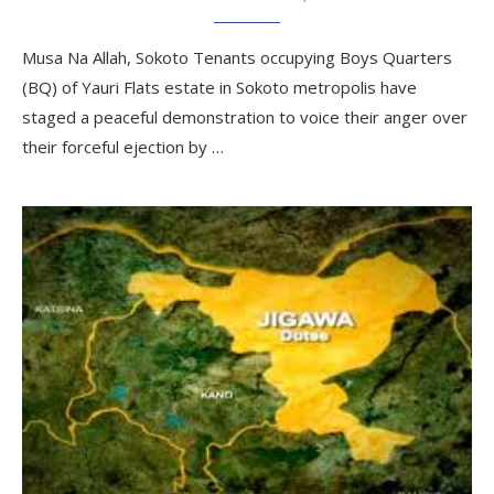
Musa Na Allah, Sokoto Tenants occupying Boys Quarters
(BQ) of Yauri Flats estate in Sokoto metropolis have
staged a peaceful demonstration to voice their anger over
their forceful ejection by …