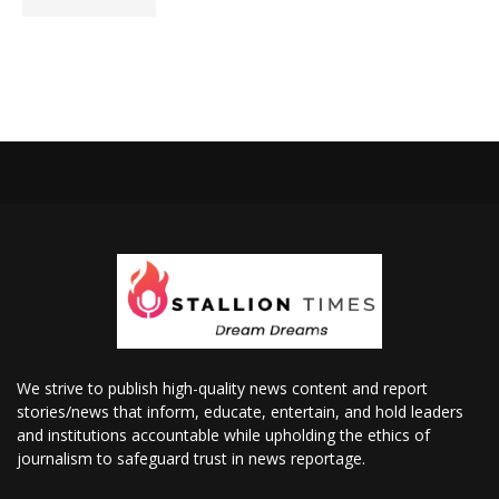
We strive to publish high-quality news content and report
stories/news that inform, educate, entertain, and hold leaders
and institutions accountable while upholding the ethics of
journalism to safeguard trust in news reportage.