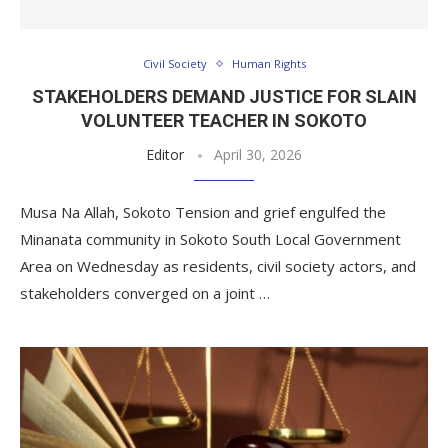
Civil Society
Human Rights
STAKEHOLDERS DEMAND JUSTICE FOR SLAIN
VOLUNTEER TEACHER IN SOKOTO
Editor
April 30, 2026
Musa Na Allah, Sokoto Tension and grief engulfed the
Minanata community in Sokoto South Local Government
Area on Wednesday as residents, civil society actors, and
stakeholders converged on a joint …