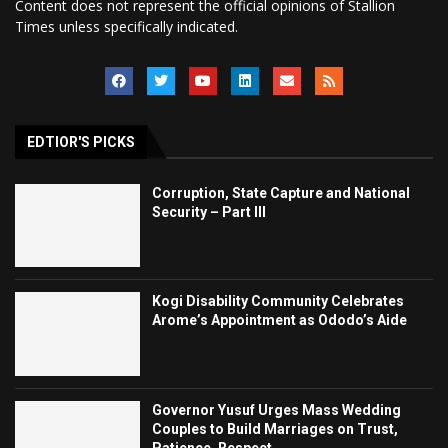
Content does not represent the official opinions of Stallion
Times unless specifically indicated.
EDTIOR'S PICKS
Corruption, State Capture and National
Security – Part III
Kogi Disability Community Celebrates
Arome’s Appointment as Ododo’s Aide
Governor Yusuf Urges Mass Wedding
Couples to Build Marriages on Trust,
Patience, Respect