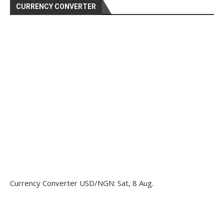
CURRENCY CONVERTER
Currency Converter
USD/NGN
: Sat, 8 Aug.