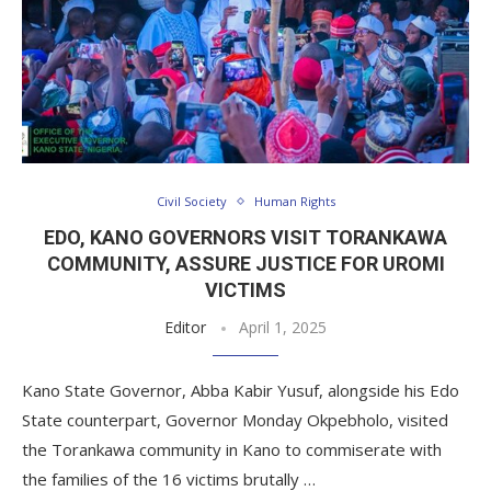
Civil Society
Human Rights
EDO, KANO GOVERNORS VISIT TORANKAWA
COMMUNITY, ASSURE JUSTICE FOR UROMI
VICTIMS
Editor
April 1, 2025
Kano State Governor, Abba Kabir Yusuf, alongside his Edo
State counterpart, Governor Monday Okpebholo, visited
the Torankawa community in Kano to commiserate with
the families of the 16 victims brutally …