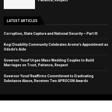
LATEST ARTICLES
Corruption, State Capture and National Security – Part III
Kogi Disability Community Celebrates Arome’s Appointment as
Ododo’s Aide
Governor Yusuf Urges Mass Wedding Couples to Build
Marriages on Trust, Patience, Respect
Governor Yusuf Reaffirms Commitment to Eradicating
Substance Abuse, Receives Two APROCON Awards
Copyright 2024. All Rights Reserved. Stallion Times Media Services Ltd.