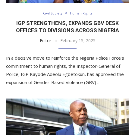
Civil Society
Human Rights
IGP STRENGTHENS, EXPANDS GBV DESK
OFFICES TO DIVISIONS ACROSS NIGERIA
Editor
February 15, 2025
In a decisive move to reinforce the Nigeria Police Force’s
commitment to human rights, the Inspector-General of
Police, IGP Kayode Adeolu Egbetokun, has approved the
expansion of Gender-Based Violence (GBV) …