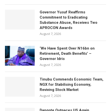
Governor Yusuf Reaffirms
Commitment to Eradicating
Substance Abuse, Receives Two
APROCON Awards
August 7, 2026
‘We Have Spent Over N16bn on
Retirement, Death Benefits’ –
Governor Idris
August 7, 2026
Tinubu Commends Economic Team,
NGX for Stabilising Economy,
Reviving Stock Market
August 7, 2026
Dangote Outpaces US Again,