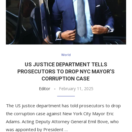
World
US JUSTICE DEPARTMENT TELLS
PROSECUTORS TO DROP NYC MAYOR’S
CORRUPTION CASE
Editor
February 11, 2025
The US justice department has told prosecutors to drop
the corruption case against New York City Mayor Eric
Adams. Acting Deputy Attorney General Emil Bove, who
was appointed by President …