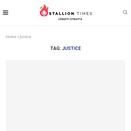
Home
»
Justice
TAG:
JUSTICE