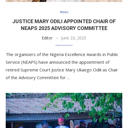
News
JUSTICE MARY ODILI APPOINTED CHAIR OF
NEAPS 2025 ADVISORY COMMITTEE
Editor
June 23, 2025
The organisers of the Nigeria Excellence Awards in Public
Service (NEAPS) have announced the appointment of
retired Supreme Court Justice Mary Ukaego Odili as Chair
of the Advisory Committee for …