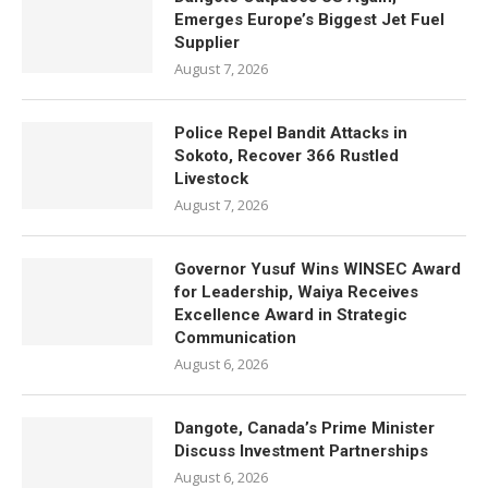
Emerges Europe’s Biggest Jet Fuel
Supplier
August 7, 2026
Police Repel Bandit Attacks in
Sokoto, Recover 366 Rustled
Livestock
August 7, 2026
Governor Yusuf Wins WINSEC Award
for Leadership, Waiya Receives
Excellence Award in Strategic
Communication
August 6, 2026
Dangote, Canada’s Prime Minister
Discuss Investment Partnerships
August 6, 2026