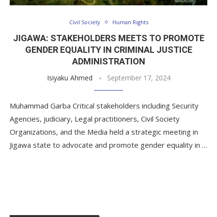
Civil Society
Human Rights
JIGAWA: STAKEHOLDERS MEETS TO PROMOTE
GENDER EQUALITY IN CRIMINAL JUSTICE
ADMINISTRATION
Isiyaku Ahmed
September 17, 2024
Muhammad Garba Critical stakeholders including Security
Agencies, judiciary, Legal practitioners, Civil Society
Organizations, and the Media held a strategic meeting in
Jigawa state to advocate and promote gender equality in …