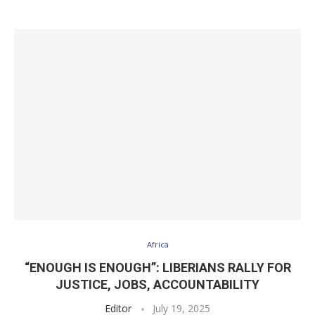
Africa
“ENOUGH IS ENOUGH”: LIBERIANS RALLY FOR
JUSTICE, JOBS, ACCOUNTABILITY
Editor
July 19, 2025