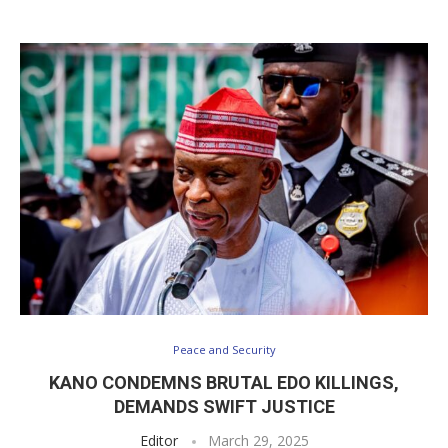
Peace and Security
KANO CONDEMNS BRUTAL EDO KILLINGS,
DEMANDS SWIFT JUSTICE
Editor
March 29, 2025