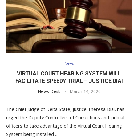
News
VIRTUAL COURT HEARING SYSTEM WILL
FACILITATE SPEEDY TRIAL – JUSTICE DIAI
News Desk
March 14, 2026
The Chief Judge of Delta State, Justice Theresa Diai, has
urged the Deputy Controllers of Corrections and judicial
officers to take advantage of the Virtual Court Hearing
System being installed …