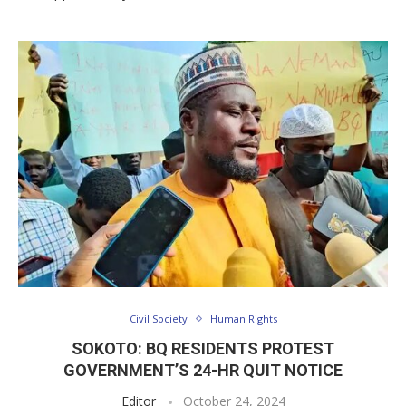
Civil Society
Human Rights
SOKOTO: BQ RESIDENTS PROTEST
GOVERNMENT’S 24-HR QUIT NOTICE
Editor
October 24, 2024