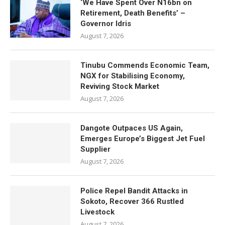
‘We Have Spent Over N16bn on
Retirement, Death Benefits’ –
Governor Idris
August 7, 2026
Tinubu Commends Economic Team,
NGX for Stabilising Economy,
Reviving Stock Market
August 7, 2026
Dangote Outpaces US Again,
Emerges Europe’s Biggest Jet Fuel
Supplier
August 7, 2026
Police Repel Bandit Attacks in
Sokoto, Recover 366 Rustled
Livestock
August 7, 2026