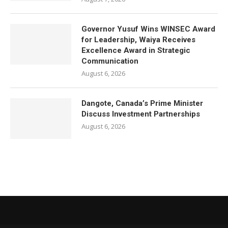
Governor Yusuf Wins WINSEC Award
for Leadership, Waiya Receives
Excellence Award in Strategic
Communication
August 6, 2026
Dangote, Canada’s Prime Minister
Discuss Investment Partnerships
August 6, 2026