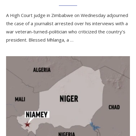
A High Court judge in Zimbabwe on Wednesday adjourned
the case of a journalist arrested over his interviews with a
war veteran-turned-politician who criticized the country’s
president. Blessed Mhlanga, a …