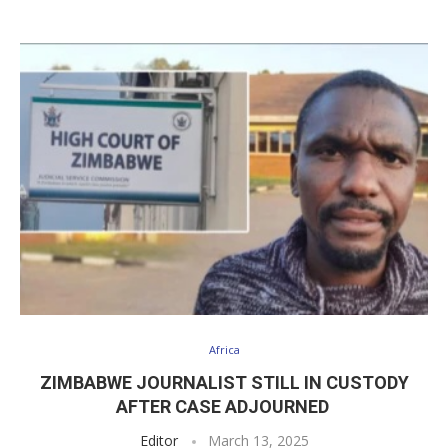
Africa
ZIMBABWE JOURNALIST STILL IN CUSTODY
AFTER CASE ADJOURNED
Editor
March 13, 2025