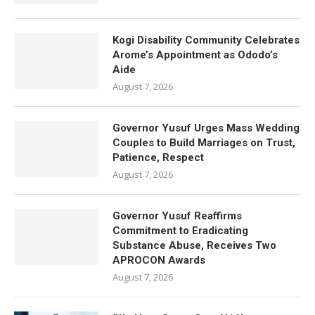
Kogi Disability Community Celebrates
Arome’s Appointment as Ododo’s
Aide
August 7, 2026
Governor Yusuf Urges Mass Wedding
Couples to Build Marriages on Trust,
Patience, Respect
August 7, 2026
Governor Yusuf Reaffirms
Commitment to Eradicating
Substance Abuse, Receives Two
APROCON Awards
August 7, 2026