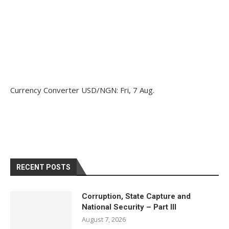
Currency Converter
USD/NGN
: Fri, 7 Aug.
RECENT POSTS
Corruption, State Capture and
National Security – Part III
August 7, 2026