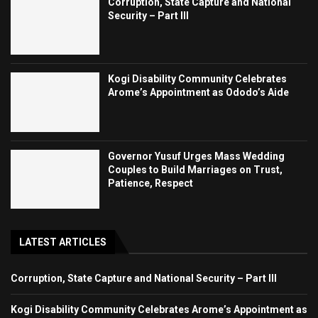
Corruption, State Capture and National
Security – Part III
Kogi Disability Community Celebrates
Arome’s Appointment as Ododo’s Aide
Governor Yusuf Urges Mass Wedding
Couples to Build Marriages on Trust,
Patience, Respect
LATEST ARTICLES
Corruption, State Capture and National Security – Part III
Kogi Disability Community Celebrates Arome’s Appointment as