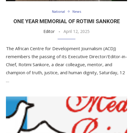
National
News
ONE YEAR MEMORIAL OF ROTIMI SANKORE
Editor
April 12, 2025
The African Centre for Development Journalism (ACDJ)
remembers the passing of its Executive Director/Editor-in-
Chief, Rotimi Sankore, a dear colleague, mentor, and
champion of truth, justice, and human dignity, Saturday, 12
…