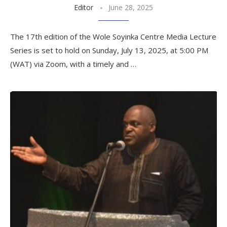
Editor
June 28, 2025
The 17th edition of the Wole Soyinka Centre Media Lecture
Series is set to hold on Sunday, July 13, 2025, at 5:00 PM
(WAT) via Zoom, with a timely and …