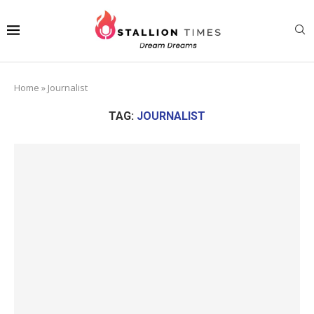
Home
»
Journalist
TAG:
JOURNALIST