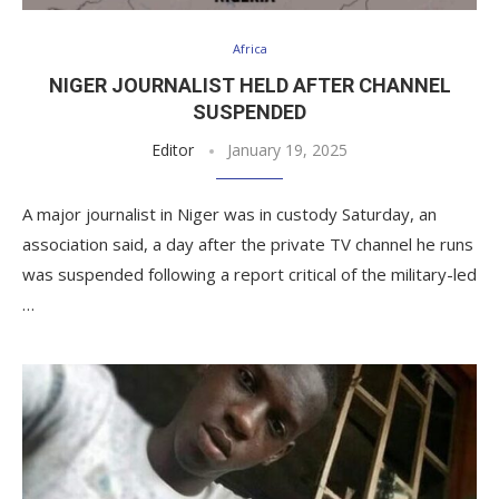
Africa
NIGER JOURNALIST HELD AFTER CHANNEL
SUSPENDED
Editor
January 19, 2025
A major journalist in Niger was in custody Saturday, an
association said, a day after the private TV channel he runs
was suspended following a report critical of the military-led
…