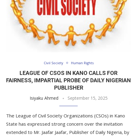
Civil Society
Human Rights
LEAGUE OF CSOS IN KANO CALLS FOR
FAIRNESS, IMPARTIAL PROBE OF DAILY NIGERIAN
PUBLISHER
Isiyaku Ahmed
September 15, 2025
The League of Civil Society Organizations (CSOs) in Kano
State has expressed strong concern over the invitation
extended to Mr. Jaafar Jaafar, Publisher of Daily Nigeria, by