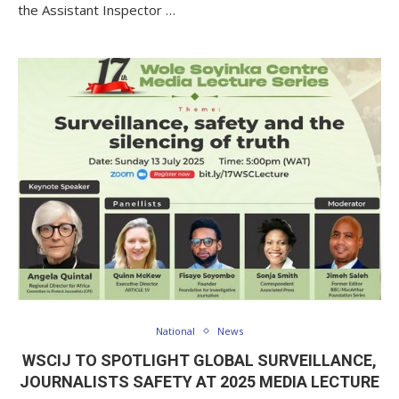
the Assistant Inspector …
National
News
WSCIJ TO SPOTLIGHT GLOBAL SURVEILLANCE,
JOURNALISTS SAFETY AT 2025 MEDIA LECTURE