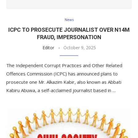
News
ICPC TO PROSECUTE JOURNALIST OVER N14M
FRAUD, IMPERSONATION
Editor
October 9, 2025
The Independent Corrupt Practices and Other Related
Offences Commission (ICPC) has announced plans to
prosecute one Mr. Alkazim Kabir, also known as Abbati
Kabiru Abuwa, a self-acclaimed journalist based in …