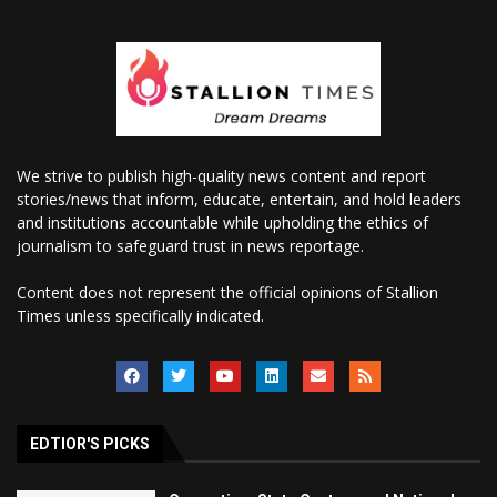
We strive to publish high-quality news content and report
stories/news that inform, educate, entertain, and hold leaders
and institutions accountable while upholding the ethics of
journalism to safeguard trust in news reportage.
Content does not represent the official opinions of Stallion
Times unless specifically indicated.
EDTIOR'S PICKS