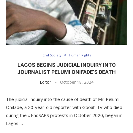
Civil Society
Human Rights
LAGOS BEGINS JUDICIAL INQUIRY INTO
JOURNALIST PELUMI ONIFADE’S DEATH
Editor
October 18, 2024
The judicial inquiry into the cause of death of Mr. Pelumi
Onifade, a 20-year-old reporter with Gboah TV who died
during the #EndSARS protests in October 2020, began in
Lagos …