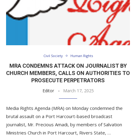
Civil Society
Human Rights
MRA CONDEMNS ATTACK ON JOURNALIST BY
CHURCH MEMBERS, CALLS ON AUTHORITIES TO
PROSECUTE PERPETRATORS
Editor
March 17, 2025
Media Rights Agenda (MRA) on Monday condemned the
brutal assault on a Port Harcourt-based broadcast
journalist, Mr. Precious Amadi, by members of Salvation
Ministries Church in Port Harcourt, Rivers State, …