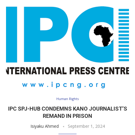
Human Rights
IPC SPJ-HUB CONDEMNS KANO JOURNALIST’S
REMAND IN PRISON
Isiyaku Ahmed
September 1, 2024