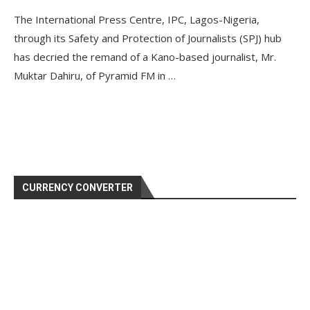
The International Press Centre, IPC, Lagos-Nigeria,
through its Safety and Protection of Journalists (SPJ) hub
has decried the remand of a Kano-based journalist, Mr.
Muktar Dahiru, of Pyramid FM in …
CURRENCY CONVERTER