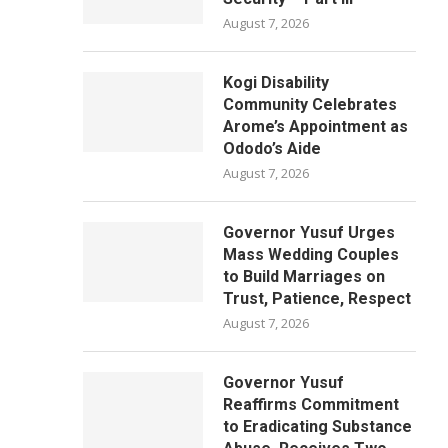
August 7, 2026
Kogi Disability
Community Celebrates
Arome’s Appointment as
Ododo’s Aide
August 7, 2026
Governor Yusuf Urges
Mass Wedding Couples
to Build Marriages on
Trust, Patience, Respect
August 7, 2026
Governor Yusuf
Reaffirms Commitment
to Eradicating Substance