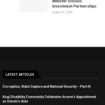
Minister Discuss
Investment Partnerships
August 6, 2026
LATEST ARTICLES
Corruption, State Capture and National Security – Part III
Kogi Disability Community Celebrates Arome’s Appointment
as Ododo’s Aide