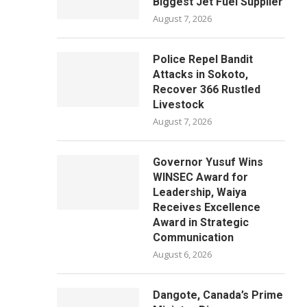
Biggest Jet Fuel Supplier
August 7, 2026
Police Repel Bandit
Attacks in Sokoto,
Recover 366 Rustled
Livestock
August 7, 2026
Governor Yusuf Wins
WINSEC Award for
Leadership, Waiya
Receives Excellence
Award in Strategic
Communication
August 6, 2026
Dangote, Canada’s Prime