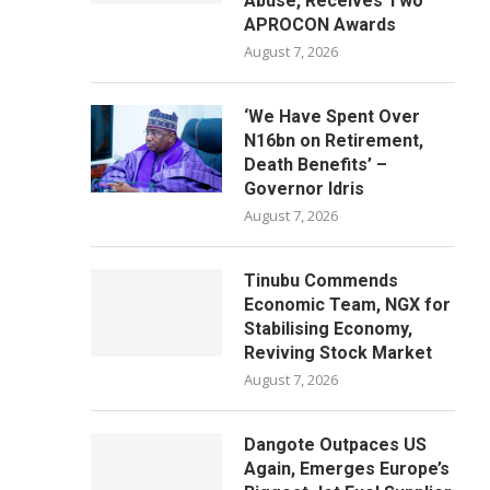
Abuse, Receives Two
APROCON Awards
August 7, 2026
‘We Have Spent Over
N16bn on Retirement,
Death Benefits’ –
Governor Idris
August 7, 2026
Tinubu Commends
Economic Team, NGX for
Stabilising Economy,
Reviving Stock Market
August 7, 2026
Dangote Outpaces US
Again, Emerges Europe’s