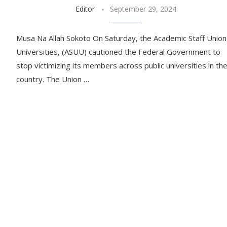
Editor
September 29, 2024
Musa Na Allah Sokoto On Saturday, the Academic Staff Union
Universities, (ASUU) cautioned the Federal Government to
stop victimizing its members across public universities in th
country. The Union …