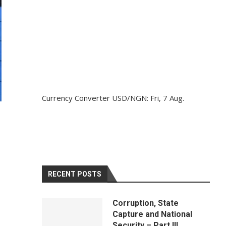
Currency Converter
USD/NGN
: Fri, 7 Aug.
RECENT POSTS
Corruption, State
Capture and National
Security – Part III