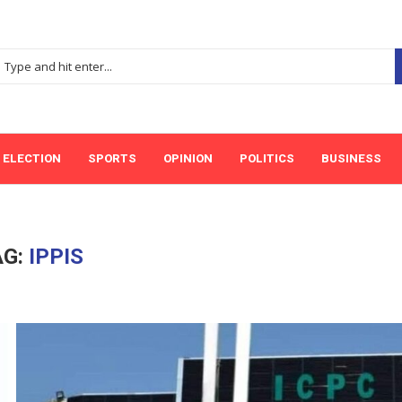
ELECTION
SPORTS
OPINION
POLITICS
BUSINESS
AG:
IPPIS