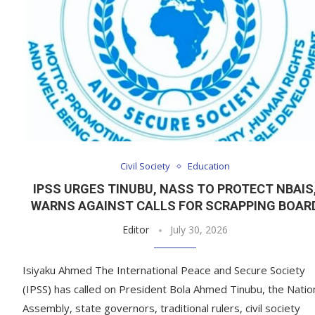
Civil Society
Education
IPSS URGES TINUBU, NASS TO PROTECT NBAIS
WARNS AGAINST CALLS FOR SCRAPPING BOAR
Editor
July 30, 2026
Isiyaku Ahmed The International Peace and Secure Society
(IPSS) has called on President Bola Ahmed Tinubu, the Natio
Assembly, state governors, traditional rulers, civil society