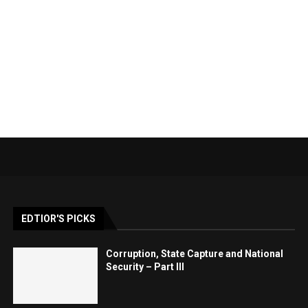
EDTIOR'S PICKS
Corruption, State Capture and National
Security – Part III