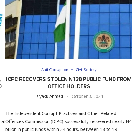
Anti-Corruption
Civil Society
,
ICPC RECOVERS STOLEN N13B PUBLIC FUND FROM
D
OFFICE HOLDERS
Isiyaku Ahmed
October 3, 2024
The Independent Corrupt Practices and Other Related
nal
Offences Commission (ICPC) successfully recovered nearly N4
billion in public funds within 24 hours, between 18 to 19