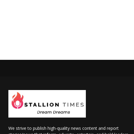
We strive to publish high-quality news content and report