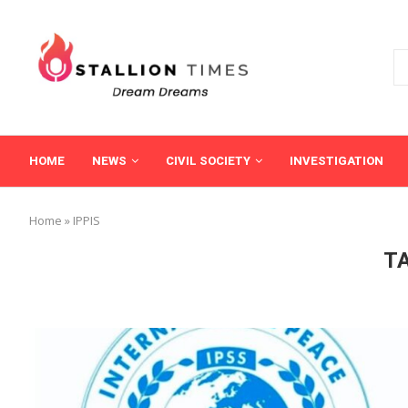
HOME
NEWS
CIVIL SOCIETY
INVESTIGATION
Home
»
IPPIS
T