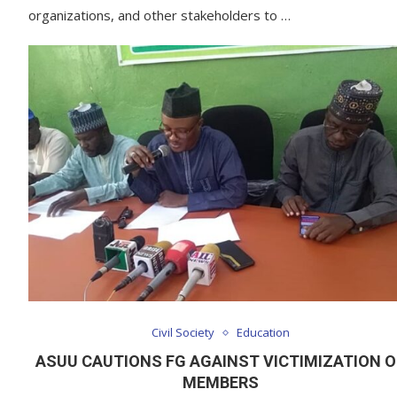
organizations, and other stakeholders to …
Civil Society
Education
ASUU CAUTIONS FG AGAINST VICTIMIZATION O
MEMBERS