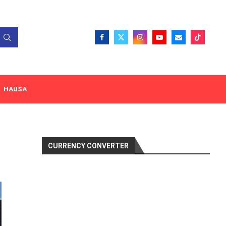
HAUSA
CURRENCY CONVERTER