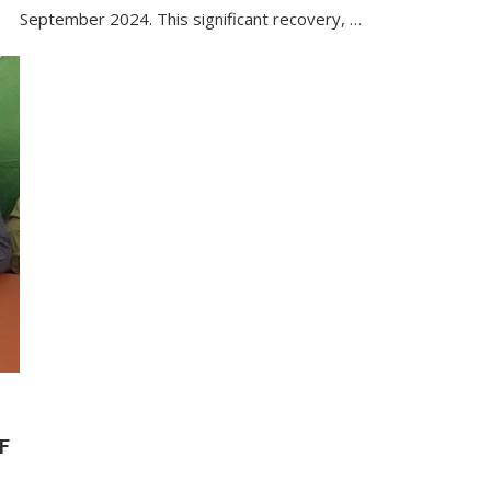
September 2024. This significant recovery, …
F