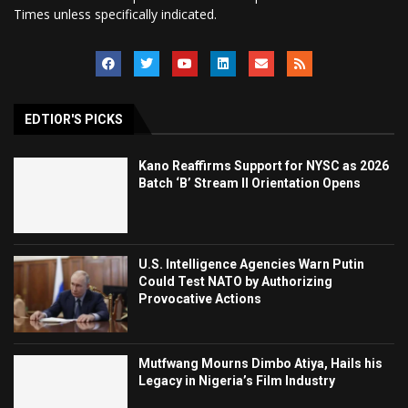
Times unless specifically indicated.
EDTIOR'S PICKS
Kano Reaffirms Support for NYSC as 2026
Batch ‘B’ Stream II Orientation Opens
U.S. Intelligence Agencies Warn Putin
Could Test NATO by Authorizing
Provocative Actions
Mutfwang Mourns Dimbo Atiya, Hails his
Legacy in Nigeria’s Film Industry