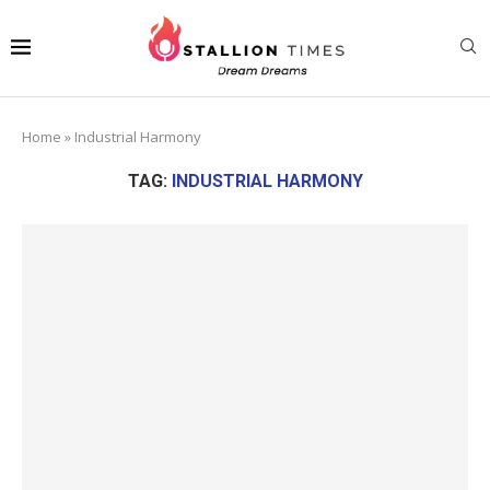
Home
»
Industrial Harmony
TAG:
INDUSTRIAL HARMONY