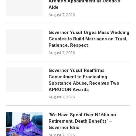
Arome’s Appointment as Ododo’s
Aide
August 7, 2026
Governor Yusuf Urges Mass Wedding
Couples to Build Marriages on Trust,
Patience, Respect
August 7, 2026
Governor Yusuf Reaffirms
Commitment to Eradicating
Substance Abuse, Receives Two
APROCON Awards
August 7, 2026
‘We Have Spent Over N16bn on
Retirement, Death Benefits’ –
Governor Idris
August 7, 2026