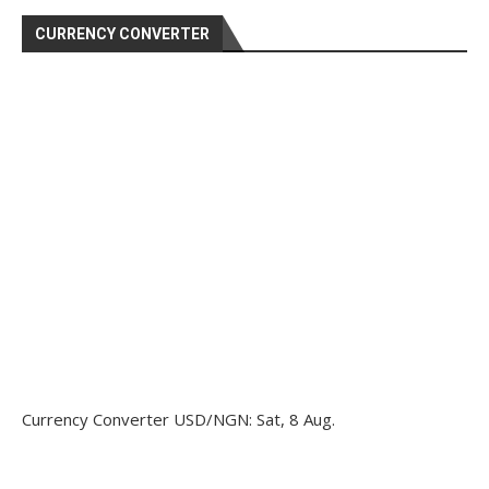
CURRENCY CONVERTER
Currency Converter
USD/NGN
: Sat, 8 Aug.