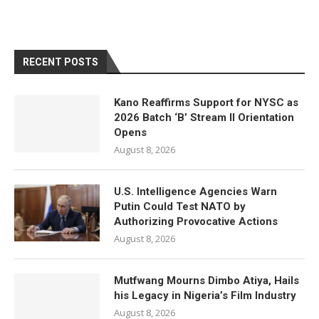
RECENT POSTS
Kano Reaffirms Support for NYSC as
2026 Batch ‘B’ Stream II Orientation
Opens
August 8, 2026
U.S. Intelligence Agencies Warn
Putin Could Test NATO by
Authorizing Provocative Actions
August 8, 2026
Mutfwang Mourns Dimbo Atiya, Hails
his Legacy in Nigeria’s Film Industry
August 8, 2026