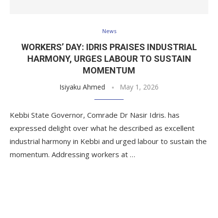
News
WORKERS’ DAY: IDRIS PRAISES INDUSTRIAL
HARMONY, URGES LABOUR TO SUSTAIN
MOMENTUM
Isiyaku Ahmed
May 1, 2026
Kebbi State Governor, Comrade Dr Nasir Idris. has
expressed delight over what he described as excellent
industrial harmony in Kebbi and urged labour to sustain the
momentum. Addressing workers at …