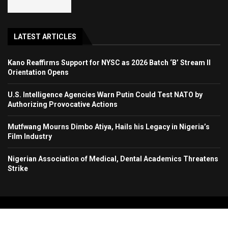
LATEST ARTICLES
Kano Reaffirms Support for NYSC as 2026 Batch ‘B’ Stream II
Orientation Opens
U.S. Intelligence Agencies Warn Putin Could Test NATO by
Authorizing Provocative Actions
Mutfwang Mourns Dimbo Atiya, Hails his Legacy in Nigeria’s
Film Industry
Nigerian Association of Medical, Dental Academics Threatens
Strike
Copyright 2024. All Rights Reserved. Stallion Times Media Services Ltd.