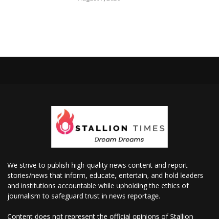
We strive to publish high-quality news content and report
stories/news that inform, educate, entertain, and hold leaders
and institutions accountable while upholding the ethics of
journalism to safeguard trust in news reportage.
Content does not represent the official opinions of Stallion