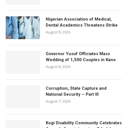
Nigerian Association of Medical,
Dental Academics Threatens Strike
August 8, 2026
Governor Yusuf Officiates Mass
Wedding of 1,500 Couples in Kano
August 8, 2026
Corruption, State Capture and
National Security – Part III
August 7, 2026
Kogi Disability Community Celebrates