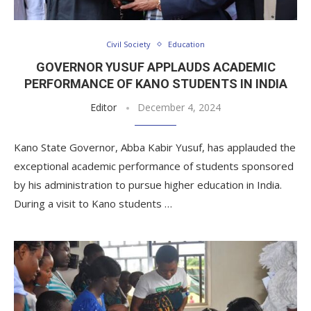
Civil Society
Education
GOVERNOR YUSUF APPLAUDS ACADEMIC
PERFORMANCE OF KANO STUDENTS IN INDIA
Editor
December 4, 2024
Kano State Governor, Abba Kabir Yusuf, has applauded the
exceptional academic performance of students sponsored
by his administration to pursue higher education in India.
During a visit to Kano students …