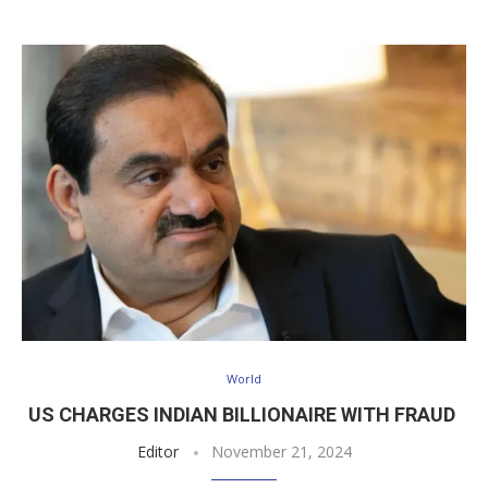
World
US CHARGES INDIAN BILLIONAIRE WITH FRAUD
Editor
November 21, 2024