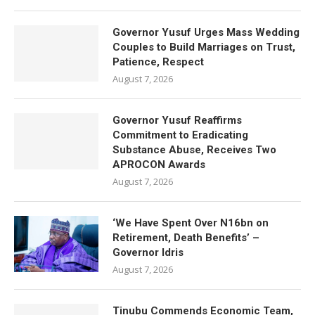
Governor Yusuf Urges Mass Wedding
Couples to Build Marriages on Trust,
Patience, Respect
August 7, 2026
Governor Yusuf Reaffirms
Commitment to Eradicating
Substance Abuse, Receives Two
APROCON Awards
August 7, 2026
‘We Have Spent Over N16bn on
Retirement, Death Benefits’ –
Governor Idris
August 7, 2026
Tinubu Commends Economic Team,