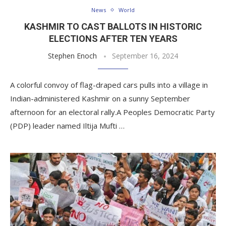
News
World
KASHMIR TO CAST BALLOTS IN HISTORIC
ELECTIONS AFTER TEN YEARS
Stephen Enoch
September 16, 2024
A colorful convoy of flag-draped cars pulls into a village in
Indian-administered Kashmir on a sunny September
afternoon for an electoral rally.A Peoples Democratic Party
(PDP) leader named Iltija Mufti …