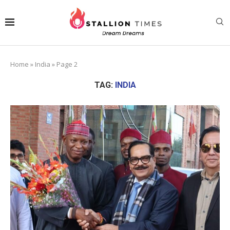
Home
»
India
»
Page 2
TAG:
INDIA