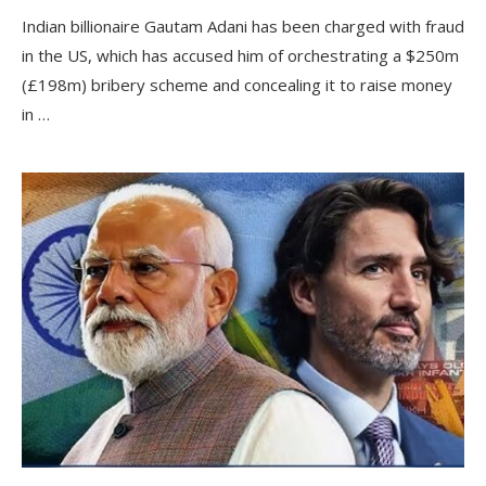
Indian billionaire Gautam Adani has been charged with fraud
in the US, which has accused him of orchestrating a $250m
(£198m) bribery scheme and concealing it to raise money
in …