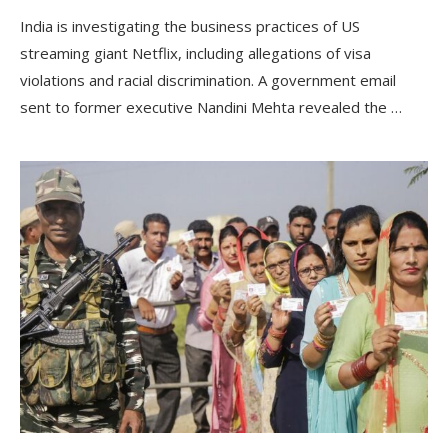
India is investigating the business practices of US
streaming giant Netflix, including allegations of visa
violations and racial discrimination. A government email
sent to former executive Nandini Mehta revealed the …