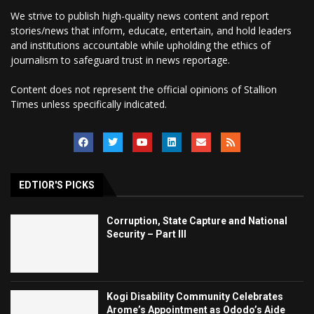
We strive to publish high-quality news content and report
stories/news that inform, educate, entertain, and hold leaders
and institutions accountable while upholding the ethics of
journalism to safeguard trust in news reportage.
Content does not represent the official opinions of Stallion
Times unless specifically indicated.
EDTIOR'S PICKS
Corruption, State Capture and National
Security – Part III
Kogi Disability Community Celebrates
Arome’s Appointment as Ododo’s Aide