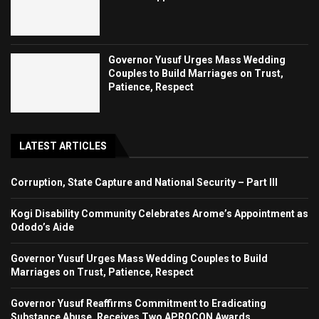
Governor Yusuf Urges Mass Wedding
Couples to Build Marriages on Trust,
Patience, Respect
LATEST ARTICLES
Corruption, State Capture and National Security – Part III
Kogi Disability Community Celebrates Arome’s Appointment as
Ododo’s Aide
Governor Yusuf Urges Mass Wedding Couples to Build
Marriages on Trust, Patience, Respect
Governor Yusuf Reaffirms Commitment to Eradicating
Substance Abuse, Receives Two APROCON Awards