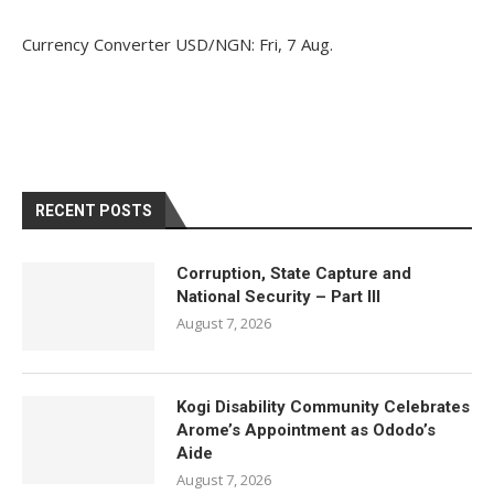
Currency Converter
USD/NGN
: Fri, 7 Aug.
RECENT POSTS
Corruption, State Capture and
National Security – Part III
August 7, 2026
Kogi Disability Community Celebrates
Arome’s Appointment as Ododo’s
Aide
August 7, 2026