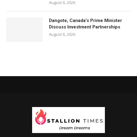
August 6, 2026
Dangote, Canada’s Prime Minister
Discuss Investment Partnerships
August 6, 2026