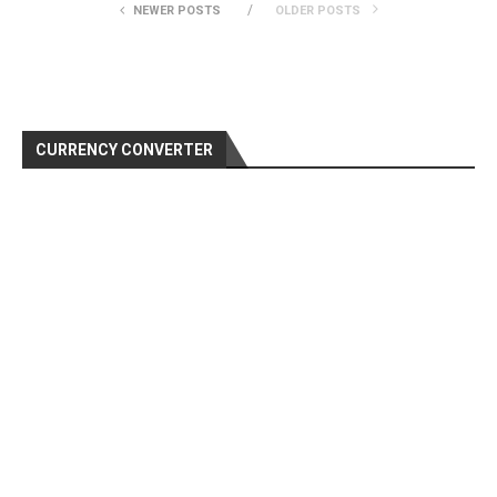
NEWER POSTS
OLDER POSTS
CURRENCY CONVERTER