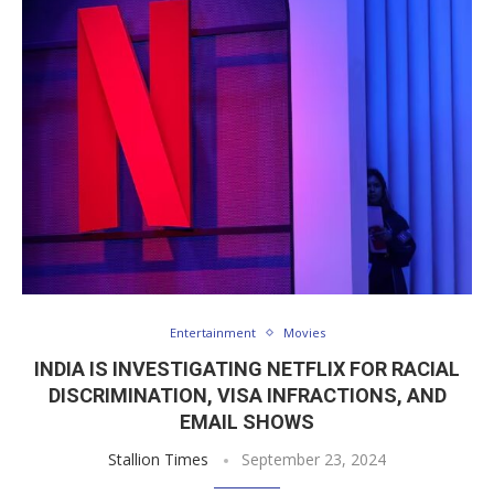
Entertainment
Movies
INDIA IS INVESTIGATING NETFLIX FOR RACIAL
DISCRIMINATION, VISA INFRACTIONS, AND
EMAIL SHOWS
Stallion Times
September 23, 2024