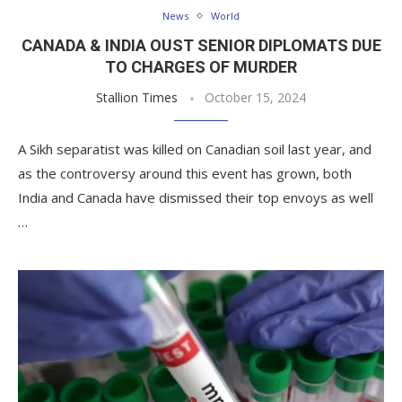
News
World
CANADA & INDIA OUST SENIOR DIPLOMATS DUE
TO CHARGES OF MURDER
Stallion Times
October 15, 2024
A Sikh separatist was killed on Canadian soil last year, and
as the controversy around this event has grown, both
India and Canada have dismissed their top envoys as well
…