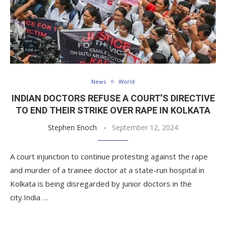
News
World
INDIAN DOCTORS REFUSE A COURT’S DIRECTIVE
TO END THEIR STRIKE OVER RAPE IN KOLKATA
Stephen Enoch
September 12, 2024
A court injunction to continue protesting against the rape
and murder of a trainee doctor at a state-run hospital in
Kolkata is being disregarded by junior doctors in the
city.India …