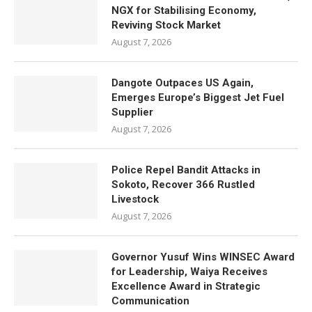
NGX for Stabilising Economy,
Reviving Stock Market
August 7, 2026
Dangote Outpaces US Again,
Emerges Europe’s Biggest Jet Fuel
Supplier
August 7, 2026
Police Repel Bandit Attacks in
Sokoto, Recover 366 Rustled
Livestock
August 7, 2026
Governor Yusuf Wins WINSEC Award
for Leadership, Waiya Receives
Excellence Award in Strategic
Communication