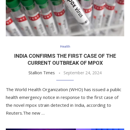
Health
INDIA CONFIRMS THE FIRST CASE OF THE
CURRENT OUTBREAK OF MPOX
Stallion Times
September 24, 2024
The World Health Organization (WHO) has issued a public
health emergency notice in response to the first case of
the novel mpox strain detected in India, according to
Reuters.The new …