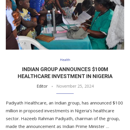
Health
INDIAN GROUP ANNOUNCES $100M
HEALTHCARE INVESTMENT IN NIGERIA
Editor
November 25, 2024
Padiyath Healthcare, an Indian group, has announced $100
million in proposed investments in Nigeria’s healthcare
sector. Hazeeb Rahman Padiyath, chairman of the group,
made the announcement as Indian Prime Minister …