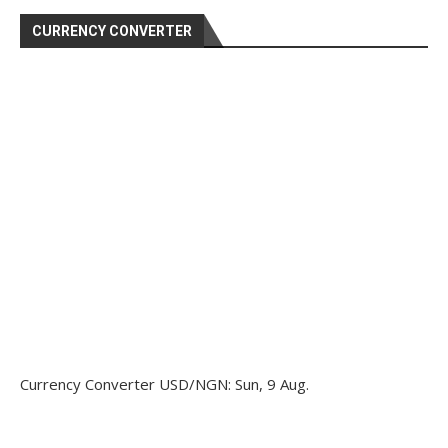
CURRENCY CONVERTER
Currency Converter
USD/NGN
: Sun, 9 Aug.