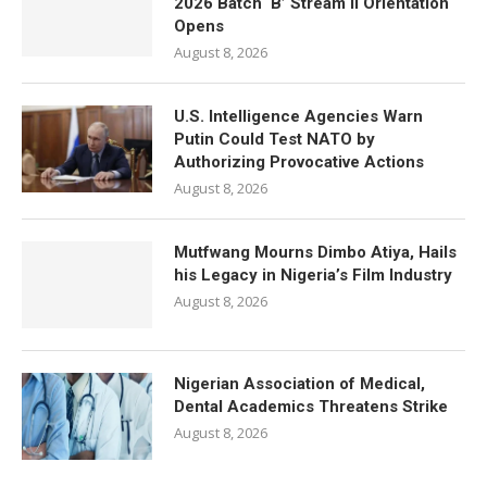
2026 Batch ‘B’ Stream II Orientation
Opens
August 8, 2026
U.S. Intelligence Agencies Warn
Putin Could Test NATO by
Authorizing Provocative Actions
August 8, 2026
Mutfwang Mourns Dimbo Atiya, Hails
his Legacy in Nigeria’s Film Industry
August 8, 2026
Nigerian Association of Medical,
Dental Academics Threatens Strike
August 8, 2026