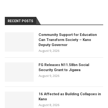
RECENT POSTS
Community Support for Education
Can Transform Society – Kano
Deputy Governor
August 9, 2026
FG Releases N11.58bn Social
Security Grant to Jigawa
August 9, 2026
16 Affected as Building Collapses in
Kano
August 8, 2026