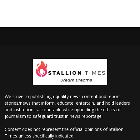
We strive to publish high-quality news content and report
stories/news that inform, educate, entertain, and hold leaders
and institutions accountable while upholding the ethics of
journalism to safeguard trust in news reportage.
Content does not represent the official opinions of Stallion
Times unless specifically indicated.