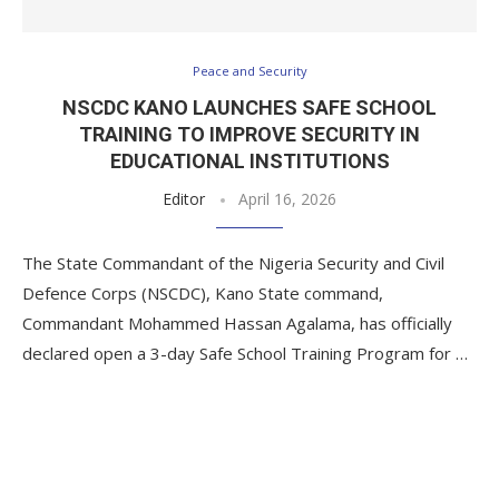
Peace and Security
NSCDC KANO LAUNCHES SAFE SCHOOL
TRAINING TO IMPROVE SECURITY IN
EDUCATIONAL INSTITUTIONS
Editor
April 16, 2026
The State Commandant of the Nigeria Security and Civil
Defence Corps (NSCDC), Kano State command,
Commandant Mohammed Hassan Agalama, has officially
declared open a 3-day Safe School Training Program for …