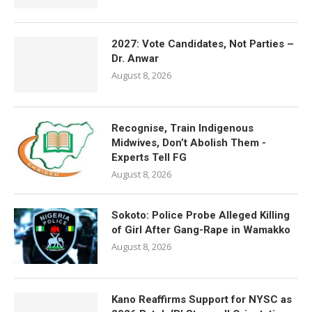
2027: Vote Candidates, Not Parties –
Dr. Anwar
August 8, 2026
Recognise, Train Indigenous
Midwives, Don’t Abolish Them -
Experts Tell FG
August 8, 2026
Sokoto: Police Probe Alleged Killing
of Girl After Gang-Rape in Wamakko
August 8, 2026
Kano Reaffirms Support for NYSC as