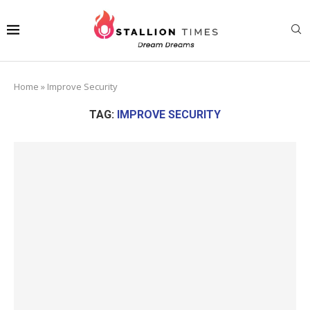
Home
»
Improve Security
TAG:
IMPROVE SECURITY