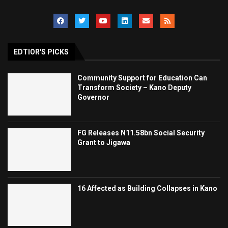
EDTIOR'S PICKS
Community Support for Education Can
Transform Society – Kano Deputy
Governor
FG Releases N11.58bn Social Security
Grant to Jigawa
16 Affected as Building Collapses in Kano