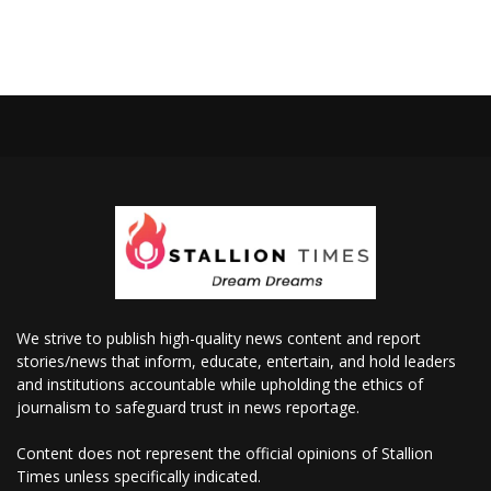
We strive to publish high-quality news content and report
stories/news that inform, educate, entertain, and hold leaders
and institutions accountable while upholding the ethics of
journalism to safeguard trust in news reportage.
Content does not represent the official opinions of Stallion
Times unless specifically indicated.