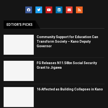
EDTIOR'S PICKS
Community Support for Education Can
Transform Society – Kano Deputy
Governor
FG Releases N11.58bn Social Security
Grant to Jigawa
16 Affected as Building Collapses in Kano