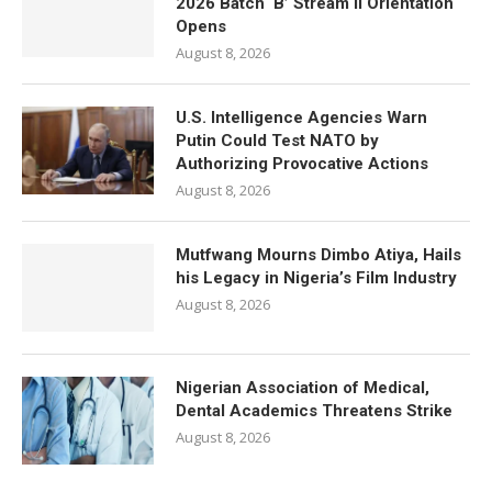
2026 Batch ‘B’ Stream II Orientation
Opens
August 8, 2026
U.S. Intelligence Agencies Warn
Putin Could Test NATO by
Authorizing Provocative Actions
August 8, 2026
Mutfwang Mourns Dimbo Atiya, Hails
his Legacy in Nigeria’s Film Industry
August 8, 2026
Nigerian Association of Medical,
Dental Academics Threatens Strike
August 8, 2026