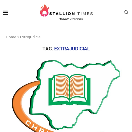
Home
»
Extrajudicial
TAG:
EXTRAJUDICIAL