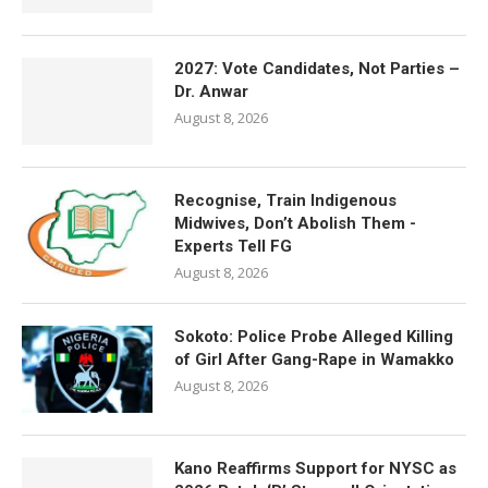
2027: Vote Candidates, Not Parties –
Dr. Anwar
August 8, 2026
Recognise, Train Indigenous
Midwives, Don’t Abolish Them -
Experts Tell FG
August 8, 2026
Sokoto: Police Probe Alleged Killing
of Girl After Gang-Rape in Wamakko
August 8, 2026
Kano Reaffirms Support for NYSC as