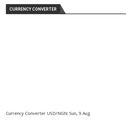
CURRENCY CONVERTER
Currency Converter
USD/NGN
: Sun, 9 Aug.