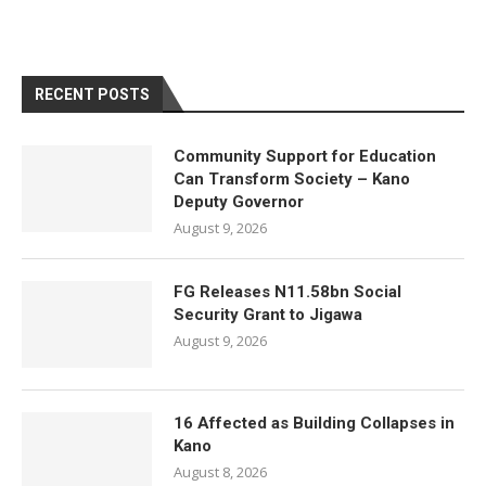
RECENT POSTS
Community Support for Education
Can Transform Society – Kano
Deputy Governor
August 9, 2026
FG Releases N11.58bn Social
Security Grant to Jigawa
August 9, 2026
16 Affected as Building Collapses in
Kano
August 8, 2026