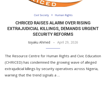
Civil Society
Human Rights
CHRICED RAISES ALARM OVER RISING
EXTRAJUDICIAL KILLINGS, DEMANDS URGENT
SECURITY REFORMS
Isiyaku Ahmed
April 29, 2026
The Resource Centre for Human Rights and Civic Education
(CHRICED) has condemned the growing wave of alleged
extrajudicial killings by security operatives across Nigeria,
warning that the trend signals a …