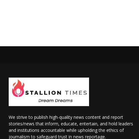
We strive to publish high-quality news content and report
stories/news that inform, educate, entertain, and hold leaders
and institutions accountable while upholding the ethics of
journalism to safeguard trust in news reportage.