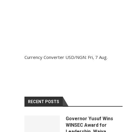
Currency Converter
USD/NGN
: Fri, 7 Aug.
RECENT POSTS
Governor Yusuf Wins
WINSEC Award for
Leadership, Waiya