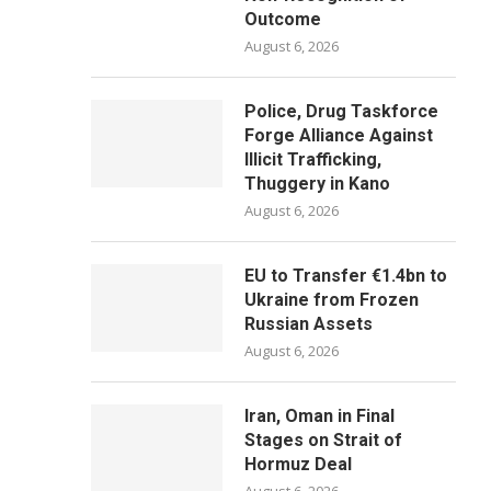
Outcome
August 6, 2026
Police, Drug Taskforce
Forge Alliance Against
Illicit Trafficking,
Thuggery in Kano
August 6, 2026
EU to Transfer €1.4bn to
Ukraine from Frozen
Russian Assets
August 6, 2026
Iran, Oman in Final
Stages on Strait of
Hormuz Deal