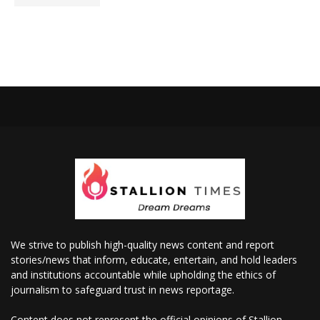
We strive to publish high-quality news content and report
stories/news that inform, educate, entertain, and hold leaders
and institutions accountable while upholding the ethics of
journalism to safeguard trust in news reportage.
Content does not represent the official opinions of Stallion