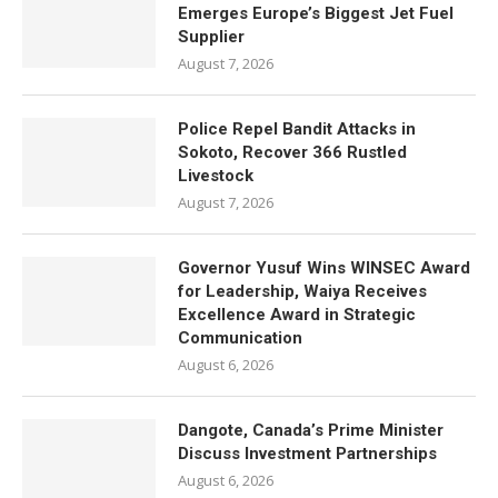
Emerges Europe’s Biggest Jet Fuel
Supplier
August 7, 2026
Police Repel Bandit Attacks in
Sokoto, Recover 366 Rustled
Livestock
August 7, 2026
Governor Yusuf Wins WINSEC Award
for Leadership, Waiya Receives
Excellence Award in Strategic
Communication
August 6, 2026
Dangote, Canada’s Prime Minister
Discuss Investment Partnerships
August 6, 2026