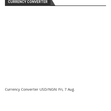
CURRENCY CONVERTER
Currency Converter
USD/NGN
: Fri, 7 Aug.