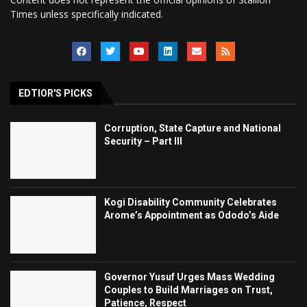
Times unless specifically indicated.
EDTIOR'S PICKS
Corruption, State Capture and National
Security – Part III
Kogi Disability Community Celebrates
Arome’s Appointment as Ododo’s Aide
Governor Yusuf Urges Mass Wedding
Couples to Build Marriages on Trust,
Patience, Respect