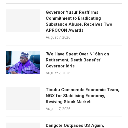
Governor Yusuf Reaffirms
Commitment to Eradicating
Substance Abuse, Receives Two
APROCON Awards
August 7, 2026
‘We Have Spent Over N16bn on
Retirement, Death Benefits’ –
Governor Idris
August 7, 2026
Tinubu Commends Economic Team,
NGX for Stabilising Economy,
Reviving Stock Market
August 7, 2026
Dangote Outpaces US Again,