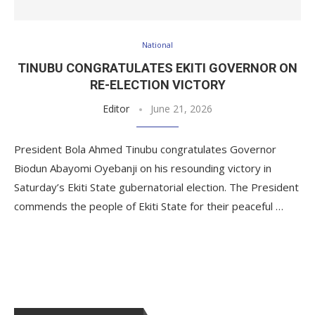
National
TINUBU CONGRATULATES EKITI GOVERNOR ON
RE-ELECTION VICTORY
Editor
June 21, 2026
President Bola Ahmed Tinubu congratulates Governor
Biodun Abayomi Oyebanji on his resounding victory in
Saturday’s Ekiti State gubernatorial election. The President
commends the people of Ekiti State for their peaceful …