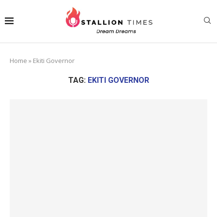
Home
»
Ekiti Governor
TAG:
EKITI GOVERNOR