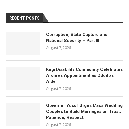
RECENT POSTS
Corruption, State Capture and
National Security – Part III
August 7, 2026
Kogi Disability Community Celebrates
Arome’s Appointment as Ododo’s
Aide
August 7, 2026
Governor Yusuf Urges Mass Wedding
Couples to Build Marriages on Trust,
Patience, Respect
August 7, 2026