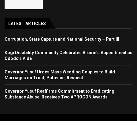
LATEST ARTICLES
Corruption, State Capture and National Security – Part III
Kogi Disability Community Celebrates Arome’s Appointment as
Ododo’s Aide
Governor Yusuf Urges Mass Wedding Couples to Build
Marriages on Trust, Patience, Respect
Governor Yusuf Reaffirms Commitment to Eradicating
Substance Abuse, Receives Two APROCON Awards
Copyright 2024. All Rights Reserved. Stallion Times Media Services Ltd.
Home
About Us
Contact Us
Advertise