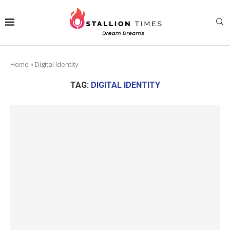
Home
»
Digital Identity
TAG:
DIGITAL IDENTITY