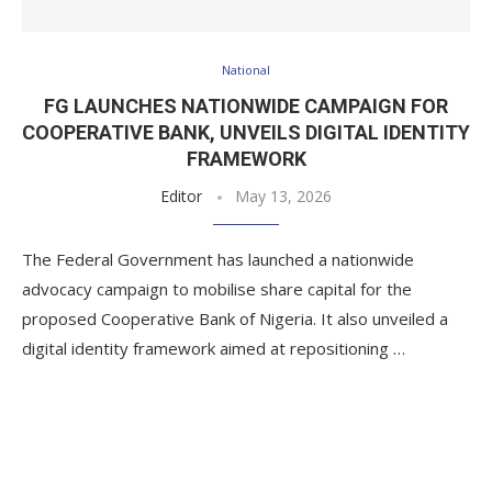
National
FG LAUNCHES NATIONWIDE CAMPAIGN FOR
COOPERATIVE BANK, UNVEILS DIGITAL IDENTITY
FRAMEWORK
Editor
May 13, 2026
The Federal Government has launched a nationwide
advocacy campaign to mobilise share capital for the
proposed Cooperative Bank of Nigeria. It also unveiled a
digital identity framework aimed at repositioning …