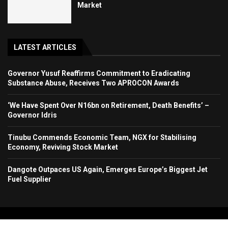
Market
LATEST ARTICLES
Governor Yusuf Reaffirms Commitment to Eradicating
Substance Abuse, Receives Two APROCON Awards
‘We Have Spent Over N16bn on Retirement, Death Benefits’ –
Governor Idris
Tinubu Commends Economic Team, NGX for Stabilising
Economy, Reviving Stock Market
Dangote Outpaces US Again, Emerges Europe’s Biggest Jet
Fuel Supplier
Copyright 2024. All Rights Reserved. Stallion Times Media Services Ltd.