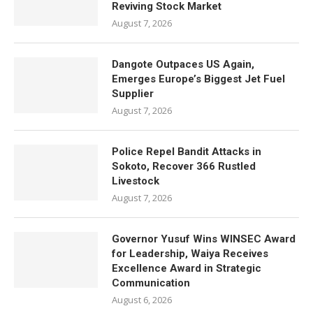
Reviving Stock Market
August 7, 2026
Dangote Outpaces US Again,
Emerges Europe’s Biggest Jet Fuel
Supplier
August 7, 2026
Police Repel Bandit Attacks in
Sokoto, Recover 366 Rustled
Livestock
August 7, 2026
Governor Yusuf Wins WINSEC Award
for Leadership, Waiya Receives
Excellence Award in Strategic
Communication
August 6, 2026