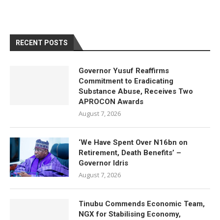
RECENT POSTS
Governor Yusuf Reaffirms
Commitment to Eradicating
Substance Abuse, Receives Two
APROCON Awards
August 7, 2026
‘We Have Spent Over N16bn on
Retirement, Death Benefits’ –
Governor Idris
August 7, 2026
Tinubu Commends Economic Team,
NGX for Stabilising Economy,