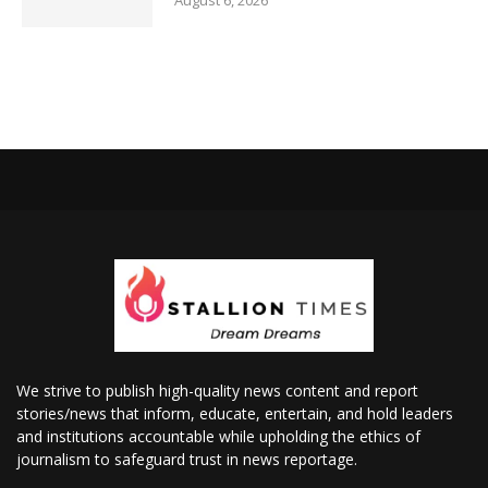
August 6, 2026
We strive to publish high-quality news content and report
stories/news that inform, educate, entertain, and hold leaders
and institutions accountable while upholding the ethics of
journalism to safeguard trust in news reportage.