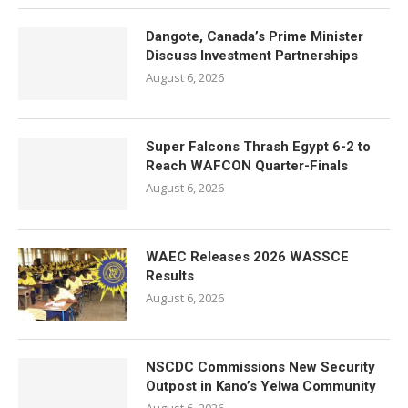
Dangote, Canada’s Prime Minister
Discuss Investment Partnerships
August 6, 2026
Super Falcons Thrash Egypt 6-2 to
Reach WAFCON Quarter-Finals
August 6, 2026
WAEC Releases 2026 WASSCE
Results
August 6, 2026
NSCDC Commissions New Security
Outpost in Kano’s Yelwa Community