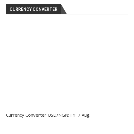
CURRENCY CONVERTER
Currency Converter
USD/NGN
: Fri, 7 Aug.