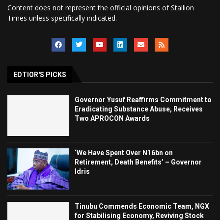
Content does not represent the official opinions of Stallion
Times unless specifically indicated.
EDTIOR'S PICKS
Governor Yusuf Reaffirms Commitment to
Eradicating Substance Abuse, Receives
Two APROCON Awards
‘We Have Spent Over N16bn on
Retirement, Death Benefits’ – Governor
Idris
Tinubu Commends Economic Team, NGX
for Stabilising Economy, Reviving Stock