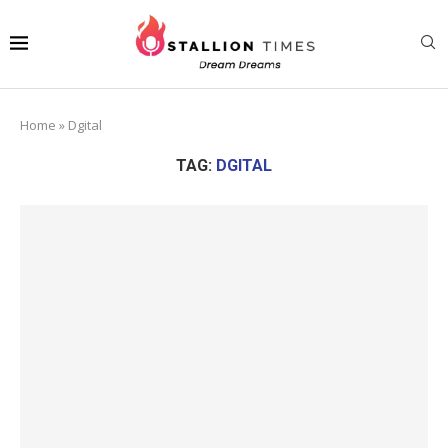
Home
»
Dgital
TAG:
DGITAL