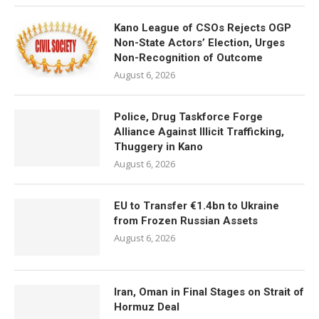
Kano League of CSOs Rejects OGP
Non-State Actors’ Election, Urges
Non-Recognition of Outcome
August 6, 2026
Police, Drug Taskforce Forge
Alliance Against Illicit Trafficking,
Thuggery in Kano
August 6, 2026
EU to Transfer €1.4bn to Ukraine
from Frozen Russian Assets
August 6, 2026
Iran, Oman in Final Stages on Strait of
Hormuz Deal