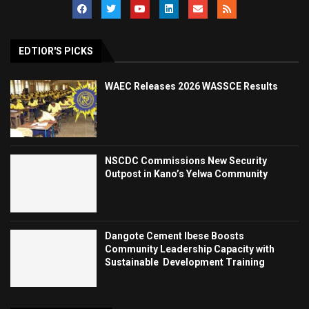
EDTIOR'S PICKS
WAEC Releases 2026 WASSCE Results
NSCDC Commissions New Security
Outpost in Kano’s Yelwa Community
Dangote Cement Ibese Boosts
Community Leadership Capacity with
Sustainable Development Training