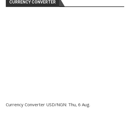
CURRENCY CONVERTER
Currency Converter
USD/NGN
: Thu, 6 Aug.