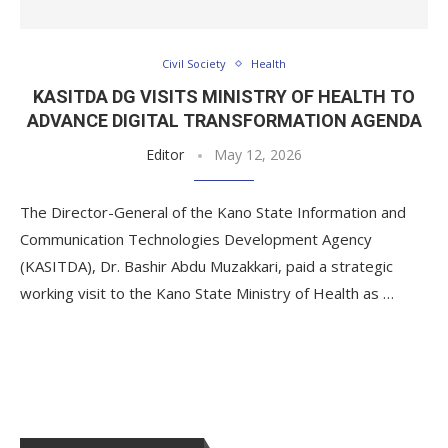
Civil Society
Health
KASITDA DG VISITS MINISTRY OF HEALTH TO
ADVANCE DIGITAL TRANSFORMATION AGENDA
Editor
May 12, 2026
The Director-General of the Kano State Information and
Communication Technologies Development Agency
(KASITDA), Dr. Bashir Abdu Muzakkari, paid a strategic
working visit to the Kano State Ministry of Health as …