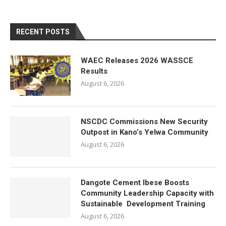
RECENT POSTS
WAEC Releases 2026 WASSCE
Results
August 6, 2026
NSCDC Commissions New Security
Outpost in Kano’s Yelwa Community
August 6, 2026
Dangote Cement Ibese Boosts
Community Leadership Capacity with
Sustainable Development Training
August 6, 2026