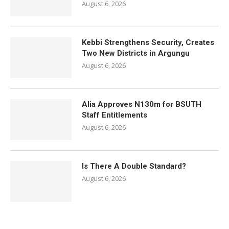
August 6, 2026
Kebbi Strengthens Security, Creates
Two New Districts in Argungu
August 6, 2026
Alia Approves N130m for BSUTH
Staff Entitlements
August 6, 2026
Is There A Double Standard?
August 6, 2026