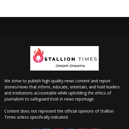
We strive to publish high-quality news content and report
stories/news that inform, educate, entertain, and hold leaders
and institutions accountable while upholding the ethics of
journalism to safeguard trust in news reportage.
Content does not represent the official opinions of Stallion
Times unless specifically indicated.