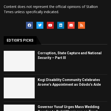
Content does not represent the official opinions of Stallion
Times unless specifically indicated.
EDTIOR'S PICKS
Corruption, State Capture and National
Security – Part III
Kogi Disability Community Celebrates
Arome’s Appointment as Ododo’s Aide
Governor Yusuf Urges Mass Wedding