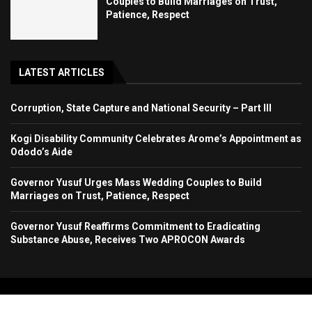
Couples to Build Marriages on Trust,
Patience, Respect
LATEST ARTICLES
Corruption, State Capture and National Security – Part III
Kogi Disability Community Celebrates Arome’s Appointment as
Ododo’s Aide
Governor Yusuf Urges Mass Wedding Couples to Build
Marriages on Trust, Patience, Respect
Governor Yusuf Reaffirms Commitment to Eradicating
Substance Abuse, Receives Two APROCON Awards
Copyright 2024. All Rights Reserved. Stallion Times Media Services Ltd.