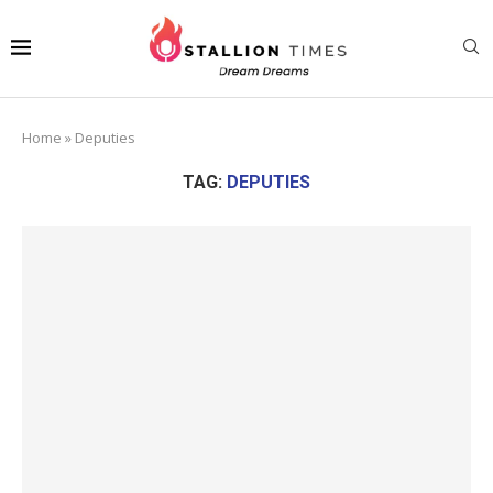
Home
»
Deputies
TAG:
DEPUTIES