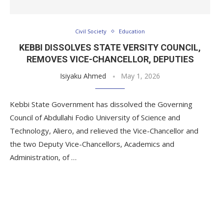
Civil Society
Education
KEBBI DISSOLVES STATE VERSITY COUNCIL,
REMOVES VICE-CHANCELLOR, DEPUTIES
Isiyaku Ahmed
May 1, 2026
Kebbi State Government has dissolved the Governing
Council of Abdullahi Fodio University of Science and
Technology, Aliero, and relieved the Vice-Chancellor and
the two Deputy Vice-Chancellors, Academics and
Administration, of …