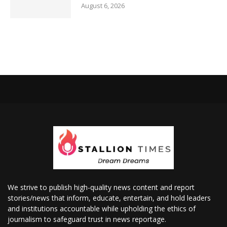
August 6, 2026
We strive to publish high-quality news content and report
stories/news that inform, educate, entertain, and hold leaders
and institutions accountable while upholding the ethics of
journalism to safeguard trust in news reportage.