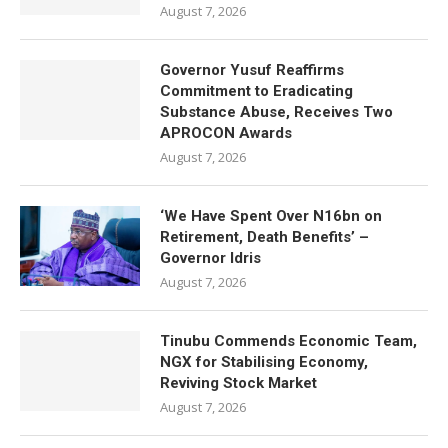
August 7, 2026
Governor Yusuf Reaffirms
Commitment to Eradicating
Substance Abuse, Receives Two
APROCON Awards
August 7, 2026
‘We Have Spent Over N16bn on
Retirement, Death Benefits’ –
Governor Idris
August 7, 2026
Tinubu Commends Economic Team,
NGX for Stabilising Economy,
Reviving Stock Market
August 7, 2026