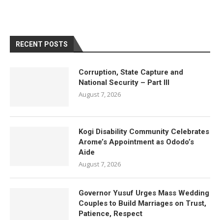
RECENT POSTS
Corruption, State Capture and
National Security – Part III
August 7, 2026
Kogi Disability Community Celebrates
Arome’s Appointment as Ododo’s
Aide
August 7, 2026
Governor Yusuf Urges Mass Wedding
Couples to Build Marriages on Trust,
Patience, Respect